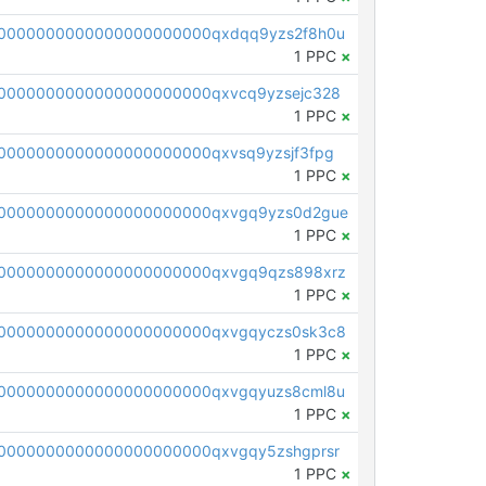
0000000000000000000000qxdqq9yzs2f8h0u
1 PPC
×
0000000000000000000000qxvcq9yzsejc328
1 PPC
×
0000000000000000000000qxvsq9yzsjf3fpg
1 PPC
×
0000000000000000000000qxvgq9yzs0d2gue
1 PPC
×
0000000000000000000000qxvgq9qzs898xrz
1 PPC
×
0000000000000000000000qxvgqyczs0sk3c8
1 PPC
×
0000000000000000000000qxvgqyuzs8cml8u
1 PPC
×
0000000000000000000000qxvgqy5zshgprsr
1 PPC
×