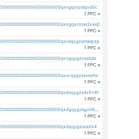
0000000000000000000000qxvgqyszslqvd0c
1 PPC
×
00000000000000000000000qxvgqyvzsw3xwqt
1 PPC
×
0000000000000000000000qxvsqygzsmaspzp
1 PPC
×
0000000000000000000000qxvgqygzsxetqls
1 PPC
×
0000000000000000000000qxvcqygzssxeefw
1 PPC
×
0000000000000000000000qxdsqygzs4z5x6t
1 PPC
×
pc1qcanvas0000000000000000000000000000000000000qxdgqygzsgx0886
1 PPC
×
0000000000000000000000qxdqqygzsraxlv4
1 PPC
×