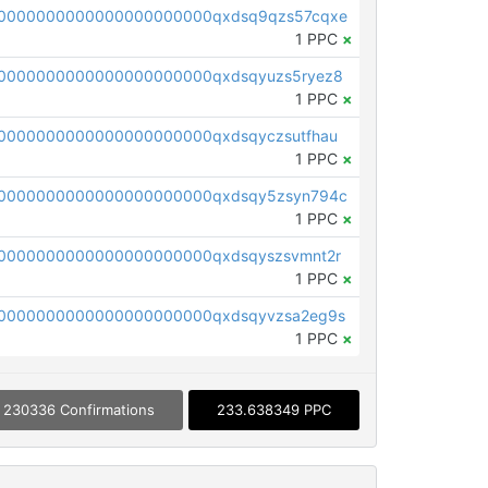
0000000000000000000000qxdsq9qzs57cqxe
1 PPC
×
0000000000000000000000qxdsqyuzs5ryez8
1 PPC
×
0000000000000000000000qxdsqyczsutfhau
1 PPC
×
0000000000000000000000qxdsqy5zsyn794c
1 PPC
×
0000000000000000000000qxdsqyszsvmnt2r
1 PPC
×
0000000000000000000000qxdsqyvzsa2eg9s
1 PPC
×
230336 Confirmations
233.638349 PPC