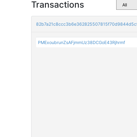
Transactions
82b7a21c8ccc3b6e362825507815f70d9844d5cf
PMExoubrunZsAFjmmUz38DCGoE43Rjhrmf