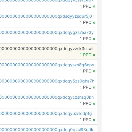
1 PPC
×
0000000000000000000000qxdsqyyzsd6r5j0
1 PPC
×
0000000000000000000000qxdcqygzs7ea73y
1 PPC
×
0000000000000000000000qxdcqyvzsk3sswl
1 PPC
×
0000000000000000000000qxdcqyszs8q6npv
1 PPC
×
0000000000000000000000qxdcqy5zs0gha7h
1 PPC
×
0000000000000000000000qxdcqyczshsq0kn
1 PPC
×
0000000000000000000000qxdcqyuzslcdpfg
1 PPC
×
0000000000000000000000qxdcq9qzsl93cdk