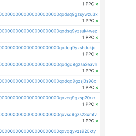
1 PPC
×
00000000000000000000000qxdsq9gzsywzu3x
1 PPC
×
0000000000000000000000qxdsq9yzsuk4wez
1 PPC
×
0000000000000000000000qxdcq9yzshdukjd
1 PPC
×
0000000000000000000000qxdgq9gzse2eavh
1 PPC
×
0000000000000000000000qxdqq9gzsj3s98c
1 PPC
×
0000000000000000000000qxvcq9gzsp20rzr
1 PPC
×
0000000000000000000000qxvsq9gzs23xmfv
1 PPC
×
0000000000000000000000qxvqqyvzs920kty