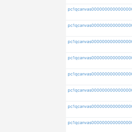
pc1qcanvas000000000000000
pc1qcanvas000000000000000
pc1qcanvas000000000000000
pc1qcanvas000000000000000
pc1qcanvas000000000000000
pc1qcanvas000000000000000
pc1qcanvas000000000000000
pc1qcanvas000000000000000