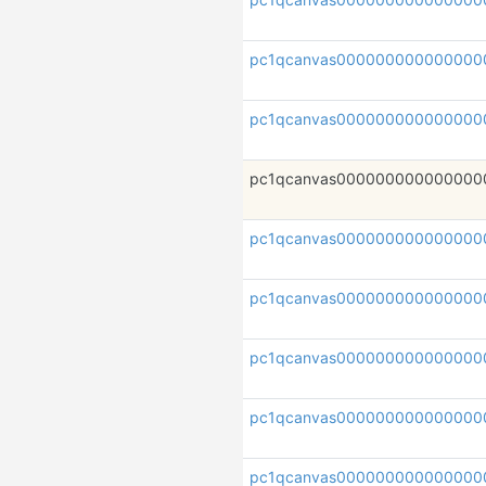
pc1qcanvas000000000000000
pc1qcanvas000000000000000
pc1qcanvas000000000000000
pc1qcanvas000000000000000
pc1qcanvas000000000000000
pc1qcanvas000000000000000
pc1qcanvas000000000000000
pc1qcanvas000000000000000