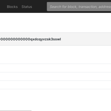
Blocks
Status
000000000000qxdcqyvzsk3sswl