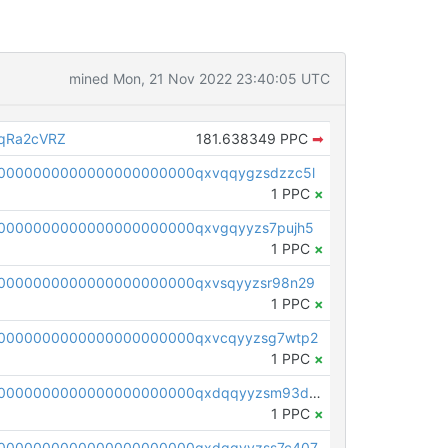
mined Mon, 21 Nov 2022 23:40:05 UTC
qRa2cVRZ
181.638349 PPC
➡
0000000000000000000000qxvqqygzsdzzc5l
1 PPC
×
0000000000000000000000qxvgqyyzs7pujh5
1 PPC
×
0000000000000000000000qxvsqyyzsr98n29
1 PPC
×
0000000000000000000000qxvcqyyzsg7wtp2
1 PPC
×
pc1qcanvas0000000000000000000000000000000000000qxdqqyyzsm93dy3
1 PPC
×
0000000000000000000000qxdgqyyzss7c407