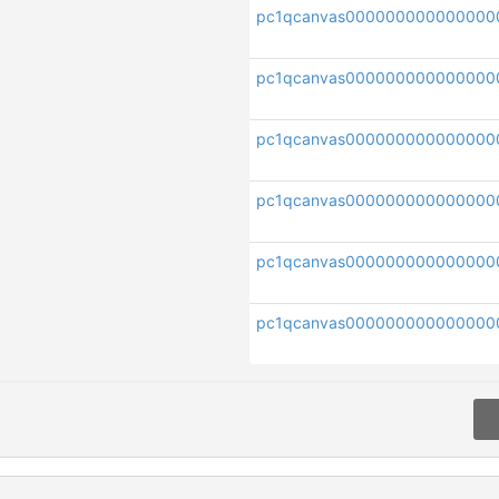
pc1qcanvas000000000000000
pc1qcanvas000000000000000
pc1qcanvas000000000000000
pc1qcanvas000000000000000
pc1qcanvas000000000000000
pc1qcanvas000000000000000