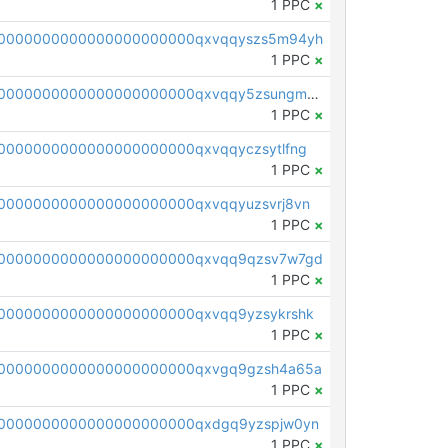
1 PPC
×
00000000000000000000000qxvqqyszs5m94yh
1 PPC
×
pc1qcanvas0000000000000000000000000000000000000qxvqqy5zsungmmv
1 PPC
×
0000000000000000000000qxvqqyczsytlfng
1 PPC
×
0000000000000000000000qxvqqyuzsvrj8vn
1 PPC
×
00000000000000000000000qxvqq9qzsv7w7gd
1 PPC
×
0000000000000000000000qxvqq9yzsykrshk
1 PPC
×
00000000000000000000000qxvgq9gzsh4a65a
1 PPC
×
0000000000000000000000qxdgq9yzspjw0yn
1 PPC
×