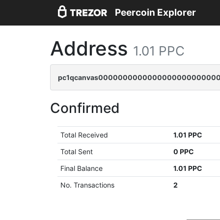
Peercoin Explorer
Address
1.01 PPC
pc1qcanvas0000000000000000000000000
Confirmed
Total Received
1.01 PPC
Total Sent
0 PPC
Final Balance
1.01 PPC
No. Transactions
2