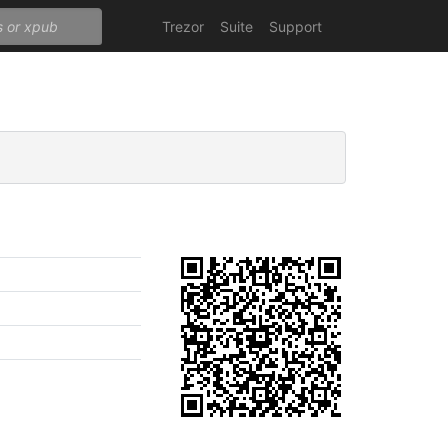
Trezor
Suite
Support