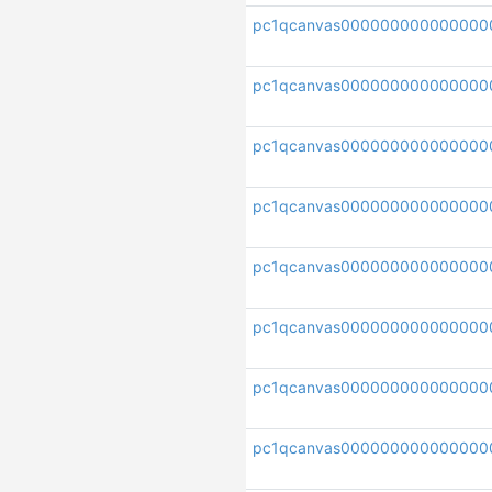
pc1qcanvas000000000000000
pc1qcanvas00000000000000
pc1qcanvas000000000000000
pc1qcanvas000000000000000
pc1qcanvas000000000000000
pc1qcanvas000000000000000
pc1qcanvas000000000000000