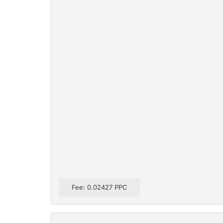
Fee: 0.02427 PPC