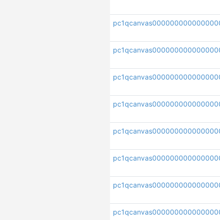
pc1qcanvas00000000000000
pc1qcanvas000000000000000
pc1qcanvas000000000000000
pc1qcanvas000000000000000
pc1qcanvas000000000000000
pc1qcanvas000000000000000
pc1qcanvas000000000000000
pc1qcanvas000000000000000