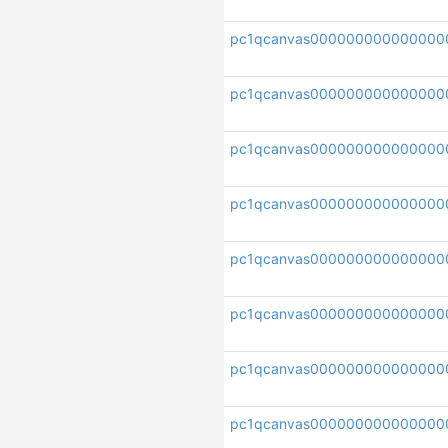
pc1qcanvas00000000000000
pc1qcanvas000000000000000
pc1qcanvas000000000000000
pc1qcanvas00000000000000
pc1qcanvas000000000000000
pc1qcanvas00000000000000
pc1qcanvas000000000000000