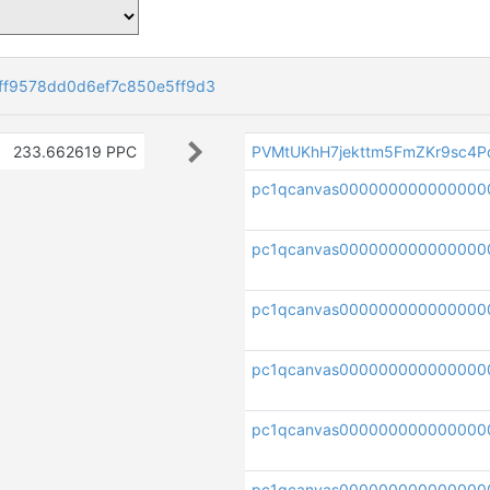
f9578dd0d6ef7c850e5ff9d3
233.662619 PPC
PVMtUKhH7jekttm5FmZKr9sc4P
pc1qcanvas000000000000000
pc1qcanvas000000000000000
pc1qcanvas000000000000000
pc1qcanvas000000000000000
pc1qcanvas000000000000000