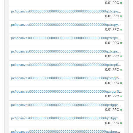
0.01 PPC
×
pc1qcanvas0000000000000000000000000000000000000qxtcqrgzslyuctm
0.01 PPC
×
pc1qcanvas0000000000000000000000000000000000000qxtcqryzs8ut2rl
0.01 PPC
×
pc1qcanvas0000000000000000000000000000000000000qxtcqrvzshv3k5q
0.01 PPC
×
pc1qcanvas0000000000000000000000000000000000000qxtcqrszsxam4mn
0.01 PPC
×
pc1qcanvas0000000000000000000000000000000000000qxtcqr5zsw4kmyg
0.01 PPC
×
pc1qcanvas0000000000000000000000000000000000000qxvqqr5zss730rx
0.01 PPC
×
pc1qcanvas0000000000000000000000000000000000000qxvgqr5zsm9chgf
0.01 PPC
×
pc1qcanvas0000000000000000000000000000000000000qxdgqzczsuwacn2
0.01 PPC
×
pc1qcanvas0000000000000000000000000000000000000qxdgqzuzs5xskv3
0.01 PPC
×
pc1qcanvas0000000000000000000000000000000000000qxdgqrqzs5mv0g0