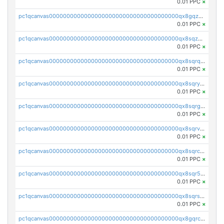
0.01 PPC
×
pc1qcanvas0000000000000000000000000000000000000qx8gqzuzsrl3f28
0.01 PPC
×
pc1qcanvas0000000000000000000000000000000000000qx8sqzuzs7m2ghk
0.01 PPC
×
pc1qcanvas0000000000000000000000000000000000000qx8sqrqzs7xk3ng
0.01 PPC
×
pc1qcanvas0000000000000000000000000000000000000qx8sqryzskwmlvn
0.01 PPC
×
pc1qcanvas0000000000000000000000000000000000000qx8sqrgzswkvdyh
0.01 PPC
×
pc1qcanvas0000000000000000000000000000000000000qx8sqrvzsx7prmv
0.01 PPC
×
pc1qcanvas0000000000000000000000000000000000000qx8sqrczs8l3urq
0.01 PPC
×
pc1qcanvas0000000000000000000000000000000000000qx8sqr5zsl8xwty
0.01 PPC
×
pc1qcanvas0000000000000000000000000000000000000qx8sqrszsh0tq5l
0.01 PPC
×
pc1qcanvas0000000000000000000000000000000000000qx8gqrczs6m2a73