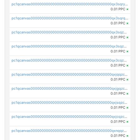
pc1qcanvas0000000000000000000000000000000000000qx3sqryzsdz3xez
0.01 PPC
×
pc1qcanvas0000000000000000000000000000000000000qx3sqrqzs92ugxe
0.01 PPC
×
pc1qcanvas0000000000000000000000000000000000000qx3sqzuzs9hq3z8
0.01 PPC
×
pc1qcanvas0000000000000000000000000000000000000qx3sqzczsdldlau
0.01 PPC
×
pc1qcanvas0000000000000000000000000000000000000qx3cqzczsxyy8kn
0.01 PPC
×
pc1qcanvas0000000000000000000000000000000000000qxjqqzczsfgn02u
0.01 PPC
×
pc1qcanvas0000000000000000000000000000000000000qxjgqzczszn6hpn
0.01 PPC
×
pc1qcanvas0000000000000000000000000000000000000qxjsqzczslhpkuz
0.01 PPC
×
pc1qcanvas0000000000000000000000000000000000000qxjcqzczs5vgwhd
0.01 PPC
×
pc1qcanvas0000000000000000000000000000000000000qxnqqzuzs0l6xdd
0.01 PPC
×