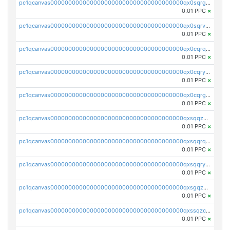
pc1qcanvas0000000000000000000000000000000000000qx0sqrgzs9c9um4
0.01 PPC
×
pc1qcanvas0000000000000000000000000000000000000qx0sqrvzsdsgjyw
0.01 PPC
×
pc1qcanvas0000000000000000000000000000000000000qx0cqrqzs7nkc89
0.01 PPC
×
pc1qcanvas0000000000000000000000000000000000000qx0cqryzskmmkc7
0.01 PPC
×
pc1qcanvas0000000000000000000000000000000000000qx0cqrgzswrvys6
0.01 PPC
×
pc1qcanvas0000000000000000000000000000000000000qxsqqzuzsahk0vn
0.01 PPC
×
pc1qcanvas0000000000000000000000000000000000000qxsqqrqzsa22kgd
0.01 PPC
×
pc1qcanvas0000000000000000000000000000000000000qxsqqryzs4z8chk
0.01 PPC
×
pc1qcanvas0000000000000000000000000000000000000qxsgqzczs7yjec8
0.01 PPC
×
pc1qcanvas0000000000000000000000000000000000000qxssqzczsrqfc9k
0.01 PPC
×