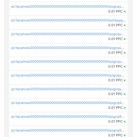
pc1qcanvas0000000000000000000000000000000000000qxgcqygzsppf9j0
0.01 PPC
×
pc1qcanvas0000000000000000000000000000000000000qxfqqygzsj6krh5
0.01 PPC
×
pc1qcanvas0000000000000000000000000000000000000qxgcqyvzsffytd5
0.01 PPC
×
pc1qcanvas0000000000000000000000000000000000000qxgcqyszsccwgz8
0.01 PPC
×
pc1qcanvas0000000000000000000000000000000000000qxgcqy5zsssrxau
0.01 PPC
×
pc1qcanvas0000000000000000000000000000000000000qxgcqyczsgg554c
0.01 PPC
×
pc1qcanvas0000000000000000000000000000000000000qxgcqyuzsqqe62r
0.01 PPC
×
pc1qcanvas0000000000000000000000000000000000000qxgcq9qzsqa9rwa
0.01 PPC
×
pc1qcanvas0000000000000000000000000000000000000qxgcq9yzsg4gd3x
0.01 PPC
×
pc1qcanvas0000000000000000000000000000000000000qxgcq9gzssdllez
0.01 PPC
×