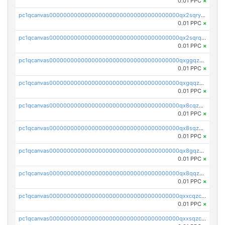
0.01 PPC
×
pc1qcanvas0000000000000000000000000000000000000qx2sqryzszcx4s6
0.01 PPC
×
pc1qcanvas0000000000000000000000000000000000000qx2sqrqzs2stm0p
0.01 PPC
×
pc1qcanvas0000000000000000000000000000000000000qxggqzczsrkfrsp
0.01 PPC
×
pc1qcanvas0000000000000000000000000000000000000qxgqqzczsgdqmmw
0.01 PPC
×
pc1qcanvas0000000000000000000000000000000000000qx8cqzczsagw7rz
0.01 PPC
×
pc1qcanvas0000000000000000000000000000000000000qx8sqzczskn8xgd
0.01 PPC
×
pc1qcanvas0000000000000000000000000000000000000qx8gqzczsthu84u
0.01 PPC
×
pc1qcanvas0000000000000000000000000000000000000qx8qqzczsqv4l7n
0.01 PPC
×
pc1qcanvas0000000000000000000000000000000000000qxxcqzczsnh2emg
0.01 PPC
×
pc1qcanvas0000000000000000000000000000000000000qxxsqzczscvrps8