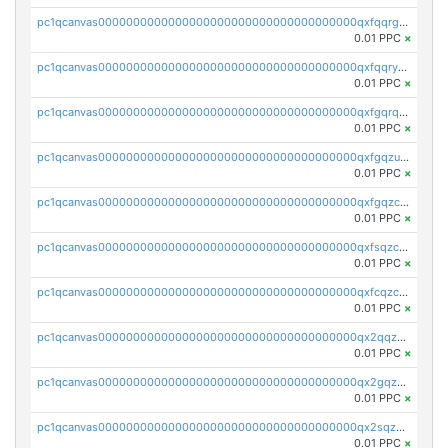
pc1qcanvas0000000000000000000000000000000000000qxfqqrgzs7h0h07
0.01 PPC
×
pc1qcanvas0000000000000000000000000000000000000qxfqqryzsx0c986
0.01 PPC
×
pc1qcanvas0000000000000000000000000000000000000qxfgqrqzs9uunnw
0.01 PPC
×
pc1qcanvas0000000000000000000000000000000000000qxfgqzuzs9pq2hs
0.01 PPC
×
pc1qcanvas0000000000000000000000000000000000000qxfgqzczsdfdygt
0.01 PPC
×
pc1qcanvas0000000000000000000000000000000000000qxfsqzczssdk946
0.01 PPC
×
pc1qcanvas0000000000000000000000000000000000000qxfcqzczsmkla74
0.01 PPC
×
pc1qcanvas0000000000000000000000000000000000000qx2qqzczs56g4z6
0.01 PPC
×
pc1qcanvas0000000000000000000000000000000000000qx2gqzczslppdf4
0.01 PPC
×
pc1qcanvas0000000000000000000000000000000000000qx2sqzczsz96v5y
0.01 PPC
×