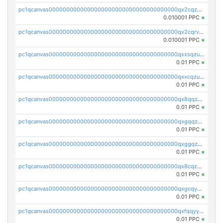
pc1qcanvas0000000000000000000000000000000000000qx2cqzcqqzv93u5
0.010001 PPC
×
pc1qcanvas0000000000000000000000000000000000000qx2cqrvqqjpr504
0.010001 PPC
×
pc1qcanvas0000000000000000000000000000000000000qxxsqzuzssyw00u
0.01 PPC
×
pc1qcanvas0000000000000000000000000000000000000qxxcqzuzsml8hyn
0.01 PPC
×
pc1qcanvas0000000000000000000000000000000000000qx8qqzuzsgyc3pg
0.01 PPC
×
pc1qcanvas0000000000000000000000000000000000000qxgqqzuzsq9d4y4
0.01 PPC
×
pc1qcanvas0000000000000000000000000000000000000qxggqzuzst7yd06
0.01 PPC
×
pc1qcanvas0000000000000000000000000000000000000qx8cqzuzs4qrsue
0.01 PPC
×
pc1qcanvas0000000000000000000000000000000000000qxgcqyyzsee7h6t
0.01 PPC
×
pc1qcanvas0000000000000000000000000000000000000qxfqqyyzs2zp3ls
0.01 PPC
×