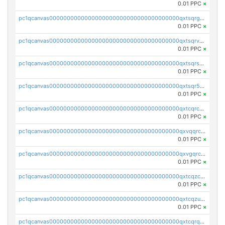
0.01 PPC
×
pc1qcanvas0000000000000000000000000000000000000qxtsqrgzs5l4qq5
0.01 PPC
×
pc1qcanvas0000000000000000000000000000000000000qxtsqrvzsuhcwl0
0.01 PPC
×
pc1qcanvas0000000000000000000000000000000000000qxtsqrszsdxjdsu
0.01 PPC
×
pc1qcanvas0000000000000000000000000000000000000qxtsqr5zs9wlr08
0.01 PPC
×
pc1qcanvas0000000000000000000000000000000000000qxtcqrczskdpfvv
0.01 PPC
×
pc1qcanvas0000000000000000000000000000000000000qxvqqrczsgxxatz
0.01 PPC
×
pc1qcanvas0000000000000000000000000000000000000qxvgqrczsra09qd
0.01 PPC
×
pc1qcanvas0000000000000000000000000000000000000qxtcqzczs8phn8p
0.01 PPC
×
pc1qcanvas0000000000000000000000000000000000000qxtcqzuzs0f6ac6
0.01 PPC
×
pc1qcanvas0000000000000000000000000000000000000qxtcqrqzs05xyuy