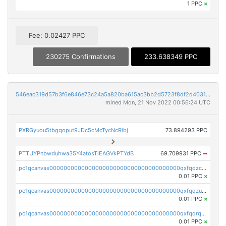
1 PPC
×
Fee: 0.02427 PPC
230275 Confirmations
233.638349 PPC
546eac319d57b3f6e846e73c24a5a820ba615ac3bb2d5723f8df2d403183ff8f
mined Mon, 21 Nov 2022 00:56:24 UTC
PXRGyuou5tbgqoput9JDc5cMcTycNcRibj
73.894293 PPC
PTTUYPnbwduhwa35Y4atosTiEAGVkPTYdB
69.709931 PPC
➡
pc1qcanvas0000000000000000000000000000000000000qxfqqzczsxjyury
0.01 PPC
×
pc1qcanvas0000000000000000000000000000000000000qxfqqzuzsw6fjul
0.01 PPC
×
pc1qcanvas0000000000000000000000000000000000000qxfqqrqzsw84tcp
0.01 PPC
×