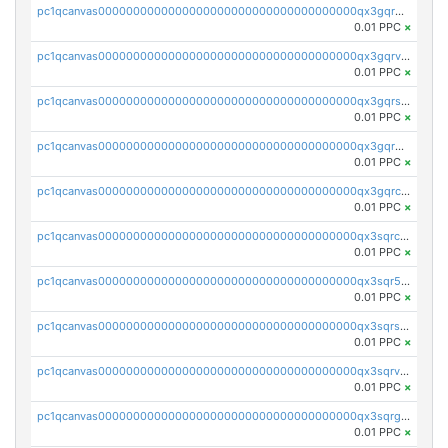
pc1qcanvas0000000000000000000000000000000000000qx3gqrgzsg7a4vh
0.01 PPC
×
pc1qcanvas0000000000000000000000000000000000000qx3gqrvzsqksmnv
0.01 PPC
×
pc1qcanvas0000000000000000000000000000000000000qx3gqrszs386cul
0.01 PPC
×
pc1qcanvas0000000000000000000000000000000000000qx3gqr5zse0hkry
0.01 PPC
×
pc1qcanvas0000000000000000000000000000000000000qx3gqrczsphqytq
0.01 PPC
×
pc1qcanvas0000000000000000000000000000000000000qx3sqrczsunm9k3
0.01 PPC
×
pc1qcanvas0000000000000000000000000000000000000qx3sqr5zsytvh74
0.01 PPC
×
pc1qcanvas0000000000000000000000000000000000000qx3sqrszsvrpepw
0.01 PPC
×
pc1qcanvas0000000000000000000000000000000000000qx3sqrvzsajt6wa
0.01 PPC
×
pc1qcanvas0000000000000000000000000000000000000qx3sqrgzs46x53x
0.01 PPC
×