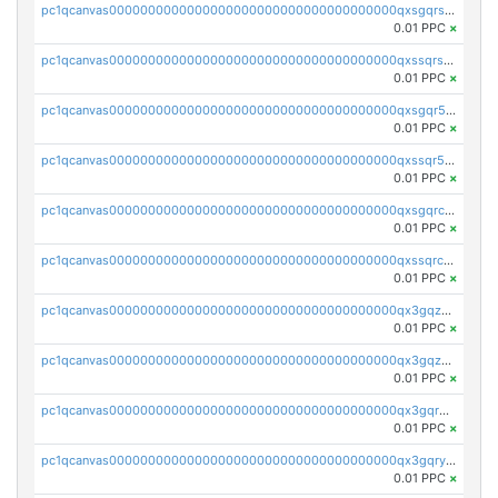
pc1qcanvas0000000000000000000000000000000000000qxsgqrszslc7ly4
0.01 PPC
×
pc1qcanvas0000000000000000000000000000000000000qxssqrszszu97ey
0.01 PPC
×
pc1qcanvas0000000000000000000000000000000000000qxsgqr5zshsn3mw
0.01 PPC
×
pc1qcanvas0000000000000000000000000000000000000qxssqr5zs25gsxl
0.01 PPC
×
pc1qcanvas0000000000000000000000000000000000000qxsgqrczs0gyrn2
0.01 PPC
×
pc1qcanvas0000000000000000000000000000000000000qxssqrczsjvlzwm
0.01 PPC
×
pc1qcanvas0000000000000000000000000000000000000qx3gqzczssmk7qd
0.01 PPC
×
pc1qcanvas0000000000000000000000000000000000000qx3gqzuzscnmslk
0.01 PPC
×
pc1qcanvas0000000000000000000000000000000000000qx3gqrqzscw8fmg
0.01 PPC
×
pc1qcanvas0000000000000000000000000000000000000qx3gqryzssx28yn
0.01 PPC
×