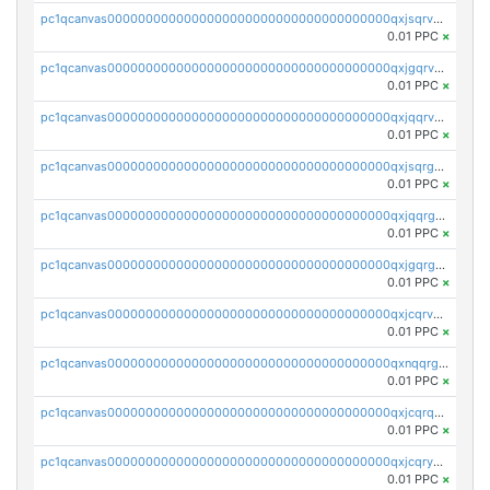
pc1qcanvas0000000000000000000000000000000000000qxjsqrvzs068n0r
0.01 PPC
×
pc1qcanvas0000000000000000000000000000000000000qxjgqrvzsj7ujjj
0.01 PPC
×
pc1qcanvas0000000000000000000000000000000000000qxjqqrvzse942ea
0.01 PPC
×
pc1qcanvas0000000000000000000000000000000000000qxjsqrgzs8j2asc
0.01 PPC
×
pc1qcanvas0000000000000000000000000000000000000qxjqqrgzs3dcyxx
0.01 PPC
×
pc1qcanvas0000000000000000000000000000000000000qxjgqrgzs6k3udf
0.01 PPC
×
pc1qcanvas0000000000000000000000000000000000000qxjcqrvzsypwtyv
0.01 PPC
×
pc1qcanvas0000000000000000000000000000000000000qxnqqrgzsljur7v
0.01 PPC
×
pc1qcanvas0000000000000000000000000000000000000qxjcqrqzsueeevg
0.01 PPC
×
pc1qcanvas0000000000000000000000000000000000000qxjcqryzs535hnn
0.01 PPC
×