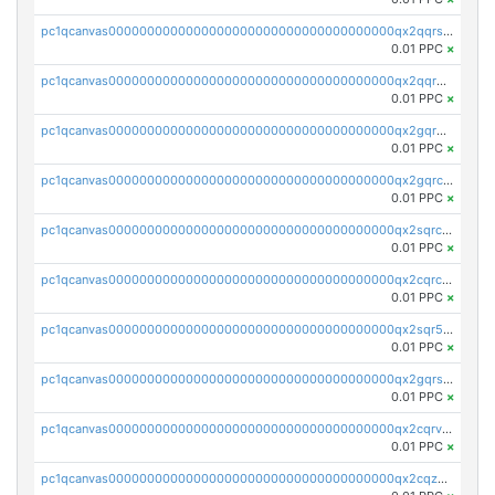
pc1qcanvas0000000000000000000000000000000000000qx2qqrszs4xyn7g
0.01 PPC
×
pc1qcanvas0000000000000000000000000000000000000qx2qqr5zsawfapn
0.01 PPC
×
pc1qcanvas0000000000000000000000000000000000000qx2gqr5zsk4q92u
0.01 PPC
×
pc1qcanvas0000000000000000000000000000000000000qx2gqrczswdhhzc
0.01 PPC
×
pc1qcanvas0000000000000000000000000000000000000qx2sqrczsnfvklf
0.01 PPC
×
pc1qcanvas0000000000000000000000000000000000000qx2cqrczscj9w5x
0.01 PPC
×
pc1qcanvas0000000000000000000000000000000000000qx2sqr5zst3myhd
0.01 PPC
×
pc1qcanvas0000000000000000000000000000000000000qx2gqrszs7adt48
0.01 PPC
×
pc1qcanvas0000000000000000000000000000000000000qx2cqrvzsen43v2
0.01 PPC
×
pc1qcanvas0000000000000000000000000000000000000qx2cqzczsf7n5lt