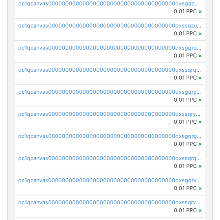
pc1qcanvas0000000000000000000000000000000000000qxsgqzuzskvlh8u
0.01 PPC
×
pc1qcanvas0000000000000000000000000000000000000qxssqzuzstgyk6d
0.01 PPC
×
pc1qcanvas0000000000000000000000000000000000000qxsgqrqzsk3rwrz
0.01 PPC
×
pc1qcanvas0000000000000000000000000000000000000qxssqrqzst4c07n
0.01 PPC
×
pc1qcanvas0000000000000000000000000000000000000qxsgqryzs7ewque
0.01 PPC
×
pc1qcanvas0000000000000000000000000000000000000qxssqryzsra4ppg
0.01 PPC
×
pc1qcanvas0000000000000000000000000000000000000qxsgqrgzsxpej5a
0.01 PPC
×
pc1qcanvas0000000000000000000000000000000000000qxssqrgzsm9znfv
0.01 PPC
×
pc1qcanvas0000000000000000000000000000000000000qxsgqrvzswf5utx
0.01 PPC
×
pc1qcanvas0000000000000000000000000000000000000qxssqrvzsnd0akh
0.01 PPC
×