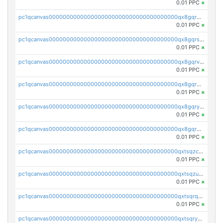
0.01 PPC
×
pc1qcanvas0000000000000000000000000000000000000qx8gqr5zszra0k4
0.01 PPC
×
pc1qcanvas0000000000000000000000000000000000000qx8gqrszs2tspfw
0.01 PPC
×
pc1qcanvas0000000000000000000000000000000000000qx8gqrvzsm66zxa
0.01 PPC
×
pc1qcanvas0000000000000000000000000000000000000qx8gqrgzsnjhvex
0.01 PPC
×
pc1qcanvas0000000000000000000000000000000000000qx8gqryzst2q73z
0.01 PPC
×
pc1qcanvas0000000000000000000000000000000000000qx8gqrqzsrzdswe
0.01 PPC
×
pc1qcanvas0000000000000000000000000000000000000qxtsqzczsv67tvw
0.01 PPC
×
pc1qcanvas0000000000000000000000000000000000000qxtsqzuzsyjn9n4
0.01 PPC
×
pc1qcanvas0000000000000000000000000000000000000qxtsqrqzsy00uht
0.01 PPC
×
pc1qcanvas0000000000000000000000000000000000000qxtsqryzsv8zjgs