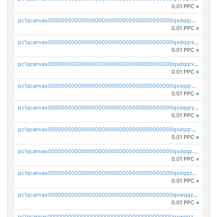
0.01 PPC
×
pc1qcanvas0000000000000000000000000000000000000qxdqqr5zs7p4gmv
0.01 PPC
×
pc1qcanvas0000000000000000000000000000000000000qxdqqrszskfcxyh
0.01 PPC
×
pc1qcanvas0000000000000000000000000000000000000qxdqqrvzs8cj9ty
0.01 PPC
×
pc1qcanvas0000000000000000000000000000000000000qxdqqrgzs0slt5l
0.01 PPC
×
pc1qcanvas0000000000000000000000000000000000000qxdqqryzshggeum
0.01 PPC
×
pc1qcanvas0000000000000000000000000000000000000qxdqqrqzslq9hrq
0.01 PPC
×
pc1qcanvas0000000000000000000000000000000000000qxdqqzuzslaew87
0.01 PPC
×
pc1qcanvas0000000000000000000000000000000000000qxdqqzczsh45qc9
0.01 PPC
×
pc1qcanvas0000000000000000000000000000000000000qxwqqzczs9acfem
0.01 PPC
×
pc1qcanvas0000000000000000000000000000000000000qxwqqzuzsd448xq