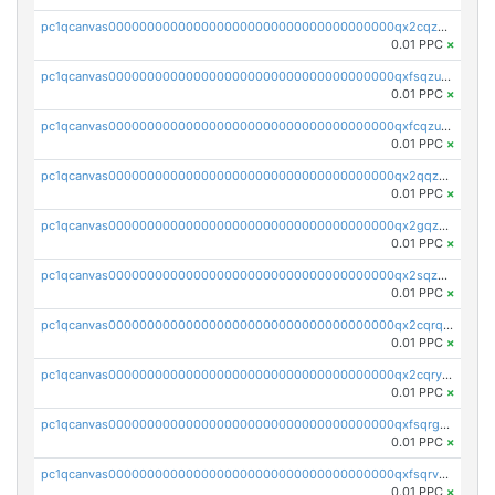
pc1qcanvas0000000000000000000000000000000000000qx2cqzuzspk76qs
0.01 PPC
×
pc1qcanvas0000000000000000000000000000000000000qxfsqzuzsc9mt2p
0.01 PPC
×
pc1qcanvas0000000000000000000000000000000000000qxfcqzuzsn7jnpw
0.01 PPC
×
pc1qcanvas0000000000000000000000000000000000000qx2qqzuzsuj9map
0.01 PPC
×
pc1qcanvas0000000000000000000000000000000000000qx2gqzuzshfvrkw
0.01 PPC
×
pc1qcanvas0000000000000000000000000000000000000qx2sqzuzs2dhztl
0.01 PPC
×
pc1qcanvas0000000000000000000000000000000000000qx2cqrqzsptzryw
0.01 PPC
×
pc1qcanvas0000000000000000000000000000000000000qx2cqryzsfr0dm4
0.01 PPC
×
pc1qcanvas0000000000000000000000000000000000000qxfsqrgzsggaweq
0.01 PPC
×
pc1qcanvas0000000000000000000000000000000000000qxfsqrvzsqqsqxm
0.01 PPC
×