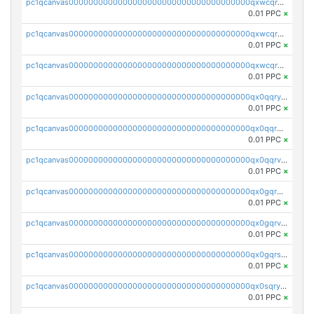
pc1qcanvas0000000000000000000000000000000000000qxwcqrqzssvjll0
0.01 PPC
×
pc1qcanvas0000000000000000000000000000000000000qxwcqryzscyl3q5
0.01 PPC
×
pc1qcanvas0000000000000000000000000000000000000qxwcqrgzsqugrgs
0.01 PPC
×
pc1qcanvas0000000000000000000000000000000000000qx0qqryzstlqh90
0.01 PPC
×
pc1qcanvas0000000000000000000000000000000000000qx0qqrgzsn8h9dt
0.01 PPC
×
pc1qcanvas0000000000000000000000000000000000000qx0qqrvzsm06tjs
0.01 PPC
×
pc1qcanvas0000000000000000000000000000000000000qx0gqrgzscu7axy
0.01 PPC
×
pc1qcanvas0000000000000000000000000000000000000qx0gqrvzss5nnel
0.01 PPC
×
pc1qcanvas0000000000000000000000000000000000000qx0gqrszsp9eskv
0.01 PPC
×
pc1qcanvas0000000000000000000000000000000000000qx0sqryzsaqjwn3
0.01 PPC
×