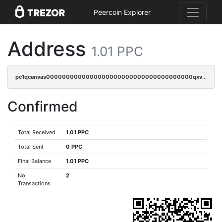
Peercoin Explorer
Address
1.01 PPC
pc1qcanvas0000000000000000000000000000000000000qxvcq9gzsp20rzr
Confirmed
Total Received
1.01 PPC
Total Sent
0 PPC
Final Balance
1.01 PPC
No.
2
Transactions