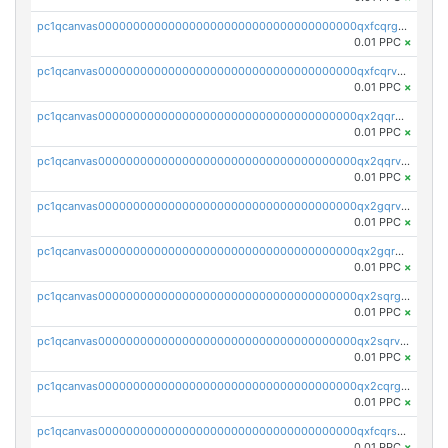
pc1qcanvas0000000000000000000000000000000000000qxfcqrgzsrn5kj0
0.01 PPC
×
pc1qcanvas0000000000000000000000000000000000000qxfcqrvzstmecd5
0.01 PPC
×
pc1qcanvas0000000000000000000000000000000000000qx2qqrgzsvlr7wq
0.01 PPC
×
pc1qcanvas0000000000000000000000000000000000000qx2qqrvzsyhws3m
0.01 PPC
×
pc1qcanvas0000000000000000000000000000000000000qx2gqrvzs0v8g65
0.01 PPC
×
pc1qcanvas0000000000000000000000000000000000000qx2gqrgzs8y2x90
0.01 PPC
×
pc1qcanvas0000000000000000000000000000000000000qx2sqrgzs6q38c7
0.01 PPC
×
pc1qcanvas0000000000000000000000000000000000000qx2sqrvzsjguf89
0.01 PPC
×
pc1qcanvas0000000000000000000000000000000000000qx2cqrgzs3mcln3
0.01 PPC
×
pc1qcanvas0000000000000000000000000000000000000qxfcqrszs62nmz8
0.01 PPC
×