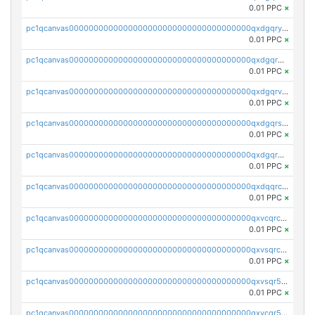
0.01 PPC
×
pc1qcanvas0000000000000000000000000000000000000qxdgqryzsunpph5
0.01 PPC
×
pc1qcanvas0000000000000000000000000000000000000qxdgqrgzsytknls
0.01 PPC
×
pc1qcanvas0000000000000000000000000000000000000qxdgqrvzsvrmaqt
0.01 PPC
×
pc1qcanvas0000000000000000000000000000000000000qxdgqrszsaj370c
0.01 PPC
×
pc1qcanvas0000000000000000000000000000000000000qxdgqr5zs46ussr
0.01 PPC
×
pc1qcanvas0000000000000000000000000000000000000qxdqqrczsxez6ng
0.01 PPC
×
pc1qcanvas0000000000000000000000000000000000000qxvcqrczs4zaukn
0.01 PPC
×
pc1qcanvas0000000000000000000000000000000000000qxvsqrczs7e5yau
0.01 PPC
×
pc1qcanvas0000000000000000000000000000000000000qxvsqr5zsxprk4c
0.01 PPC
×
pc1qcanvas0000000000000000000000000000000000000qxvcqr5zsd62w7h