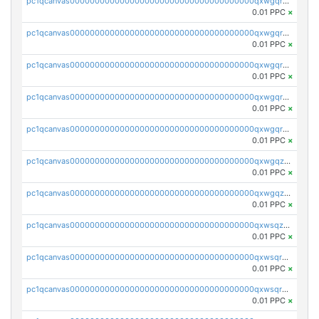
pc1qcanvas0000000000000000000000000000000000000qxwgqrszs06ahwx
0.01 PPC
×
pc1qcanvas0000000000000000000000000000000000000qxwgqrvzs7th5p4
0.01 PPC
×
pc1qcanvas0000000000000000000000000000000000000qxwgqrgzskr667w
0.01 PPC
×
pc1qcanvas0000000000000000000000000000000000000qxwgqryzswmdgk2
0.01 PPC
×
pc1qcanvas0000000000000000000000000000000000000qxwgqrqzsxnqxf3
0.01 PPC
×
pc1qcanvas0000000000000000000000000000000000000qxwgqzuzsxwuld0
0.01 PPC
×
pc1qcanvas0000000000000000000000000000000000000qxwgqzczswx33j5
0.01 PPC
×
pc1qcanvas0000000000000000000000000000000000000qxwsqzuzsm287s7
0.01 PPC
×
pc1qcanvas0000000000000000000000000000000000000qxwsqrqzsmhm85q
0.01 PPC
×
pc1qcanvas0000000000000000000000000000000000000qxwsqryzsnlkftm
0.01 PPC
×