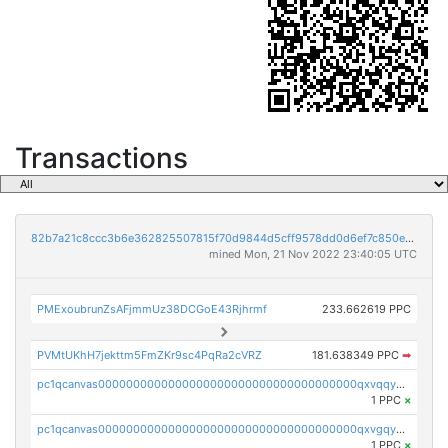
Transactions
82b7a21c8ccc3b6e362825507815f70d9844d5cff9578dd0d6ef7c850e5ff9d3
mined Mon, 21 Nov 2022 23:40:05 UTC
PMExoubrunZsAFjmmUz38DCGoE43Rjhrmf
233.662619 PPC
PVMtUKhH7jekttm5FmZKr9sc4PqRa2cVRZ
181.638349 PPC
➡
pc1qcanvas0000000000000000000000000000000000000qxvqqygzsdzzc5l
1 PPC
×
pc1qcanvas0000000000000000000000000000000000000qxvgqyyzs7pujh5
1 PPC
×