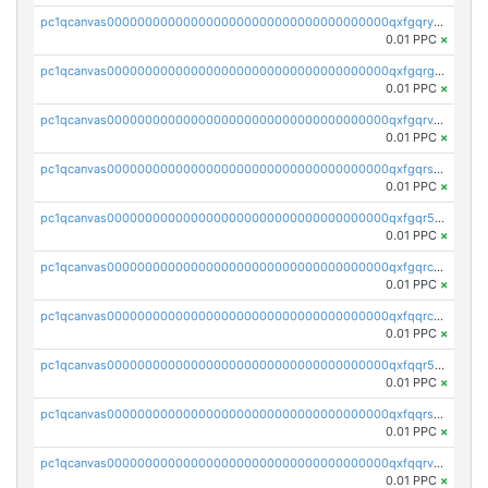
pc1qcanvas0000000000000000000000000000000000000qxfgqryzsd53av4
0.01 PPC
×
pc1qcanvas0000000000000000000000000000000000000qxfgqrgzs4vx0y3
0.01 PPC
×
pc1qcanvas0000000000000000000000000000000000000qxfgqrvzsaytpm2
0.01 PPC
×
pc1qcanvas0000000000000000000000000000000000000qxfgqrszsv4pz5e
0.01 PPC
×
pc1qcanvas0000000000000000000000000000000000000qxfgqr5zsyavvtz
0.01 PPC
×
pc1qcanvas0000000000000000000000000000000000000qxfgqrczsu9m7rx
0.01 PPC
×
pc1qcanvas0000000000000000000000000000000000000qxfqqrczsh7jxgf
0.01 PPC
×
pc1qcanvas0000000000000000000000000000000000000qxfqqr5zs0x95qd
0.01 PPC
×
pc1qcanvas0000000000000000000000000000000000000qxfqqrszs8wg6lk
0.01 PPC
×
pc1qcanvas0000000000000000000000000000000000000qxfqqrvzsklzes9
0.01 PPC
×