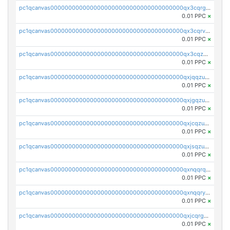
pc1qcanvas0000000000000000000000000000000000000qx3cqrgzs7p0v6f
0.01 PPC
×
pc1qcanvas0000000000000000000000000000000000000qx3cqrvzskfzz9j
0.01 PPC
×
pc1qcanvas0000000000000000000000000000000000000qx3cqzuzswvfffg
0.01 PPC
×
pc1qcanvas0000000000000000000000000000000000000qxjqqzuzspq7p48
0.01 PPC
×
pc1qcanvas0000000000000000000000000000000000000qxjgqzuzs2mhe7g
0.01 PPC
×
pc1qcanvas0000000000000000000000000000000000000qxjcqzuzsuy9qgk
0.01 PPC
×
pc1qcanvas0000000000000000000000000000000000000qxjsqzuzshlvcre
0.01 PPC
×
pc1qcanvas0000000000000000000000000000000000000qxnqqrqzs0zxlfn
0.01 PPC
×
pc1qcanvas0000000000000000000000000000000000000qxnqqryzs82t3kg
0.01 PPC
×
pc1qcanvas0000000000000000000000000000000000000qxjcqrgzsvfr9mh
0.01 PPC
×