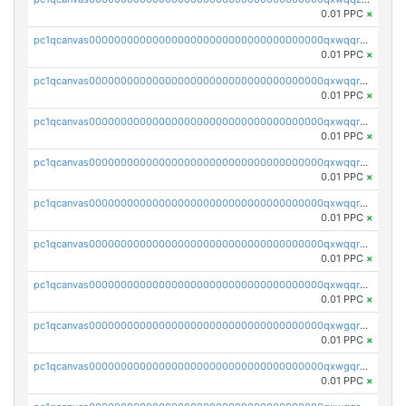
0.01 PPC
×
pc1qcanvas0000000000000000000000000000000000000qxwqqrqzsdgf7z7
0.01 PPC
×
pc1qcanvas0000000000000000000000000000000000000qxwqqryzs9qysa9
0.01 PPC
×
pc1qcanvas0000000000000000000000000000000000000qxwqqrgzsacnz4p
0.01 PPC
×
pc1qcanvas0000000000000000000000000000000000000qxwqqrvzs4s7v26
0.01 PPC
×
pc1qcanvas0000000000000000000000000000000000000qxwqqrszsyp509f
0.01 PPC
×
pc1qcanvas0000000000000000000000000000000000000qxwqqr5zsvfep6j
0.01 PPC
×
pc1qcanvas0000000000000000000000000000000000000qxwqqrczs53wnjk
0.01 PPC
×
pc1qcanvas0000000000000000000000000000000000000qxwgqrczsl28tee
0.01 PPC
×
pc1qcanvas0000000000000000000000000000000000000qxwgqr5zs8jse3a
0.01 PPC
×