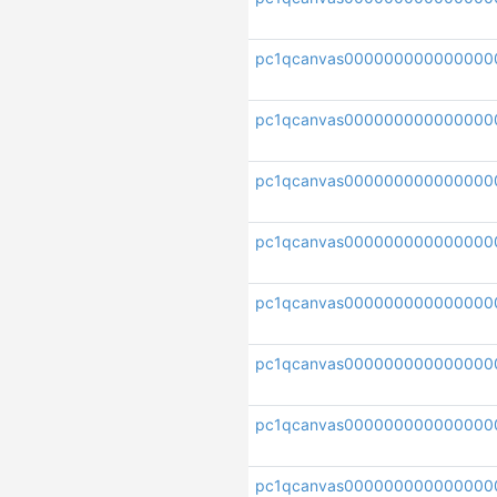
pc1qcanvas000000000000000
pc1qcanvas000000000000000
pc1qcanvas000000000000000
pc1qcanvas000000000000000
pc1qcanvas000000000000000
pc1qcanvas000000000000000
pc1qcanvas000000000000000
pc1qcanvas000000000000000