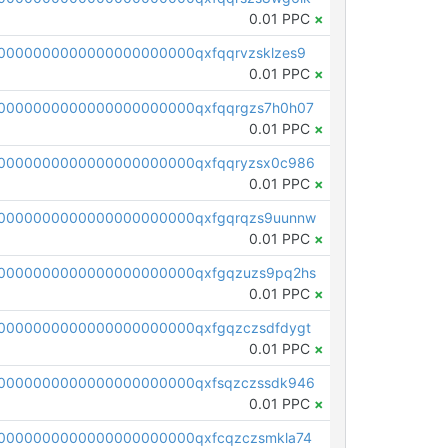
0.01 PPC
×
0000000000000000000000qxfqqrvzsklzes9
0.01 PPC
×
0000000000000000000000qxfqqrgzs7h0h07
0.01 PPC
×
0000000000000000000000qxfqqryzsx0c986
0.01 PPC
×
0000000000000000000000qxfgqrqzs9uunnw
0.01 PPC
×
0000000000000000000000qxfgqzuzs9pq2hs
0.01 PPC
×
0000000000000000000000qxfgqzczsdfdygt
0.01 PPC
×
0000000000000000000000qxfsqzczssdk946
0.01 PPC
×
0000000000000000000000qxfcqzczsmkla74