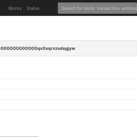
Blocks
Status
000000000000qx0sqrvzsdsgjyw