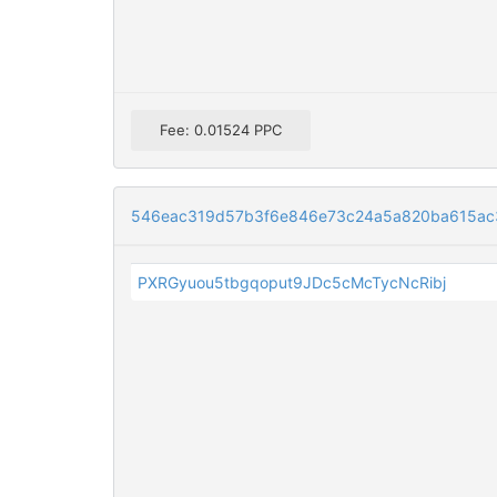
Fee: 0.01524 PPC
546eac319d57b3f6e846e73c24a5a820ba615ac3
PXRGyuou5tbgqoput9JDc5cMcTycNcRibj