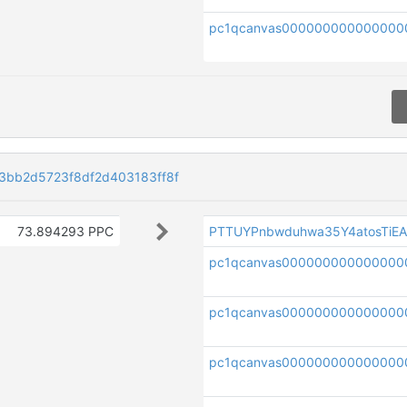
pc1qcanvas000000000000000
bb2d5723f8df2d403183ff8f
73.894293 PPC
PTTUYPnbwduhwa35Y4atosTiE
pc1qcanvas000000000000000
pc1qcanvas000000000000000
pc1qcanvas000000000000000