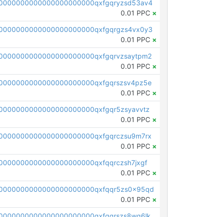
0000000000000000000000qxfgqryzsd53av4
0.01 PPC
×
0000000000000000000000qxfgqrgzs4vx0y3
0.01 PPC
×
0000000000000000000000qxfgqrvzsaytpm2
0.01 PPC
×
0000000000000000000000qxfgqrszsv4pz5e
0.01 PPC
×
0000000000000000000000qxfgqr5zsyavvtz
0.01 PPC
×
0000000000000000000000qxfgqrczsu9m7rx
0.01 PPC
×
0000000000000000000000qxfqqrczsh7jxgf
0.01 PPC
×
0000000000000000000000qxfqqr5zs0x95qd
0.01 PPC
×
0000000000000000000000qxfqqrszs8wg6lk