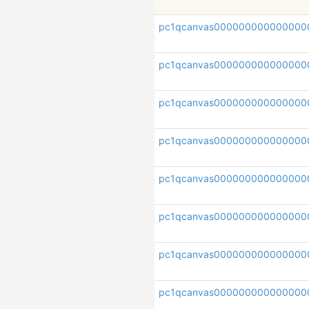
pc1qcanvas000000000000000
pc1qcanvas000000000000000
pc1qcanvas000000000000000
pc1qcanvas000000000000000
pc1qcanvas000000000000000
pc1qcanvas000000000000000
pc1qcanvas000000000000000
pc1qcanvas000000000000000