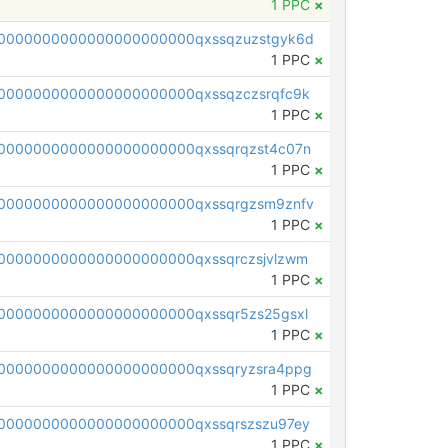
1 PPC
×
0000000000000000000000qxssqzuzstgyk6d
1 PPC
×
0000000000000000000000qxssqzczsrqfc9k
1 PPC
×
0000000000000000000000qxssqrqzst4c07n
1 PPC
×
0000000000000000000000qxssqrgzsm9znfv
1 PPC
×
0000000000000000000000qxssqrczsjvlzwm
1 PPC
×
0000000000000000000000qxssqr5zs25gsxl
1 PPC
×
0000000000000000000000qxssqryzsra4ppg
1 PPC
×
0000000000000000000000qxssqrszszu97ey
1 PPC
×