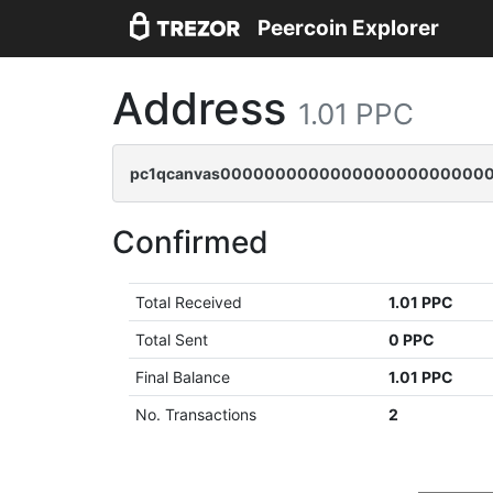
Peercoin Explorer
Address
1.01 PPC
pc1qcanvas0000000000000000000000000
Confirmed
Total Received
1.01 PPC
Total Sent
0 PPC
Final Balance
1.01 PPC
No. Transactions
2