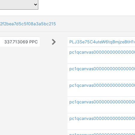
82f2bea7d5c5f08a3a5bc215
337.713069 PPC
PLJ3Se75C4uteW6tqBmjzeBtH
pc1qcanvas000000000000000
pc1qcanvas000000000000000
pc1qcanvas000000000000000
pc1qcanvas000000000000000
pc1qcanvas00000000000000