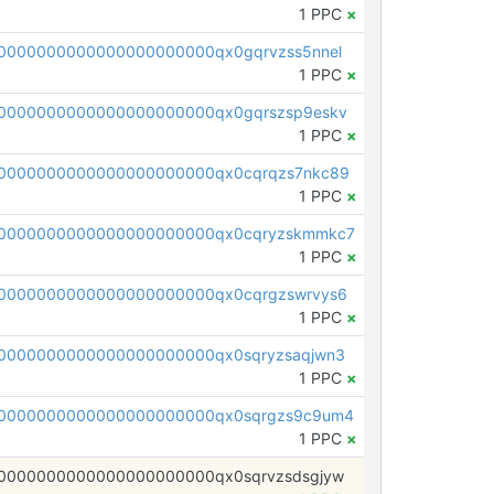
1 PPC
×
0000000000000000000000qx0gqrvzss5nnel
1 PPC
×
0000000000000000000000qx0gqrszsp9eskv
1 PPC
×
0000000000000000000000qx0cqrqzs7nkc89
1 PPC
×
00000000000000000000000qx0cqryzskmmkc7
1 PPC
×
0000000000000000000000qx0cqrgzswrvys6
1 PPC
×
0000000000000000000000qx0sqryzsaqjwn3
1 PPC
×
0000000000000000000000qx0sqrgzs9c9um4
1 PPC
×
0000000000000000000000qx0sqrvzsdsgjyw