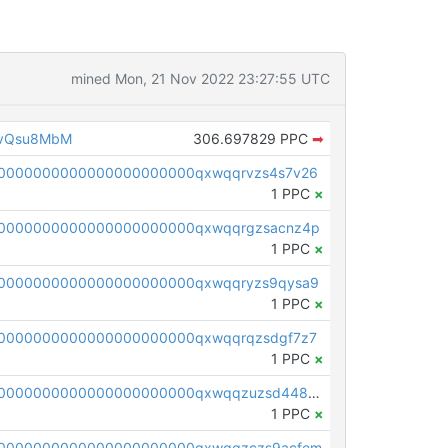
mined Mon, 21 Nov 2022 23:27:55 UTC
1vQsu8MbM
306.697829 PPC
➡
0000000000000000000000qxwqqrvzs4s7v26
1 PPC
×
0000000000000000000000qxwqqrgzsacnz4p
1 PPC
×
0000000000000000000000qxwqqryzs9qysa9
1 PPC
×
0000000000000000000000qxwqqrqzsdgf7z7
1 PPC
×
pc1qcanvas0000000000000000000000000000000000000qxwqqzuzsd448xq
1 PPC
×
00000000000000000000000qxwqqzczs9acfem