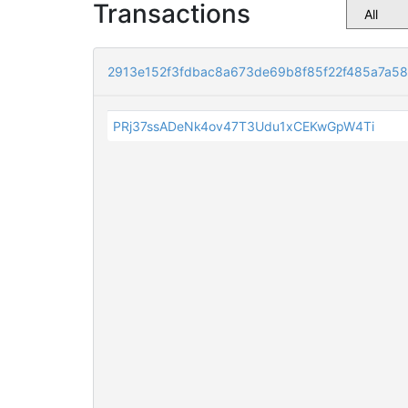
Transactions
2913e152f3fdbac8a673de69b8f85f22f485a7a5
PRj37ssADeNk4ov47T3Udu1xCEKwGpW4Ti