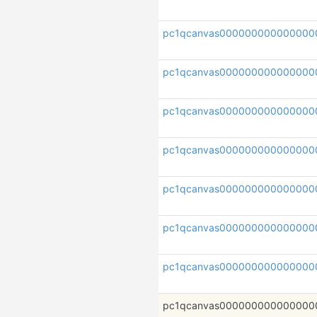
pc1qcanvas000000000000000
pc1qcanvas000000000000000
pc1qcanvas000000000000000
pc1qcanvas00000000000000
pc1qcanvas000000000000000
pc1qcanvas000000000000000
pc1qcanvas000000000000000
pc1qcanvas000000000000000