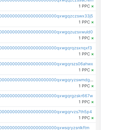
1 PPC
×
0000000000000000000000qxwgqzczswx33j5
1 PPC
×
0000000000000000000000qxwgqzuzsxwuld0
1 PPC
×
0000000000000000000000qxwgqrqzsxnqxf3
1 PPC
×
0000000000000000000000qxwgqrszs06ahwx
1 PPC
×
pc1qcanvas0000000000000000000000000000000000000qxwgqryzswmdgk2
1 PPC
×
0000000000000000000000qxwgqrgzskr667w
1 PPC
×
0000000000000000000000qxwgqrvzs7th5p4
1 PPC
×
0000000000000000000000qxwsqryzsnlkftm