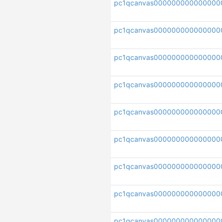
pc1qcanvas000000000000000
pc1qcanvas000000000000000
pc1qcanvas000000000000000
pc1qcanvas000000000000000
pc1qcanvas000000000000000
pc1qcanvas000000000000000
pc1qcanvas000000000000000
pc1qcanvas000000000000000
pc1qcanvas000000000000000