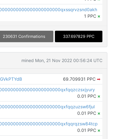
0000000000000000000000qxssqrvzsnd0akh
1 PPC
×
230631 Confirmations
337.697829 PPC
mined Mon, 21 Nov 2022 00:56:24 UTC
AGVkPTYdB
69.709931 PPC
➡
0000000000000000000000qxfqqzczsxjyury
0.01 PPC
×
0000000000000000000000qxfqqzuzsw6fjul
0.01 PPC
×
0000000000000000000000qxfqqrqzsw84tcp
0.01 PPC
×