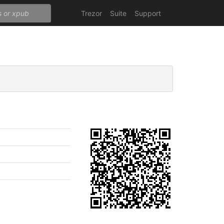
Trezor
Suite
Support