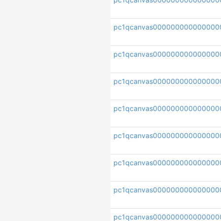
pc1qcanvas000000000000000
pc1qcanvas000000000000000
pc1qcanvas000000000000000
pc1qcanvas000000000000000
pc1qcanvas000000000000000
pc1qcanvas000000000000000
pc1qcanvas000000000000000