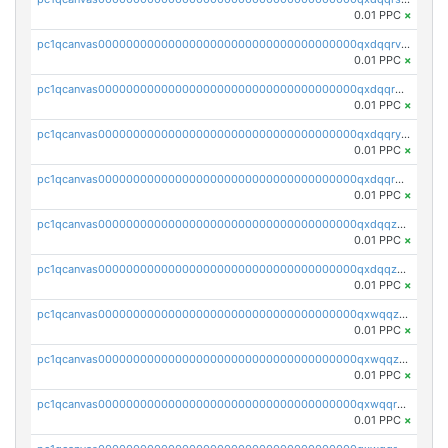
0.01 PPC
×
pc1qcanvas0000000000000000000000000000000000000qxdqqrvzs8cj9ty
0.01 PPC
×
pc1qcanvas0000000000000000000000000000000000000qxdqqrgzs0slt5l
0.01 PPC
×
pc1qcanvas0000000000000000000000000000000000000qxdqqryzshggeum
0.01 PPC
×
pc1qcanvas0000000000000000000000000000000000000qxdqqrqzslq9hrq
0.01 PPC
×
pc1qcanvas0000000000000000000000000000000000000qxdqqzuzslaew87
0.01 PPC
×
pc1qcanvas0000000000000000000000000000000000000qxdqqzczsh45qc9
0.01 PPC
×
pc1qcanvas0000000000000000000000000000000000000qxwqqzczs9acfem
0.01 PPC
×
pc1qcanvas0000000000000000000000000000000000000qxwqqzuzsd448xq
0.01 PPC
×
pc1qcanvas0000000000000000000000000000000000000qxwqqrqzsdgf7z7
0.01 PPC
×