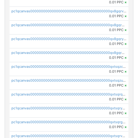
0.01 PPC
×
pc1qcanvas0000000000000000000000000000000000000qx8gqrvzsm66zxa
0.01 PPC
×
pc1qcanvas0000000000000000000000000000000000000qx8gqrgzsnjhvex
0.01 PPC
×
pc1qcanvas0000000000000000000000000000000000000qx8gqryzst2q73z
0.01 PPC
×
pc1qcanvas0000000000000000000000000000000000000qx8gqrqzsrzdswe
0.01 PPC
×
pc1qcanvas0000000000000000000000000000000000000qxtsqzczsv67tvw
0.01 PPC
×
pc1qcanvas0000000000000000000000000000000000000qxtsqzuzsyjn9n4
0.01 PPC
×
pc1qcanvas0000000000000000000000000000000000000qxtsqrqzsy00uht
0.01 PPC
×
pc1qcanvas0000000000000000000000000000000000000qxtsqryzsv8zjgs
0.01 PPC
×
pc1qcanvas0000000000000000000000000000000000000qxtsqrgzs5l4qq5
0.01 PPC
×
pc1qcanvas0000000000000000000000000000000000000qxtsqrvzsuhcwl0