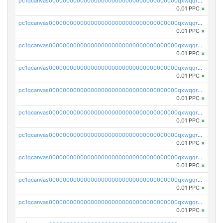
pc1qcanvas0000000000000000000000000000000000000qxwqqryzs9qysa9
0.01 PPC
×
pc1qcanvas0000000000000000000000000000000000000qxwqqrgzsacnz4p
0.01 PPC
×
pc1qcanvas0000000000000000000000000000000000000qxwqqrvzs4s7v26
0.01 PPC
×
pc1qcanvas0000000000000000000000000000000000000qxwqqrszsyp509f
0.01 PPC
×
pc1qcanvas0000000000000000000000000000000000000qxwqqr5zsvfep6j
0.01 PPC
×
pc1qcanvas0000000000000000000000000000000000000qxwqqrczs53wnjk
0.01 PPC
×
pc1qcanvas0000000000000000000000000000000000000qxwgqrczsl28tee
0.01 PPC
×
pc1qcanvas0000000000000000000000000000000000000qxwgqr5zs8jse3a
0.01 PPC
×
pc1qcanvas0000000000000000000000000000000000000qxwgqrszs06ahwx
0.01 PPC
×
pc1qcanvas0000000000000000000000000000000000000qxwgqrvzs7th5p4
0.01 PPC
×