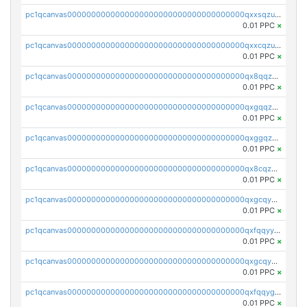
pc1qcanvas0000000000000000000000000000000000000qxxsqzuzssyw00u
0.01 PPC
×
pc1qcanvas0000000000000000000000000000000000000qxxcqzuzsml8hyn
0.01 PPC
×
pc1qcanvas0000000000000000000000000000000000000qx8qqzuzsgyc3pg
0.01 PPC
×
pc1qcanvas0000000000000000000000000000000000000qxgqqzuzsq9d4y4
0.01 PPC
×
pc1qcanvas0000000000000000000000000000000000000qxggqzuzst7yd06
0.01 PPC
×
pc1qcanvas0000000000000000000000000000000000000qx8cqzuzs4qrsue
0.01 PPC
×
pc1qcanvas0000000000000000000000000000000000000qxgcqyyzsee7h6t
0.01 PPC
×
pc1qcanvas0000000000000000000000000000000000000qxfqqyyzs2zp3ls
0.01 PPC
×
pc1qcanvas0000000000000000000000000000000000000qxgcqygzsppf9j0
0.01 PPC
×
pc1qcanvas0000000000000000000000000000000000000qxfqqygzsj6krh5
0.01 PPC
×