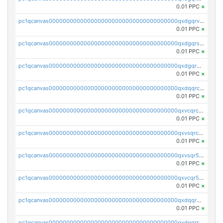
0.01 PPC
×
pc1qcanvas0000000000000000000000000000000000000qxdgqrvzsvrmaqt
0.01 PPC
×
pc1qcanvas0000000000000000000000000000000000000qxdgqrszsaj370c
0.01 PPC
×
pc1qcanvas0000000000000000000000000000000000000qxdgqr5zs46ussr
0.01 PPC
×
pc1qcanvas0000000000000000000000000000000000000qxdqqrczsxez6ng
0.01 PPC
×
pc1qcanvas0000000000000000000000000000000000000qxvcqrczs4zaukn
0.01 PPC
×
pc1qcanvas0000000000000000000000000000000000000qxvsqrczs7e5yau
0.01 PPC
×
pc1qcanvas0000000000000000000000000000000000000qxvsqr5zsxprk4c
0.01 PPC
×
pc1qcanvas0000000000000000000000000000000000000qxvcqr5zsd62w7h
0.01 PPC
×
pc1qcanvas0000000000000000000000000000000000000qxdqqr5zs7p4gmv
0.01 PPC
×
pc1qcanvas0000000000000000000000000000000000000qxdqqrszskfcxyh