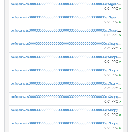
pc1qcanvas0000000000000000000000000000000000000qx3gqrszs386cul
0.01 PPC
×
pc1qcanvas0000000000000000000000000000000000000qx3gqr5zse0hkry
0.01 PPC
×
pc1qcanvas0000000000000000000000000000000000000qx3gqrczsphqytq
0.01 PPC
×
pc1qcanvas0000000000000000000000000000000000000qx3sqrczsunm9k3
0.01 PPC
×
pc1qcanvas0000000000000000000000000000000000000qx3sqr5zsytvh74
0.01 PPC
×
pc1qcanvas0000000000000000000000000000000000000qx3sqrszsvrpepw
0.01 PPC
×
pc1qcanvas0000000000000000000000000000000000000qx3sqrvzsajt6wa
0.01 PPC
×
pc1qcanvas0000000000000000000000000000000000000qx3sqrgzs46x53x
0.01 PPC
×
pc1qcanvas0000000000000000000000000000000000000qx3sqryzsdz3xez
0.01 PPC
×
pc1qcanvas0000000000000000000000000000000000000qx3sqrqzs92ugxe
0.01 PPC
×