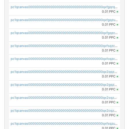
pc1qcanvas0000000000000000000000000000000000000qxfgqrqzs9uunnw
0.01 PPC
×
pc1qcanvas0000000000000000000000000000000000000qxfgqzuzs9pq2hs
0.01 PPC
×
pc1qcanvas0000000000000000000000000000000000000qxfgqzczsdfdygt
0.01 PPC
×
pc1qcanvas0000000000000000000000000000000000000qxfsqzczssdk946
0.01 PPC
×
pc1qcanvas0000000000000000000000000000000000000qxfcqzczsmkla74
0.01 PPC
×
pc1qcanvas0000000000000000000000000000000000000qx2qqzczs56g4z6
0.01 PPC
×
pc1qcanvas0000000000000000000000000000000000000qx2gqzczslppdf4
0.01 PPC
×
pc1qcanvas0000000000000000000000000000000000000qx2sqzczsz96v5y
0.01 PPC
×
pc1qcanvas0000000000000000000000000000000000000qx2cqzuzspk76qs
0.01 PPC
×
pc1qcanvas0000000000000000000000000000000000000qxfsqzuzsc9mt2p
0.01 PPC
×