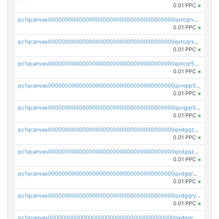
0.01 PPC
×
pc1qcanvas0000000000000000000000000000000000000qxtcqrvzshv3k5q
0.01 PPC
×
pc1qcanvas0000000000000000000000000000000000000qxtcqrszsxam4mn
0.01 PPC
×
pc1qcanvas0000000000000000000000000000000000000qxtcqr5zsw4kmyg
0.01 PPC
×
pc1qcanvas0000000000000000000000000000000000000qxvqqr5zss730rx
0.01 PPC
×
pc1qcanvas0000000000000000000000000000000000000qxvgqr5zsm9chgf
0.01 PPC
×
pc1qcanvas0000000000000000000000000000000000000qxdgqzczsuwacn2
0.01 PPC
×
pc1qcanvas0000000000000000000000000000000000000qxdgqzuzs5xskv3
0.01 PPC
×
pc1qcanvas0000000000000000000000000000000000000qxdgqrqzs5mv0g0
0.01 PPC
×
pc1qcanvas0000000000000000000000000000000000000qxdgqryzsunpph5
0.01 PPC
×
pc1qcanvas0000000000000000000000000000000000000qxdgqrgzsytknls