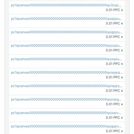
pc1qcanvas0000000000000000000000000000000000000qx3cqzuzswvfffg
0.01 PPC
×
pc1qcanvas0000000000000000000000000000000000000qxjqqzuzspq7p48
0.01 PPC
×
pc1qcanvas0000000000000000000000000000000000000qxjgqzuzs2mhe7g
0.01 PPC
×
pc1qcanvas0000000000000000000000000000000000000qxjcqzuzsuy9qgk
0.01 PPC
×
pc1qcanvas0000000000000000000000000000000000000qxjsqzuzshlvcre
0.01 PPC
×
pc1qcanvas0000000000000000000000000000000000000qxnqqrqzs0zxlfn
0.01 PPC
×
pc1qcanvas0000000000000000000000000000000000000qxnqqryzs82t3kg
0.01 PPC
×
pc1qcanvas0000000000000000000000000000000000000qxjcqrgzsvfr9mh
0.01 PPC
×
pc1qcanvas0000000000000000000000000000000000000qxjsqrvzs068n0r
0.01 PPC
×
pc1qcanvas0000000000000000000000000000000000000qxjgqrvzsj7ujjj
0.01 PPC
×