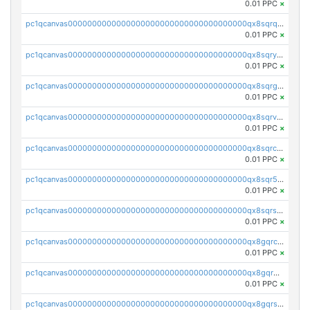
0.01 PPC
×
pc1qcanvas0000000000000000000000000000000000000qx8sqrqzs7xk3ng
0.01 PPC
×
pc1qcanvas0000000000000000000000000000000000000qx8sqryzskwmlvn
0.01 PPC
×
pc1qcanvas0000000000000000000000000000000000000qx8sqrgzswkvdyh
0.01 PPC
×
pc1qcanvas0000000000000000000000000000000000000qx8sqrvzsx7prmv
0.01 PPC
×
pc1qcanvas0000000000000000000000000000000000000qx8sqrczs8l3urq
0.01 PPC
×
pc1qcanvas0000000000000000000000000000000000000qx8sqr5zsl8xwty
0.01 PPC
×
pc1qcanvas0000000000000000000000000000000000000qx8sqrszsh0tq5l
0.01 PPC
×
pc1qcanvas0000000000000000000000000000000000000qx8gqrczs6m2a73
0.01 PPC
×
pc1qcanvas0000000000000000000000000000000000000qx8gqr5zszra0k4
0.01 PPC
×
pc1qcanvas0000000000000000000000000000000000000qx8gqrszs2tspfw