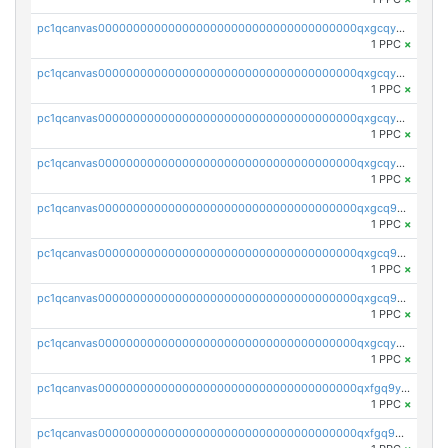
pc1qcanvas0000000000000000000000000000000000000qxgcqyvzsffytd5
1 PPC
×
pc1qcanvas0000000000000000000000000000000000000qxgcqyszsccwgz8
1 PPC
×
pc1qcanvas0000000000000000000000000000000000000qxgcqy5zsssrxau
1 PPC
×
pc1qcanvas0000000000000000000000000000000000000qxgcqyczsgg554c
1 PPC
×
pc1qcanvas0000000000000000000000000000000000000qxgcq9gzssdllez
1 PPC
×
pc1qcanvas0000000000000000000000000000000000000qxgcq9qzsqa9rwa
1 PPC
×
pc1qcanvas0000000000000000000000000000000000000qxgcq9yzsg4gd3x
1 PPC
×
pc1qcanvas0000000000000000000000000000000000000qxgcqyuzsqqe62r
1 PPC
×
pc1qcanvas0000000000000000000000000000000000000qxfgq9yzss47nlj
1 PPC
×
pc1qcanvas0000000000000000000000000000000000000qxfgq9qzscanaqf