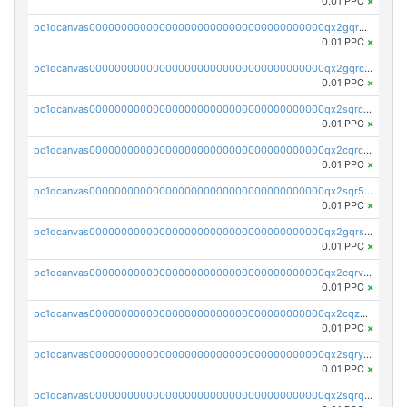
0.01 PPC
×
pc1qcanvas0000000000000000000000000000000000000qx2gqr5zsk4q92u
0.01 PPC
×
pc1qcanvas0000000000000000000000000000000000000qx2gqrczswdhhzc
0.01 PPC
×
pc1qcanvas0000000000000000000000000000000000000qx2sqrczsnfvklf
0.01 PPC
×
pc1qcanvas0000000000000000000000000000000000000qx2cqrczscj9w5x
0.01 PPC
×
pc1qcanvas0000000000000000000000000000000000000qx2sqr5zst3myhd
0.01 PPC
×
pc1qcanvas0000000000000000000000000000000000000qx2gqrszs7adt48
0.01 PPC
×
pc1qcanvas0000000000000000000000000000000000000qx2cqrvzsen43v2
0.01 PPC
×
pc1qcanvas0000000000000000000000000000000000000qx2cqzczsf7n5lt
0.01 PPC
×
pc1qcanvas0000000000000000000000000000000000000qx2sqryzszcx4s6
0.01 PPC
×
pc1qcanvas0000000000000000000000000000000000000qx2sqrqzs2stm0p