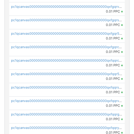
pc1qcanvas0000000000000000000000000000000000000qxfgqrvzsaytpm2
0.01 PPC
×
pc1qcanvas0000000000000000000000000000000000000qxfgqrszsv4pz5e
0.01 PPC
×
pc1qcanvas0000000000000000000000000000000000000qxfgqr5zsyavvtz
0.01 PPC
×
pc1qcanvas0000000000000000000000000000000000000qxfgqrczsu9m7rx
0.01 PPC
×
pc1qcanvas0000000000000000000000000000000000000qxfqqrczsh7jxgf
0.01 PPC
×
pc1qcanvas0000000000000000000000000000000000000qxfqqr5zs0x95qd
0.01 PPC
×
pc1qcanvas0000000000000000000000000000000000000qxfqqrszs8wg6lk
0.01 PPC
×
pc1qcanvas0000000000000000000000000000000000000qxfqqrvzsklzes9
0.01 PPC
×
pc1qcanvas0000000000000000000000000000000000000qxfqqrgzs7h0h07
0.01 PPC
×
pc1qcanvas0000000000000000000000000000000000000qxfqqryzsx0c986
0.01 PPC
×