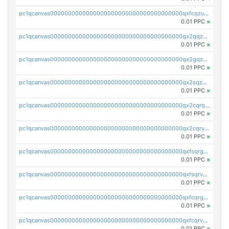
pc1qcanvas0000000000000000000000000000000000000qxfcqzuzsn7jnpw
0.01 PPC
×
pc1qcanvas0000000000000000000000000000000000000qx2qqzuzsuj9map
0.01 PPC
×
pc1qcanvas0000000000000000000000000000000000000qx2gqzuzshfvrkw
0.01 PPC
×
pc1qcanvas0000000000000000000000000000000000000qx2sqzuzs2dhztl
0.01 PPC
×
pc1qcanvas0000000000000000000000000000000000000qx2cqrqzsptzryw
0.01 PPC
×
pc1qcanvas0000000000000000000000000000000000000qx2cqryzsfr0dm4
0.01 PPC
×
pc1qcanvas0000000000000000000000000000000000000qxfsqrgzsggaweq
0.01 PPC
×
pc1qcanvas0000000000000000000000000000000000000qxfsqrvzsqqsqxm
0.01 PPC
×
pc1qcanvas0000000000000000000000000000000000000qxfcqrgzsrn5kj0
0.01 PPC
×
pc1qcanvas0000000000000000000000000000000000000qxfcqrvzstmecd5
0.01 PPC
×