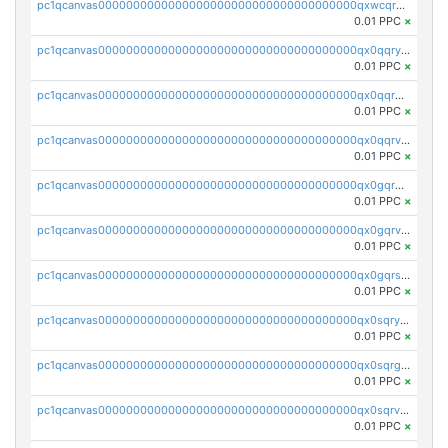
pc1qcanvas0000000000000000000000000000000000000qxwcqrgzsqugrgs
0.01 PPC
×
pc1qcanvas0000000000000000000000000000000000000qx0qqryzstlqh90
0.01 PPC
×
pc1qcanvas0000000000000000000000000000000000000qx0qqrgzsn8h9dt
0.01 PPC
×
pc1qcanvas0000000000000000000000000000000000000qx0qqrvzsm06tjs
0.01 PPC
×
pc1qcanvas0000000000000000000000000000000000000qx0gqrgzscu7axy
0.01 PPC
×
pc1qcanvas0000000000000000000000000000000000000qx0gqrvzss5nnel
0.01 PPC
×
pc1qcanvas0000000000000000000000000000000000000qx0gqrszsp9eskv
0.01 PPC
×
pc1qcanvas0000000000000000000000000000000000000qx0sqryzsaqjwn3
0.01 PPC
×
pc1qcanvas0000000000000000000000000000000000000qx0sqrgzs9c9um4
0.01 PPC
×
pc1qcanvas0000000000000000000000000000000000000qx0sqrvzsdsgjyw
0.01 PPC
×