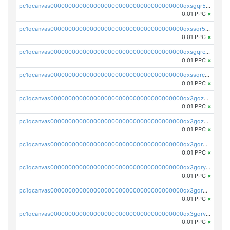
pc1qcanvas0000000000000000000000000000000000000qxsgqr5zshsn3mw
0.01 PPC
×
pc1qcanvas0000000000000000000000000000000000000qxssqr5zs25gsxl
0.01 PPC
×
pc1qcanvas0000000000000000000000000000000000000qxsgqrczs0gyrn2
0.01 PPC
×
pc1qcanvas0000000000000000000000000000000000000qxssqrczsjvlzwm
0.01 PPC
×
pc1qcanvas0000000000000000000000000000000000000qx3gqzczssmk7qd
0.01 PPC
×
pc1qcanvas0000000000000000000000000000000000000qx3gqzuzscnmslk
0.01 PPC
×
pc1qcanvas0000000000000000000000000000000000000qx3gqrqzscw8fmg
0.01 PPC
×
pc1qcanvas0000000000000000000000000000000000000qx3gqryzssx28yn
0.01 PPC
×
pc1qcanvas0000000000000000000000000000000000000qx3gqrgzsg7a4vh
0.01 PPC
×
pc1qcanvas0000000000000000000000000000000000000qx3gqrvzsqksmnv
0.01 PPC
×