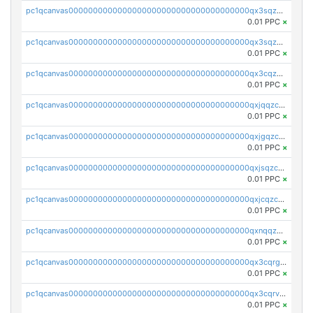
pc1qcanvas0000000000000000000000000000000000000qx3sqzuzs9hq3z8
0.01 PPC
×
pc1qcanvas0000000000000000000000000000000000000qx3sqzczsdldlau
0.01 PPC
×
pc1qcanvas0000000000000000000000000000000000000qx3cqzczsxyy8kn
0.01 PPC
×
pc1qcanvas0000000000000000000000000000000000000qxjqqzczsfgn02u
0.01 PPC
×
pc1qcanvas0000000000000000000000000000000000000qxjgqzczszn6hpn
0.01 PPC
×
pc1qcanvas0000000000000000000000000000000000000qxjsqzczslhpkuz
0.01 PPC
×
pc1qcanvas0000000000000000000000000000000000000qxjcqzczs5vgwhd
0.01 PPC
×
pc1qcanvas0000000000000000000000000000000000000qxnqqzuzs0l6xdd
0.01 PPC
×
pc1qcanvas0000000000000000000000000000000000000qx3cqrgzs7p0v6f
0.01 PPC
×
pc1qcanvas0000000000000000000000000000000000000qx3cqrvzskfzz9j
0.01 PPC
×