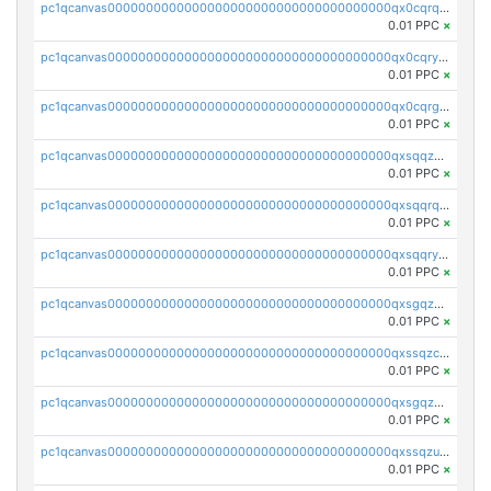
pc1qcanvas0000000000000000000000000000000000000qx0cqrqzs7nkc89
0.01 PPC
×
pc1qcanvas0000000000000000000000000000000000000qx0cqryzskmmkc7
0.01 PPC
×
pc1qcanvas0000000000000000000000000000000000000qx0cqrgzswrvys6
0.01 PPC
×
pc1qcanvas0000000000000000000000000000000000000qxsqqzuzsahk0vn
0.01 PPC
×
pc1qcanvas0000000000000000000000000000000000000qxsqqrqzsa22kgd
0.01 PPC
×
pc1qcanvas0000000000000000000000000000000000000qxsqqryzs4z8chk
0.01 PPC
×
pc1qcanvas0000000000000000000000000000000000000qxsgqzczs7yjec8
0.01 PPC
×
pc1qcanvas0000000000000000000000000000000000000qxssqzczsrqfc9k
0.01 PPC
×
pc1qcanvas0000000000000000000000000000000000000qxsgqzuzskvlh8u
0.01 PPC
×
pc1qcanvas0000000000000000000000000000000000000qxssqzuzstgyk6d
0.01 PPC
×