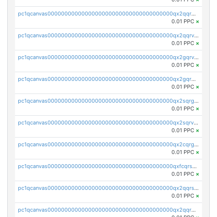
pc1qcanvas0000000000000000000000000000000000000qx2qqrgzsvlr7wq
0.01 PPC
×
pc1qcanvas0000000000000000000000000000000000000qx2qqrvzsyhws3m
0.01 PPC
×
pc1qcanvas0000000000000000000000000000000000000qx2gqrvzs0v8g65
0.01 PPC
×
pc1qcanvas0000000000000000000000000000000000000qx2gqrgzs8y2x90
0.01 PPC
×
pc1qcanvas0000000000000000000000000000000000000qx2sqrgzs6q38c7
0.01 PPC
×
pc1qcanvas0000000000000000000000000000000000000qx2sqrvzsjguf89
0.01 PPC
×
pc1qcanvas0000000000000000000000000000000000000qx2cqrgzs3mcln3
0.01 PPC
×
pc1qcanvas0000000000000000000000000000000000000qxfcqrszs62nmz8
0.01 PPC
×
pc1qcanvas0000000000000000000000000000000000000qx2qqrszs4xyn7g
0.01 PPC
×
pc1qcanvas0000000000000000000000000000000000000qx2qqr5zsawfapn