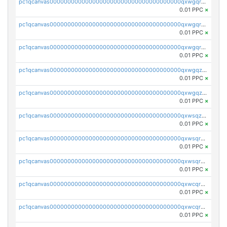
pc1qcanvas0000000000000000000000000000000000000qxwgqrgzskr667w
0.01 PPC
×
pc1qcanvas0000000000000000000000000000000000000qxwgqryzswmdgk2
0.01 PPC
×
pc1qcanvas0000000000000000000000000000000000000qxwgqrqzsxnqxf3
0.01 PPC
×
pc1qcanvas0000000000000000000000000000000000000qxwgqzuzsxwuld0
0.01 PPC
×
pc1qcanvas0000000000000000000000000000000000000qxwgqzczswx33j5
0.01 PPC
×
pc1qcanvas0000000000000000000000000000000000000qxwsqzuzsm287s7
0.01 PPC
×
pc1qcanvas0000000000000000000000000000000000000qxwsqrqzsmhm85q
0.01 PPC
×
pc1qcanvas0000000000000000000000000000000000000qxwsqryzsnlkftm
0.01 PPC
×
pc1qcanvas0000000000000000000000000000000000000qxwcqrqzssvjll0
0.01 PPC
×
pc1qcanvas0000000000000000000000000000000000000qxwcqryzscyl3q5
0.01 PPC
×