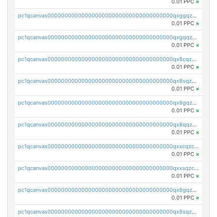
0.01 PPC
×
pc1qcanvas0000000000000000000000000000000000000qxggqzczsrkfrsp
0.01 PPC
×
pc1qcanvas0000000000000000000000000000000000000qxgqqzczsgdqmmw
0.01 PPC
×
pc1qcanvas0000000000000000000000000000000000000qx8cqzczsagw7rz
0.01 PPC
×
pc1qcanvas0000000000000000000000000000000000000qx8sqzczskn8xgd
0.01 PPC
×
pc1qcanvas0000000000000000000000000000000000000qx8gqzczsthu84u
0.01 PPC
×
pc1qcanvas0000000000000000000000000000000000000qx8qqzczsqv4l7n
0.01 PPC
×
pc1qcanvas0000000000000000000000000000000000000qxxcqzczsnh2emg
0.01 PPC
×
pc1qcanvas0000000000000000000000000000000000000qxxsqzczscvrps8
0.01 PPC
×
pc1qcanvas0000000000000000000000000000000000000qx8gqzuzsrl3f28
0.01 PPC
×
pc1qcanvas0000000000000000000000000000000000000qx8sqzuzs7m2ghk