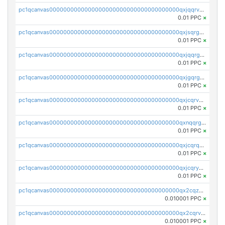
pc1qcanvas0000000000000000000000000000000000000qxjqqrvzse942ea
0.01 PPC
×
pc1qcanvas0000000000000000000000000000000000000qxjsqrgzs8j2asc
0.01 PPC
×
pc1qcanvas0000000000000000000000000000000000000qxjqqrgzs3dcyxx
0.01 PPC
×
pc1qcanvas0000000000000000000000000000000000000qxjgqrgzs6k3udf
0.01 PPC
×
pc1qcanvas0000000000000000000000000000000000000qxjcqrvzsypwtyv
0.01 PPC
×
pc1qcanvas0000000000000000000000000000000000000qxnqqrgzsljur7v
0.01 PPC
×
pc1qcanvas0000000000000000000000000000000000000qxjcqrqzsueeevg
0.01 PPC
×
pc1qcanvas0000000000000000000000000000000000000qxjcqryzs535hnn
0.01 PPC
×
pc1qcanvas0000000000000000000000000000000000000qx2cqzcqqzv93u5
0.010001 PPC
×
pc1qcanvas0000000000000000000000000000000000000qx2cqrvqqjpr504
0.010001 PPC
×