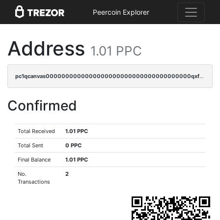
Peercoin Explorer
Address
1.01 PPC
pc1qcanvas0000000000000000000000000000000000000qxfqqy5zsrtuqc8
Confirmed
Total Received
1.01 PPC
Total Sent
0 PPC
Final Balance
1.01 PPC
No.
2
Transactions