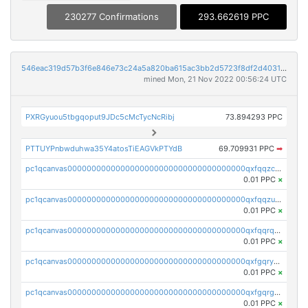
230277 Confirmations
293.662619 PPC
546eac319d57b3f6e846e73c24a5a820ba615ac3bb2d5723f8df2d403183ff8f
mined Mon, 21 Nov 2022 00:56:24 UTC
PXRGyuou5tbgqoput9JDc5cMcTycNcRibj
73.894293 PPC
PTTUYPnbwduhwa35Y4atosTiEAGVkPTYdB
69.709931 PPC
➡
pc1qcanvas0000000000000000000000000000000000000qxfqqzczsxjyury
0.01 PPC
×
pc1qcanvas0000000000000000000000000000000000000qxfqqzuzsw6fjul
0.01 PPC
×
pc1qcanvas0000000000000000000000000000000000000qxfqqrqzsw84tcp
0.01 PPC
×
pc1qcanvas0000000000000000000000000000000000000qxfgqryzsd53av4
0.01 PPC
×
pc1qcanvas0000000000000000000000000000000000000qxfgqrgzs4vx0y3
0.01 PPC
×