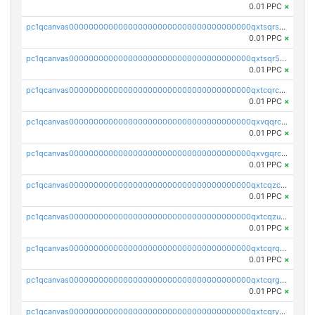
0.01 PPC
×
pc1qcanvas0000000000000000000000000000000000000qxtsqrszsdxjdsu
0.01 PPC
×
pc1qcanvas0000000000000000000000000000000000000qxtsqr5zs9wlr08
0.01 PPC
×
pc1qcanvas0000000000000000000000000000000000000qxtcqrczskdpfvv
0.01 PPC
×
pc1qcanvas0000000000000000000000000000000000000qxvqqrczsgxxatz
0.01 PPC
×
pc1qcanvas0000000000000000000000000000000000000qxvgqrczsra09qd
0.01 PPC
×
pc1qcanvas0000000000000000000000000000000000000qxtcqzczs8phn8p
0.01 PPC
×
pc1qcanvas0000000000000000000000000000000000000qxtcqzuzs0f6ac6
0.01 PPC
×
pc1qcanvas0000000000000000000000000000000000000qxtcqrqzs05xyuy
0.01 PPC
×
pc1qcanvas0000000000000000000000000000000000000qxtcqrgzslyuctm
0.01 PPC
×
pc1qcanvas0000000000000000000000000000000000000qxtcqryzs8ut2rl