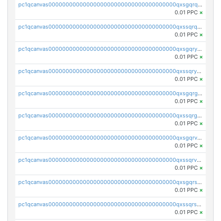
pc1qcanvas0000000000000000000000000000000000000qxsgqrqzsk3rwrz
0.01 PPC
×
pc1qcanvas0000000000000000000000000000000000000qxssqrqzst4c07n
0.01 PPC
×
pc1qcanvas0000000000000000000000000000000000000qxsgqryzs7ewque
0.01 PPC
×
pc1qcanvas0000000000000000000000000000000000000qxssqryzsra4ppg
0.01 PPC
×
pc1qcanvas0000000000000000000000000000000000000qxsgqrgzsxpej5a
0.01 PPC
×
pc1qcanvas0000000000000000000000000000000000000qxssqrgzsm9znfv
0.01 PPC
×
pc1qcanvas0000000000000000000000000000000000000qxsgqrvzswf5utx
0.01 PPC
×
pc1qcanvas0000000000000000000000000000000000000qxssqrvzsnd0akh
0.01 PPC
×
pc1qcanvas0000000000000000000000000000000000000qxsgqrszslc7ly4
0.01 PPC
×
pc1qcanvas0000000000000000000000000000000000000qxssqrszszu97ey
0.01 PPC
×