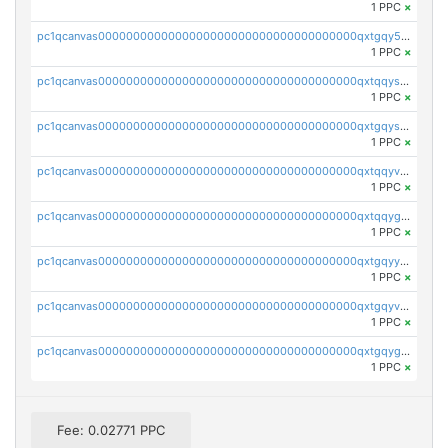
1 PPC
×
pc1qcanvas0000000000000000000000000000000000000qxtgqy5zs58ak2u
1 PPC
×
pc1qcanvas0000000000000000000000000000000000000qxtqqyszsh5eq7g
1 PPC
×
pc1qcanvas0000000000000000000000000000000000000qxtgqyszsu0sc48
1 PPC
×
pc1qcanvas0000000000000000000000000000000000000qxtqqyvzsx9nr3m
1 PPC
×
pc1qcanvas0000000000000000000000000000000000000qxtqqygzswd7dwq
1 PPC
×
pc1qcanvas0000000000000000000000000000000000000qxtgqyyzsawq8dt
1 PPC
×
pc1qcanvas0000000000000000000000000000000000000qxtgqyvzsd76m65
1 PPC
×
pc1qcanvas0000000000000000000000000000000000000qxtgqygzs9kh490
1 PPC
×
Fee: 0.02771 PPC