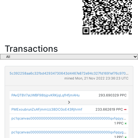
Transactions
5c392258aa6c32fbd42934730643d4467e872e94c327fd1691ef76c970bc256e
mined Mon, 21 Nov 2022 23:36:23 UTC
PAvQTBV7aUWBF98bjpvKRKjqLqfHfjmAHu
293.690329 PPC
PMExoubrunZsAFjmmUz38DCGoE43Rjhrmf
233.662619 PPC
➡
pc1qcanvas0000000000000000000000000000000000000qxfqqyyzs2zp3ls
1 PPC
×
pc1qcanvas0000000000000000000000000000000000000qxfqqygzsj6krh5
1 PPC
×