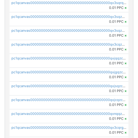
pc1qcanvas0000000000000000000000000000000000000qx3sqrqzs92ugxe
0.01 PPC
×
pc1qcanvas0000000000000000000000000000000000000qx3sqzuzs9hq3z8
0.01 PPC
×
pc1qcanvas0000000000000000000000000000000000000qx3sqzczsdldlau
0.01 PPC
×
pc1qcanvas0000000000000000000000000000000000000qx3cqzczsxyy8kn
0.01 PPC
×
pc1qcanvas0000000000000000000000000000000000000qxjqqzczsfgn02u
0.01 PPC
×
pc1qcanvas0000000000000000000000000000000000000qxjgqzczszn6hpn
0.01 PPC
×
pc1qcanvas0000000000000000000000000000000000000qxjsqzczslhpkuz
0.01 PPC
×
pc1qcanvas0000000000000000000000000000000000000qxjcqzczs5vgwhd
0.01 PPC
×
pc1qcanvas0000000000000000000000000000000000000qxnqqzuzs0l6xdd
0.01 PPC
×
pc1qcanvas0000000000000000000000000000000000000qx3cqrgzs7p0v6f
0.01 PPC
×