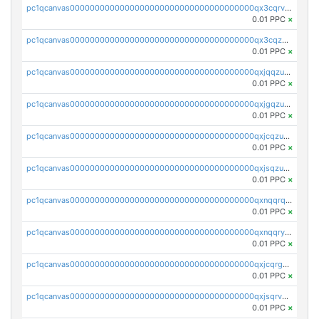
pc1qcanvas0000000000000000000000000000000000000qx3cqrvzskfzz9j
0.01 PPC
×
pc1qcanvas0000000000000000000000000000000000000qx3cqzuzswvfffg
0.01 PPC
×
pc1qcanvas0000000000000000000000000000000000000qxjqqzuzspq7p48
0.01 PPC
×
pc1qcanvas0000000000000000000000000000000000000qxjgqzuzs2mhe7g
0.01 PPC
×
pc1qcanvas0000000000000000000000000000000000000qxjcqzuzsuy9qgk
0.01 PPC
×
pc1qcanvas0000000000000000000000000000000000000qxjsqzuzshlvcre
0.01 PPC
×
pc1qcanvas0000000000000000000000000000000000000qxnqqrqzs0zxlfn
0.01 PPC
×
pc1qcanvas0000000000000000000000000000000000000qxnqqryzs82t3kg
0.01 PPC
×
pc1qcanvas0000000000000000000000000000000000000qxjcqrgzsvfr9mh
0.01 PPC
×
pc1qcanvas0000000000000000000000000000000000000qxjsqrvzs068n0r
0.01 PPC
×