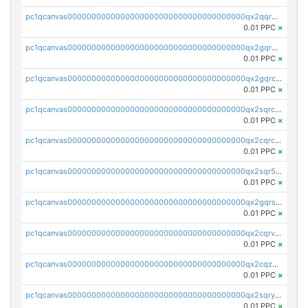
pc1qcanvas0000000000000000000000000000000000000qx2qqr5zsawfapn
0.01 PPC
×
pc1qcanvas0000000000000000000000000000000000000qx2gqr5zsk4q92u
0.01 PPC
×
pc1qcanvas0000000000000000000000000000000000000qx2gqrczswdhhzc
0.01 PPC
×
pc1qcanvas0000000000000000000000000000000000000qx2sqrczsnfvklf
0.01 PPC
×
pc1qcanvas0000000000000000000000000000000000000qx2cqrczscj9w5x
0.01 PPC
×
pc1qcanvas0000000000000000000000000000000000000qx2sqr5zst3myhd
0.01 PPC
×
pc1qcanvas0000000000000000000000000000000000000qx2gqrszs7adt48
0.01 PPC
×
pc1qcanvas0000000000000000000000000000000000000qx2cqrvzsen43v2
0.01 PPC
×
pc1qcanvas0000000000000000000000000000000000000qx2cqzczsf7n5lt
0.01 PPC
×
pc1qcanvas0000000000000000000000000000000000000qx2sqryzszcx4s6
0.01 PPC
×