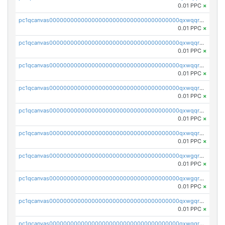
0.01 PPC
×
pc1qcanvas0000000000000000000000000000000000000qxwqqryzs9qysa9
0.01 PPC
×
pc1qcanvas0000000000000000000000000000000000000qxwqqrgzsacnz4p
0.01 PPC
×
pc1qcanvas0000000000000000000000000000000000000qxwqqrvzs4s7v26
0.01 PPC
×
pc1qcanvas0000000000000000000000000000000000000qxwqqrszsyp509f
0.01 PPC
×
pc1qcanvas0000000000000000000000000000000000000qxwqqr5zsvfep6j
0.01 PPC
×
pc1qcanvas0000000000000000000000000000000000000qxwqqrczs53wnjk
0.01 PPC
×
pc1qcanvas0000000000000000000000000000000000000qxwgqrczsl28tee
0.01 PPC
×
pc1qcanvas0000000000000000000000000000000000000qxwgqr5zs8jse3a
0.01 PPC
×
pc1qcanvas0000000000000000000000000000000000000qxwgqrszs06ahwx
0.01 PPC
×
pc1qcanvas0000000000000000000000000000000000000qxwgqrvzs7th5p4