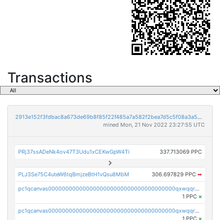
Transactions
2913e152f3fdbac8a673de69b8f85f22f485a7a582f2bea7d5c5f08a3a5bc215
mined Mon, 21 Nov 2022 23:27:55 UTC
PRj37ssADeNk4ov47T3Udu1xCEKwGpW4Ti
337.713069 PPC
PLJ3Se75C4uteW6tqBmjzeBtH1vQsu8MbM
306.697829 PPC
➡
pc1qcanvas0000000000000000000000000000000000000qxwqqrvzs4s7v26
1 PPC
×
pc1qcanvas0000000000000000000000000000000000000qxwqqrgzsacnz4p
1 PPC
×