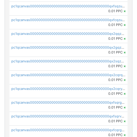
pc1qcanvas0000000000000000000000000000000000000qxfsqzuzsc9mt2p
0.01 PPC
×
pc1qcanvas0000000000000000000000000000000000000qxfcqzuzsn7jnpw
0.01 PPC
×
pc1qcanvas0000000000000000000000000000000000000qx2qqzuzsuj9map
0.01 PPC
×
pc1qcanvas0000000000000000000000000000000000000qx2gqzuzshfvrkw
0.01 PPC
×
pc1qcanvas0000000000000000000000000000000000000qx2sqzuzs2dhztl
0.01 PPC
×
pc1qcanvas0000000000000000000000000000000000000qx2cqrqzsptzryw
0.01 PPC
×
pc1qcanvas0000000000000000000000000000000000000qx2cqryzsfr0dm4
0.01 PPC
×
pc1qcanvas0000000000000000000000000000000000000qxfsqrgzsggaweq
0.01 PPC
×
pc1qcanvas0000000000000000000000000000000000000qxfsqrvzsqqsqxm
0.01 PPC
×
pc1qcanvas0000000000000000000000000000000000000qxfcqrgzsrn5kj0
0.01 PPC
×