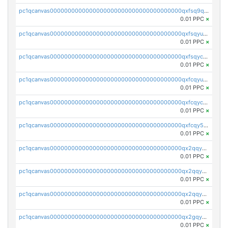
pc1qcanvas0000000000000000000000000000000000000qxfsq9qzs9eguac
0.01 PPC
×
pc1qcanvas0000000000000000000000000000000000000qxfsqyuzs9y59ex
0.01 PPC
×
pc1qcanvas0000000000000000000000000000000000000qxfsqyczsdvetxa
0.01 PPC
×
pc1qcanvas0000000000000000000000000000000000000qxfcqyuzswlaajf
0.01 PPC
×
pc1qcanvas0000000000000000000000000000000000000qxfcqyczsxhsndj
0.01 PPC
×
pc1qcanvas0000000000000000000000000000000000000qxfcqy5zs708p9k
0.01 PPC
×
pc1qcanvas0000000000000000000000000000000000000qx2qqyczsfm8m3a
0.01 PPC
×
pc1qcanvas0000000000000000000000000000000000000qx2qqy5zs3rsfee
0.01 PPC
×
pc1qcanvas0000000000000000000000000000000000000qx2qqyszseta8xz
0.01 PPC
×
pc1qcanvas0000000000000000000000000000000000000qx2gqy5zs6ce3jk
0.01 PPC
×