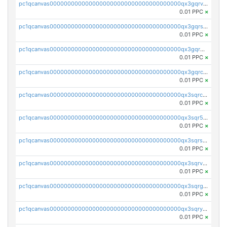
pc1qcanvas0000000000000000000000000000000000000qx3gqrvzsqksmnv
0.01 PPC
×
pc1qcanvas0000000000000000000000000000000000000qx3gqrszs386cul
0.01 PPC
×
pc1qcanvas0000000000000000000000000000000000000qx3gqr5zse0hkry
0.01 PPC
×
pc1qcanvas0000000000000000000000000000000000000qx3gqrczsphqytq
0.01 PPC
×
pc1qcanvas0000000000000000000000000000000000000qx3sqrczsunm9k3
0.01 PPC
×
pc1qcanvas0000000000000000000000000000000000000qx3sqr5zsytvh74
0.01 PPC
×
pc1qcanvas0000000000000000000000000000000000000qx3sqrszsvrpepw
0.01 PPC
×
pc1qcanvas0000000000000000000000000000000000000qx3sqrvzsajt6wa
0.01 PPC
×
pc1qcanvas0000000000000000000000000000000000000qx3sqrgzs46x53x
0.01 PPC
×
pc1qcanvas0000000000000000000000000000000000000qx3sqryzsdz3xez
0.01 PPC
×