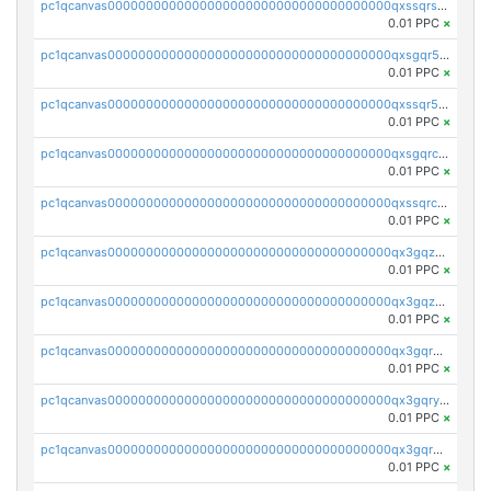
pc1qcanvas0000000000000000000000000000000000000qxssqrszszu97ey
0.01 PPC
×
pc1qcanvas0000000000000000000000000000000000000qxsgqr5zshsn3mw
0.01 PPC
×
pc1qcanvas0000000000000000000000000000000000000qxssqr5zs25gsxl
0.01 PPC
×
pc1qcanvas0000000000000000000000000000000000000qxsgqrczs0gyrn2
0.01 PPC
×
pc1qcanvas0000000000000000000000000000000000000qxssqrczsjvlzwm
0.01 PPC
×
pc1qcanvas0000000000000000000000000000000000000qx3gqzczssmk7qd
0.01 PPC
×
pc1qcanvas0000000000000000000000000000000000000qx3gqzuzscnmslk
0.01 PPC
×
pc1qcanvas0000000000000000000000000000000000000qx3gqrqzscw8fmg
0.01 PPC
×
pc1qcanvas0000000000000000000000000000000000000qx3gqryzssx28yn
0.01 PPC
×
pc1qcanvas0000000000000000000000000000000000000qx3gqrgzsg7a4vh
0.01 PPC
×