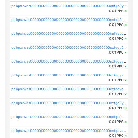
pc1qcanvas0000000000000000000000000000000000000qxfqq9yzsmwht5a
0.01 PPC
×
pc1qcanvas0000000000000000000000000000000000000qxfqq9qzsnx69tx
0.01 PPC
×
pc1qcanvas0000000000000000000000000000000000000qxfqqyuzsnmxu0c
0.01 PPC
×
pc1qcanvas0000000000000000000000000000000000000qxfqqy5zsrtuqc8
0.01 PPC
×
pc1qcanvas0000000000000000000000000000000000000qxfqqyvzs6jmdg0
0.01 PPC
×
pc1qcanvas0000000000000000000000000000000000000qxfqqyszstr3w8u
0.01 PPC
×
pc1qcanvas0000000000000000000000000000000000000qxfqqyczsmntjsr
0.01 PPC
×
pc1qcanvas0000000000000000000000000000000000000qxfgq9yzss47nlj
0.01 PPC
×
pc1qcanvas0000000000000000000000000000000000000qxfgq9qzscanaqf
0.01 PPC
×
pc1qcanvas0000000000000000000000000000000000000qxfgqyuzscq0yyh
0.01 PPC
×