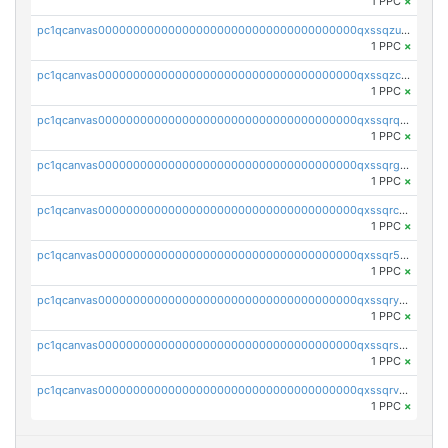
1 PPC
×
pc1qcanvas0000000000000000000000000000000000000qxssqzuzstgyk6d
1 PPC
×
pc1qcanvas0000000000000000000000000000000000000qxssqzczsrqfc9k
1 PPC
×
pc1qcanvas0000000000000000000000000000000000000qxssqrqzst4c07n
1 PPC
×
pc1qcanvas0000000000000000000000000000000000000qxssqrgzsm9znfv
1 PPC
×
pc1qcanvas0000000000000000000000000000000000000qxssqrczsjvlzwm
1 PPC
×
pc1qcanvas0000000000000000000000000000000000000qxssqr5zs25gsxl
1 PPC
×
pc1qcanvas0000000000000000000000000000000000000qxssqryzsra4ppg
1 PPC
×
pc1qcanvas0000000000000000000000000000000000000qxssqrszszu97ey
1 PPC
×
pc1qcanvas0000000000000000000000000000000000000qxssqrvzsnd0akh
1 PPC
×