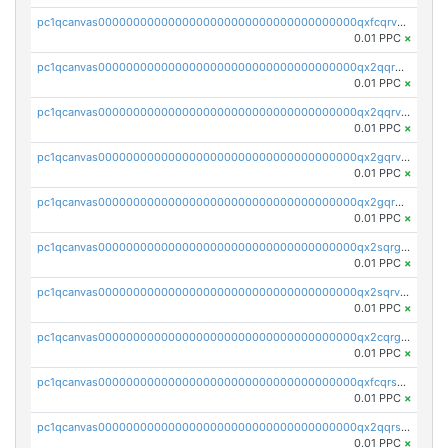
pc1qcanvas0000000000000000000000000000000000000qxfcqrvzstmecd5
0.01 PPC
×
pc1qcanvas0000000000000000000000000000000000000qx2qqrgzsvlr7wq
0.01 PPC
×
pc1qcanvas0000000000000000000000000000000000000qx2qqrvzsyhws3m
0.01 PPC
×
pc1qcanvas0000000000000000000000000000000000000qx2gqrvzs0v8g65
0.01 PPC
×
pc1qcanvas0000000000000000000000000000000000000qx2gqrgzs8y2x90
0.01 PPC
×
pc1qcanvas0000000000000000000000000000000000000qx2sqrgzs6q38c7
0.01 PPC
×
pc1qcanvas0000000000000000000000000000000000000qx2sqrvzsjguf89
0.01 PPC
×
pc1qcanvas0000000000000000000000000000000000000qx2cqrgzs3mcln3
0.01 PPC
×
pc1qcanvas0000000000000000000000000000000000000qxfcqrszs62nmz8
0.01 PPC
×
pc1qcanvas0000000000000000000000000000000000000qx2qqrszs4xyn7g
0.01 PPC
×