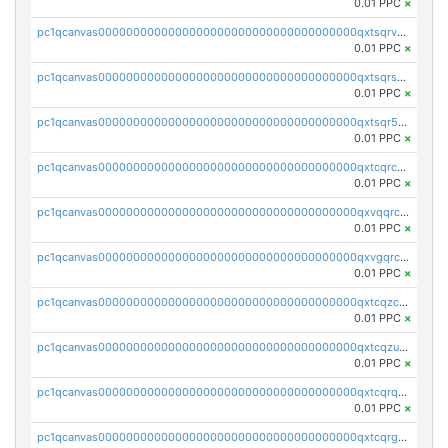
0.01 PPC
×
pc1qcanvas0000000000000000000000000000000000000qxtsqrvzsuhcwl0
0.01 PPC
×
pc1qcanvas0000000000000000000000000000000000000qxtsqrszsdxjdsu
0.01 PPC
×
pc1qcanvas0000000000000000000000000000000000000qxtsqr5zs9wlr08
0.01 PPC
×
pc1qcanvas0000000000000000000000000000000000000qxtcqrczskdpfvv
0.01 PPC
×
pc1qcanvas0000000000000000000000000000000000000qxvqqrczsgxxatz
0.01 PPC
×
pc1qcanvas0000000000000000000000000000000000000qxvgqrczsra09qd
0.01 PPC
×
pc1qcanvas0000000000000000000000000000000000000qxtcqzczs8phn8p
0.01 PPC
×
pc1qcanvas0000000000000000000000000000000000000qxtcqzuzs0f6ac6
0.01 PPC
×
pc1qcanvas0000000000000000000000000000000000000qxtcqrqzs05xyuy
0.01 PPC
×
pc1qcanvas0000000000000000000000000000000000000qxtcqrgzslyuctm