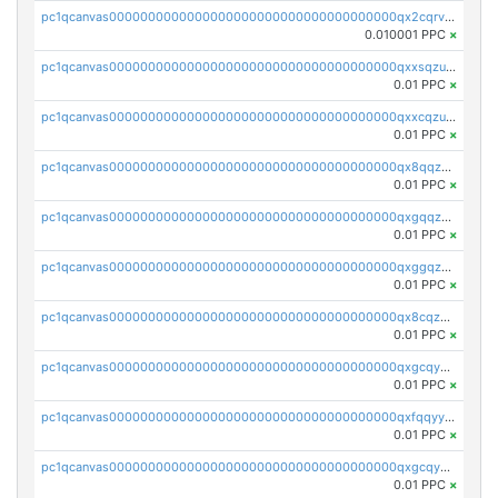
pc1qcanvas0000000000000000000000000000000000000qx2cqrvqqjpr504
0.010001 PPC
×
pc1qcanvas0000000000000000000000000000000000000qxxsqzuzssyw00u
0.01 PPC
×
pc1qcanvas0000000000000000000000000000000000000qxxcqzuzsml8hyn
0.01 PPC
×
pc1qcanvas0000000000000000000000000000000000000qx8qqzuzsgyc3pg
0.01 PPC
×
pc1qcanvas0000000000000000000000000000000000000qxgqqzuzsq9d4y4
0.01 PPC
×
pc1qcanvas0000000000000000000000000000000000000qxggqzuzst7yd06
0.01 PPC
×
pc1qcanvas0000000000000000000000000000000000000qx8cqzuzs4qrsue
0.01 PPC
×
pc1qcanvas0000000000000000000000000000000000000qxgcqyyzsee7h6t
0.01 PPC
×
pc1qcanvas0000000000000000000000000000000000000qxfqqyyzs2zp3ls
0.01 PPC
×
pc1qcanvas0000000000000000000000000000000000000qxgcqygzsppf9j0
0.01 PPC
×