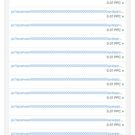
0.01 PPC
×
pc1qcanvas0000000000000000000000000000000000000qxdqqrszskfcxyh
0.01 PPC
×
pc1qcanvas0000000000000000000000000000000000000qxdqqrvzs8cj9ty
0.01 PPC
×
pc1qcanvas0000000000000000000000000000000000000qxdqqrgzs0slt5l
0.01 PPC
×
pc1qcanvas0000000000000000000000000000000000000qxdqqryzshggeum
0.01 PPC
×
pc1qcanvas0000000000000000000000000000000000000qxdqqrqzslq9hrq
0.01 PPC
×
pc1qcanvas0000000000000000000000000000000000000qxdqqzuzslaew87
0.01 PPC
×
pc1qcanvas0000000000000000000000000000000000000qxdqqzczsh45qc9
0.01 PPC
×
pc1qcanvas0000000000000000000000000000000000000qxwqqzczs9acfem
0.01 PPC
×
pc1qcanvas0000000000000000000000000000000000000qxwqqzuzsd448xq
0.01 PPC
×
pc1qcanvas0000000000000000000000000000000000000qxwqqrqzsdgf7z7