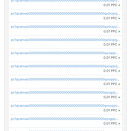
pc1qcanvas0000000000000000000000000000000000000qx0sqrvzsdsgjyw
0.01 PPC
×
pc1qcanvas0000000000000000000000000000000000000qx0cqrqzs7nkc89
0.01 PPC
×
pc1qcanvas0000000000000000000000000000000000000qx0cqryzskmmkc7
0.01 PPC
×
pc1qcanvas0000000000000000000000000000000000000qx0cqrgzswrvys6
0.01 PPC
×
pc1qcanvas0000000000000000000000000000000000000qxsqqzuzsahk0vn
0.01 PPC
×
pc1qcanvas0000000000000000000000000000000000000qxsqqrqzsa22kgd
0.01 PPC
×
pc1qcanvas0000000000000000000000000000000000000qxsqqryzs4z8chk
0.01 PPC
×
pc1qcanvas0000000000000000000000000000000000000qxsgqzczs7yjec8
0.01 PPC
×
pc1qcanvas0000000000000000000000000000000000000qxssqzczsrqfc9k
0.01 PPC
×
pc1qcanvas0000000000000000000000000000000000000qxsgqzuzskvlh8u
0.01 PPC
×