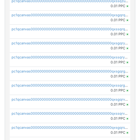
pc1qcanvas0000000000000000000000000000000000000qxssqzuzstgyk6d
0.01 PPC
×
pc1qcanvas0000000000000000000000000000000000000qxsgqrqzsk3rwrz
0.01 PPC
×
pc1qcanvas0000000000000000000000000000000000000qxssqrqzst4c07n
0.01 PPC
×
pc1qcanvas0000000000000000000000000000000000000qxsgqryzs7ewque
0.01 PPC
×
pc1qcanvas0000000000000000000000000000000000000qxssqryzsra4ppg
0.01 PPC
×
pc1qcanvas0000000000000000000000000000000000000qxsgqrgzsxpej5a
0.01 PPC
×
pc1qcanvas0000000000000000000000000000000000000qxssqrgzsm9znfv
0.01 PPC
×
pc1qcanvas0000000000000000000000000000000000000qxsgqrvzswf5utx
0.01 PPC
×
pc1qcanvas0000000000000000000000000000000000000qxssqrvzsnd0akh
0.01 PPC
×
pc1qcanvas0000000000000000000000000000000000000qxsgqrszslc7ly4
0.01 PPC
×