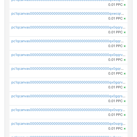
0.01 PPC
×
pc1qcanvas0000000000000000000000000000000000000qxwcqrgzsqugrgs
0.01 PPC
×
pc1qcanvas0000000000000000000000000000000000000qx0qqryzstlqh90
0.01 PPC
×
pc1qcanvas0000000000000000000000000000000000000qx0qqrgzsn8h9dt
0.01 PPC
×
pc1qcanvas0000000000000000000000000000000000000qx0qqrvzsm06tjs
0.01 PPC
×
pc1qcanvas0000000000000000000000000000000000000qx0gqrgzscu7axy
0.01 PPC
×
pc1qcanvas0000000000000000000000000000000000000qx0gqrvzss5nnel
0.01 PPC
×
pc1qcanvas0000000000000000000000000000000000000qx0gqrszsp9eskv
0.01 PPC
×
pc1qcanvas0000000000000000000000000000000000000qx0sqryzsaqjwn3
0.01 PPC
×
pc1qcanvas0000000000000000000000000000000000000qx0sqrgzs9c9um4
0.01 PPC
×