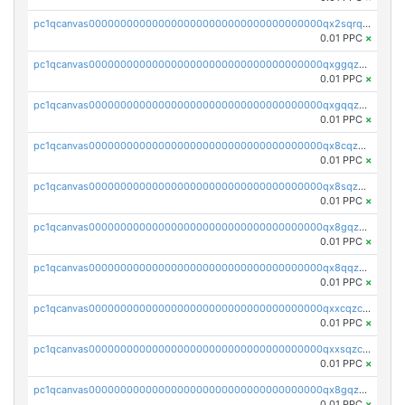
pc1qcanvas0000000000000000000000000000000000000qx2sqrqzs2stm0p
0.01 PPC
×
pc1qcanvas0000000000000000000000000000000000000qxggqzczsrkfrsp
0.01 PPC
×
pc1qcanvas0000000000000000000000000000000000000qxgqqzczsgdqmmw
0.01 PPC
×
pc1qcanvas0000000000000000000000000000000000000qx8cqzczsagw7rz
0.01 PPC
×
pc1qcanvas0000000000000000000000000000000000000qx8sqzczskn8xgd
0.01 PPC
×
pc1qcanvas0000000000000000000000000000000000000qx8gqzczsthu84u
0.01 PPC
×
pc1qcanvas0000000000000000000000000000000000000qx8qqzczsqv4l7n
0.01 PPC
×
pc1qcanvas0000000000000000000000000000000000000qxxcqzczsnh2emg
0.01 PPC
×
pc1qcanvas0000000000000000000000000000000000000qxxsqzczscvrps8
0.01 PPC
×
pc1qcanvas0000000000000000000000000000000000000qx8gqzuzsrl3f28
0.01 PPC
×