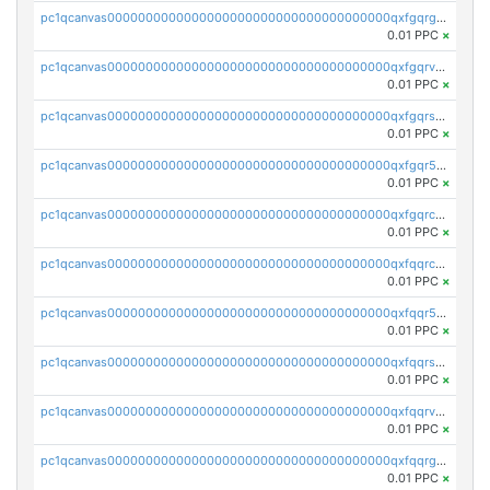
pc1qcanvas0000000000000000000000000000000000000qxfgqrgzs4vx0y3
0.01 PPC
×
pc1qcanvas0000000000000000000000000000000000000qxfgqrvzsaytpm2
0.01 PPC
×
pc1qcanvas0000000000000000000000000000000000000qxfgqrszsv4pz5e
0.01 PPC
×
pc1qcanvas0000000000000000000000000000000000000qxfgqr5zsyavvtz
0.01 PPC
×
pc1qcanvas0000000000000000000000000000000000000qxfgqrczsu9m7rx
0.01 PPC
×
pc1qcanvas0000000000000000000000000000000000000qxfqqrczsh7jxgf
0.01 PPC
×
pc1qcanvas0000000000000000000000000000000000000qxfqqr5zs0x95qd
0.01 PPC
×
pc1qcanvas0000000000000000000000000000000000000qxfqqrszs8wg6lk
0.01 PPC
×
pc1qcanvas0000000000000000000000000000000000000qxfqqrvzsklzes9
0.01 PPC
×
pc1qcanvas0000000000000000000000000000000000000qxfqqrgzs7h0h07
0.01 PPC
×