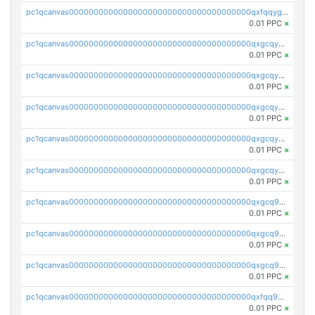
pc1qcanvas0000000000000000000000000000000000000qxfqqygzsj6krh5
0.01 PPC
×
pc1qcanvas0000000000000000000000000000000000000qxgcqyvzsffytd5
0.01 PPC
×
pc1qcanvas0000000000000000000000000000000000000qxgcqyszsccwgz8
0.01 PPC
×
pc1qcanvas0000000000000000000000000000000000000qxgcqy5zsssrxau
0.01 PPC
×
pc1qcanvas0000000000000000000000000000000000000qxgcqyczsgg554c
0.01 PPC
×
pc1qcanvas0000000000000000000000000000000000000qxgcqyuzsqqe62r
0.01 PPC
×
pc1qcanvas0000000000000000000000000000000000000qxgcq9qzsqa9rwa
0.01 PPC
×
pc1qcanvas0000000000000000000000000000000000000qxgcq9yzsg4gd3x
0.01 PPC
×
pc1qcanvas0000000000000000000000000000000000000qxgcq9gzssdllez
0.01 PPC
×
pc1qcanvas0000000000000000000000000000000000000qxfqq9gzsrkqeue
0.01 PPC
×