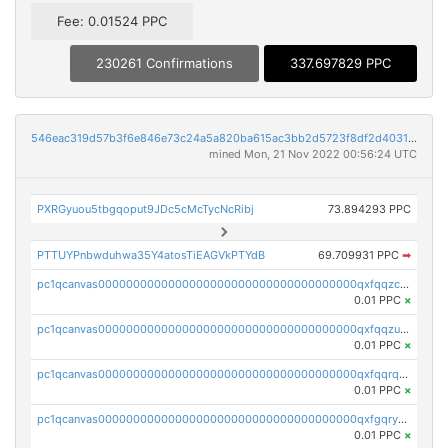
Fee: 0.01524 PPC
230261 Confirmations
337.697829 PPC
546eac319d57b3f6e846e73c24a5a820ba615ac3bb2d5723f8df2d403183ff8f
mined Mon, 21 Nov 2022 00:56:24 UTC
PXRGyuou5tbgqoput9JDc5cMcTycNcRibj
73.894293 PPC
PTTUYPnbwduhwa35Y4atosTiEAGVkPTYdB
69.709931 PPC
➡
pc1qcanvas0000000000000000000000000000000000000qxfqqzczsxjyury
0.01 PPC
×
pc1qcanvas0000000000000000000000000000000000000qxfqqzuzsw6fjul
0.01 PPC
×
pc1qcanvas0000000000000000000000000000000000000qxfqqrqzsw84tcp
0.01 PPC
×
pc1qcanvas0000000000000000000000000000000000000qxfgqryzsd53av4
0.01 PPC
×