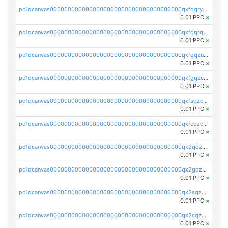
pc1qcanvas0000000000000000000000000000000000000qxfqqryzsx0c986
0.01 PPC
×
pc1qcanvas0000000000000000000000000000000000000qxfgqrqzs9uunnw
0.01 PPC
×
pc1qcanvas0000000000000000000000000000000000000qxfgqzuzs9pq2hs
0.01 PPC
×
pc1qcanvas0000000000000000000000000000000000000qxfgqzczsdfdygt
0.01 PPC
×
pc1qcanvas0000000000000000000000000000000000000qxfsqzczssdk946
0.01 PPC
×
pc1qcanvas0000000000000000000000000000000000000qxfcqzczsmkla74
0.01 PPC
×
pc1qcanvas0000000000000000000000000000000000000qx2qqzczs56g4z6
0.01 PPC
×
pc1qcanvas0000000000000000000000000000000000000qx2gqzczslppdf4
0.01 PPC
×
pc1qcanvas0000000000000000000000000000000000000qx2sqzczsz96v5y
0.01 PPC
×
pc1qcanvas0000000000000000000000000000000000000qx2cqzuzspk76qs
0.01 PPC
×