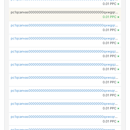
0.01 PPC
×
pc1qcanvas0000000000000000000000000000000000000qxwgqrgzskr667w
0.01 PPC
×
pc1qcanvas0000000000000000000000000000000000000qxwgqryzswmdgk2
0.01 PPC
×
pc1qcanvas0000000000000000000000000000000000000qxwgqrqzsxnqxf3
0.01 PPC
×
pc1qcanvas0000000000000000000000000000000000000qxwgqzuzsxwuld0
0.01 PPC
×
pc1qcanvas0000000000000000000000000000000000000qxwgqzczswx33j5
0.01 PPC
×
pc1qcanvas0000000000000000000000000000000000000qxwsqzuzsm287s7
0.01 PPC
×
pc1qcanvas0000000000000000000000000000000000000qxwsqrqzsmhm85q
0.01 PPC
×
pc1qcanvas0000000000000000000000000000000000000qxwsqryzsnlkftm
0.01 PPC
×
pc1qcanvas0000000000000000000000000000000000000qxwcqrqzssvjll0
0.01 PPC
×
pc1qcanvas0000000000000000000000000000000000000qxwcqryzscyl3q5