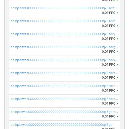
pc1qcanvas0000000000000000000000000000000000000qx8sqzuzs7m2ghk
0.01 PPC
×
pc1qcanvas0000000000000000000000000000000000000qx8sqrqzs7xk3ng
0.01 PPC
×
pc1qcanvas0000000000000000000000000000000000000qx8sqryzskwmlvn
0.01 PPC
×
pc1qcanvas0000000000000000000000000000000000000qx8sqrgzswkvdyh
0.01 PPC
×
pc1qcanvas0000000000000000000000000000000000000qx8sqrvzsx7prmv
0.01 PPC
×
pc1qcanvas0000000000000000000000000000000000000qx8sqrczs8l3urq
0.01 PPC
×
pc1qcanvas0000000000000000000000000000000000000qx8sqr5zsl8xwty
0.01 PPC
×
pc1qcanvas0000000000000000000000000000000000000qx8sqrszsh0tq5l
0.01 PPC
×
pc1qcanvas0000000000000000000000000000000000000qx8gqrczs6m2a73
0.01 PPC
×
pc1qcanvas0000000000000000000000000000000000000qx8gqr5zszra0k4