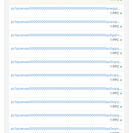
pc1qcanvas0000000000000000000000000000000000000qxwgqrvzs7th5p4
1 PPC
×
pc1qcanvas0000000000000000000000000000000000000qxwsqryzsnlkftm
1 PPC
×
pc1qcanvas0000000000000000000000000000000000000qx0gqrvzss5nnel
1 PPC
×
pc1qcanvas0000000000000000000000000000000000000qx0gqrszsp9eskv
1 PPC
×
pc1qcanvas0000000000000000000000000000000000000qx0cqrqzs7nkc89
1 PPC
×
pc1qcanvas0000000000000000000000000000000000000qx0cqryzskmmkc7
1 PPC
×
pc1qcanvas0000000000000000000000000000000000000qx0cqrgzswrvys6
1 PPC
×
pc1qcanvas0000000000000000000000000000000000000qx0sqryzsaqjwn3
1 PPC
×
pc1qcanvas0000000000000000000000000000000000000qx0sqrgzs9c9um4
1 PPC
×
pc1qcanvas0000000000000000000000000000000000000qx0sqrvzsdsgjyw