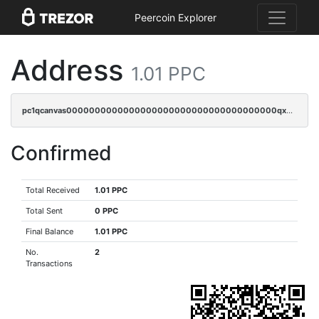
Peercoin Explorer
Address
1.01 PPC
pc1qcanvas0000000000000000000000000000000000000qxwgqrgzskr667w
Confirmed
Total Received
1.01 PPC
Total Sent
0 PPC
Final Balance
1.01 PPC
No.
2
Transactions