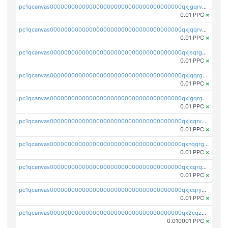
pc1qcanvas0000000000000000000000000000000000000qxjgqrvzsj7ujjj
0.01 PPC
×
pc1qcanvas0000000000000000000000000000000000000qxjqqrvzse942ea
0.01 PPC
×
pc1qcanvas0000000000000000000000000000000000000qxjsqrgzs8j2asc
0.01 PPC
×
pc1qcanvas0000000000000000000000000000000000000qxjqqrgzs3dcyxx
0.01 PPC
×
pc1qcanvas0000000000000000000000000000000000000qxjgqrgzs6k3udf
0.01 PPC
×
pc1qcanvas0000000000000000000000000000000000000qxjcqrvzsypwtyv
0.01 PPC
×
pc1qcanvas0000000000000000000000000000000000000qxnqqrgzsljur7v
0.01 PPC
×
pc1qcanvas0000000000000000000000000000000000000qxjcqrqzsueeevg
0.01 PPC
×
pc1qcanvas0000000000000000000000000000000000000qxjcqryzs535hnn
0.01 PPC
×
pc1qcanvas0000000000000000000000000000000000000qx2cqzcqqzv93u5
0.010001 PPC
×