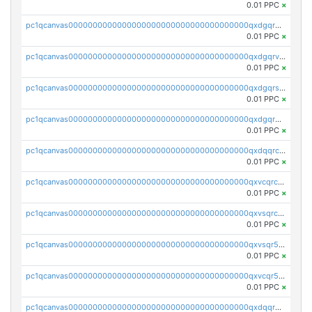
0.01 PPC
×
pc1qcanvas0000000000000000000000000000000000000qxdgqrgzsytknls
0.01 PPC
×
pc1qcanvas0000000000000000000000000000000000000qxdgqrvzsvrmaqt
0.01 PPC
×
pc1qcanvas0000000000000000000000000000000000000qxdgqrszsaj370c
0.01 PPC
×
pc1qcanvas0000000000000000000000000000000000000qxdgqr5zs46ussr
0.01 PPC
×
pc1qcanvas0000000000000000000000000000000000000qxdqqrczsxez6ng
0.01 PPC
×
pc1qcanvas0000000000000000000000000000000000000qxvcqrczs4zaukn
0.01 PPC
×
pc1qcanvas0000000000000000000000000000000000000qxvsqrczs7e5yau
0.01 PPC
×
pc1qcanvas0000000000000000000000000000000000000qxvsqr5zsxprk4c
0.01 PPC
×
pc1qcanvas0000000000000000000000000000000000000qxvcqr5zsd62w7h
0.01 PPC
×
pc1qcanvas0000000000000000000000000000000000000qxdqqr5zs7p4gmv