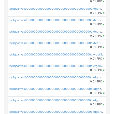
0.01 PPC
×
pc1qcanvas0000000000000000000000000000000000000qxtcqryzs8ut2rl
0.01 PPC
×
pc1qcanvas0000000000000000000000000000000000000qxtcqrvzshv3k5q
0.01 PPC
×
pc1qcanvas0000000000000000000000000000000000000qxtcqrszsxam4mn
0.01 PPC
×
pc1qcanvas0000000000000000000000000000000000000qxtcqr5zsw4kmyg
0.01 PPC
×
pc1qcanvas0000000000000000000000000000000000000qxvqqr5zss730rx
0.01 PPC
×
pc1qcanvas0000000000000000000000000000000000000qxvgqr5zsm9chgf
0.01 PPC
×
pc1qcanvas0000000000000000000000000000000000000qxdgqzczsuwacn2
0.01 PPC
×
pc1qcanvas0000000000000000000000000000000000000qxdgqzuzs5xskv3
0.01 PPC
×
pc1qcanvas0000000000000000000000000000000000000qxdgqrqzs5mv0g0
0.01 PPC
×
pc1qcanvas0000000000000000000000000000000000000qxdgqryzsunpph5