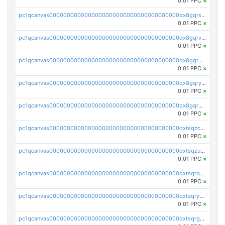
0.01 PPC
×
pc1qcanvas0000000000000000000000000000000000000qx8gqrszs2tspfw
0.01 PPC
×
pc1qcanvas0000000000000000000000000000000000000qx8gqrvzsm66zxa
0.01 PPC
×
pc1qcanvas0000000000000000000000000000000000000qx8gqrgzsnjhvex
0.01 PPC
×
pc1qcanvas0000000000000000000000000000000000000qx8gqryzst2q73z
0.01 PPC
×
pc1qcanvas0000000000000000000000000000000000000qx8gqrqzsrzdswe
0.01 PPC
×
pc1qcanvas0000000000000000000000000000000000000qxtsqzczsv67tvw
0.01 PPC
×
pc1qcanvas0000000000000000000000000000000000000qxtsqzuzsyjn9n4
0.01 PPC
×
pc1qcanvas0000000000000000000000000000000000000qxtsqrqzsy00uht
0.01 PPC
×
pc1qcanvas0000000000000000000000000000000000000qxtsqryzsv8zjgs
0.01 PPC
×
pc1qcanvas0000000000000000000000000000000000000qxtsqrgzs5l4qq5