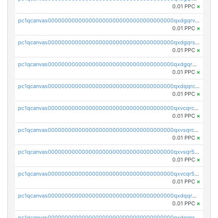
0.01 PPC
×
pc1qcanvas0000000000000000000000000000000000000qxdgqrvzsvrmaqt
0.01 PPC
×
pc1qcanvas0000000000000000000000000000000000000qxdgqrszsaj370c
0.01 PPC
×
pc1qcanvas0000000000000000000000000000000000000qxdgqr5zs46ussr
0.01 PPC
×
pc1qcanvas0000000000000000000000000000000000000qxdqqrczsxez6ng
0.01 PPC
×
pc1qcanvas0000000000000000000000000000000000000qxvcqrczs4zaukn
0.01 PPC
×
pc1qcanvas0000000000000000000000000000000000000qxvsqrczs7e5yau
0.01 PPC
×
pc1qcanvas0000000000000000000000000000000000000qxvsqr5zsxprk4c
0.01 PPC
×
pc1qcanvas0000000000000000000000000000000000000qxvcqr5zsd62w7h
0.01 PPC
×
pc1qcanvas0000000000000000000000000000000000000qxdqqr5zs7p4gmv
0.01 PPC
×
pc1qcanvas0000000000000000000000000000000000000qxdqqrszskfcxyh