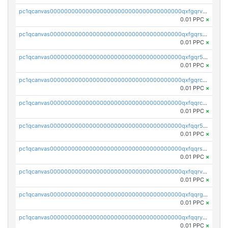
pc1qcanvas0000000000000000000000000000000000000qxfgqrvzsaytpm2
0.01 PPC
×
pc1qcanvas0000000000000000000000000000000000000qxfgqrszsv4pz5e
0.01 PPC
×
pc1qcanvas0000000000000000000000000000000000000qxfgqr5zsyavvtz
0.01 PPC
×
pc1qcanvas0000000000000000000000000000000000000qxfgqrczsu9m7rx
0.01 PPC
×
pc1qcanvas0000000000000000000000000000000000000qxfqqrczsh7jxgf
0.01 PPC
×
pc1qcanvas0000000000000000000000000000000000000qxfqqr5zs0x95qd
0.01 PPC
×
pc1qcanvas0000000000000000000000000000000000000qxfqqrszs8wg6lk
0.01 PPC
×
pc1qcanvas0000000000000000000000000000000000000qxfqqrvzsklzes9
0.01 PPC
×
pc1qcanvas0000000000000000000000000000000000000qxfqqrgzs7h0h07
0.01 PPC
×
pc1qcanvas0000000000000000000000000000000000000qxfqqryzsx0c986
0.01 PPC
×