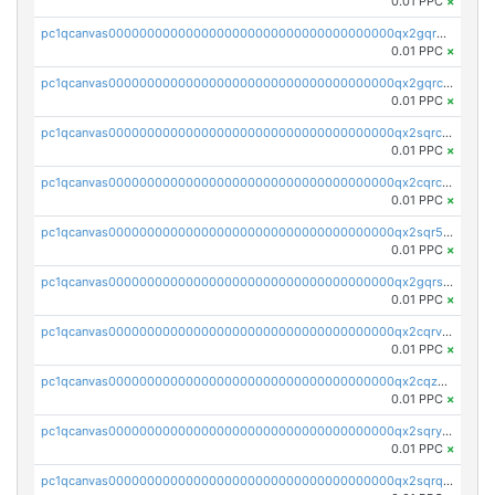
0.01 PPC
×
pc1qcanvas0000000000000000000000000000000000000qx2gqr5zsk4q92u
0.01 PPC
×
pc1qcanvas0000000000000000000000000000000000000qx2gqrczswdhhzc
0.01 PPC
×
pc1qcanvas0000000000000000000000000000000000000qx2sqrczsnfvklf
0.01 PPC
×
pc1qcanvas0000000000000000000000000000000000000qx2cqrczscj9w5x
0.01 PPC
×
pc1qcanvas0000000000000000000000000000000000000qx2sqr5zst3myhd
0.01 PPC
×
pc1qcanvas0000000000000000000000000000000000000qx2gqrszs7adt48
0.01 PPC
×
pc1qcanvas0000000000000000000000000000000000000qx2cqrvzsen43v2
0.01 PPC
×
pc1qcanvas0000000000000000000000000000000000000qx2cqzczsf7n5lt
0.01 PPC
×
pc1qcanvas0000000000000000000000000000000000000qx2sqryzszcx4s6
0.01 PPC
×
pc1qcanvas0000000000000000000000000000000000000qx2sqrqzs2stm0p