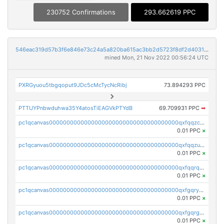
230752 Confirmations
293.662619 PPC
546eac319d57b3f6e846e73c24a5a820ba615ac3bb2d5723f8df2d403183ff8f
mined Mon, 21 Nov 2022 00:56:24 UTC
PXRGyuou5tbgqoput9JDc5cMcTycNcRibj
73.894293 PPC
PTTUYPnbwduhwa35Y4atosTiEAGVkPTYdB
69.709931 PPC
➡
pc1qcanvas0000000000000000000000000000000000000qxfqqzczsxjyury
0.01 PPC
×
pc1qcanvas0000000000000000000000000000000000000qxfqqzuzsw6fjul
0.01 PPC
×
pc1qcanvas0000000000000000000000000000000000000qxfqqrqzsw84tcp
0.01 PPC
×
pc1qcanvas0000000000000000000000000000000000000qxfgqryzsd53av4
0.01 PPC
×
pc1qcanvas0000000000000000000000000000000000000qxfgqrgzs4vx0y3
0.01 PPC
×