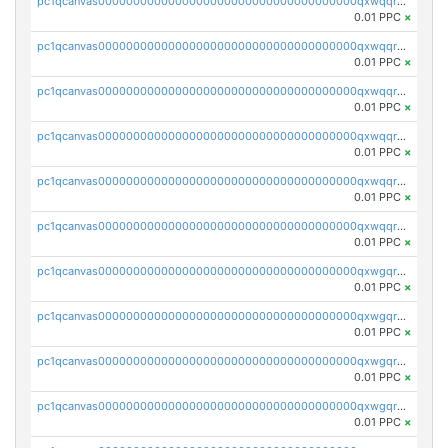
pc1qcanvas0000000000000000000000000000000000000qxwqqryzs9qysa9
0.01 PPC
×
pc1qcanvas0000000000000000000000000000000000000qxwqqrgzsacnz4p
0.01 PPC
×
pc1qcanvas0000000000000000000000000000000000000qxwqqrvzs4s7v26
0.01 PPC
×
pc1qcanvas0000000000000000000000000000000000000qxwqqrszsyp509f
0.01 PPC
×
pc1qcanvas0000000000000000000000000000000000000qxwqqr5zsvfep6j
0.01 PPC
×
pc1qcanvas0000000000000000000000000000000000000qxwqqrczs53wnjk
0.01 PPC
×
pc1qcanvas0000000000000000000000000000000000000qxwgqrczsl28tee
0.01 PPC
×
pc1qcanvas0000000000000000000000000000000000000qxwgqr5zs8jse3a
0.01 PPC
×
pc1qcanvas0000000000000000000000000000000000000qxwgqrszs06ahwx
0.01 PPC
×
pc1qcanvas0000000000000000000000000000000000000qxwgqrvzs7th5p4
0.01 PPC
×