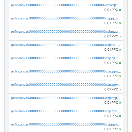
pc1qcanvas0000000000000000000000000000000000000qx3cqzuzswvfffg
0.01 PPC
×
pc1qcanvas0000000000000000000000000000000000000qxjqqzuzspq7p48
0.01 PPC
×
pc1qcanvas0000000000000000000000000000000000000qxjgqzuzs2mhe7g
0.01 PPC
×
pc1qcanvas0000000000000000000000000000000000000qxjcqzuzsuy9qgk
0.01 PPC
×
pc1qcanvas0000000000000000000000000000000000000qxjsqzuzshlvcre
0.01 PPC
×
pc1qcanvas0000000000000000000000000000000000000qxnqqrqzs0zxlfn
0.01 PPC
×
pc1qcanvas0000000000000000000000000000000000000qxnqqryzs82t3kg
0.01 PPC
×
pc1qcanvas0000000000000000000000000000000000000qxjcqrgzsvfr9mh
0.01 PPC
×
pc1qcanvas0000000000000000000000000000000000000qxjsqrvzs068n0r
0.01 PPC
×
pc1qcanvas0000000000000000000000000000000000000qxjgqrvzsj7ujjj
0.01 PPC
×