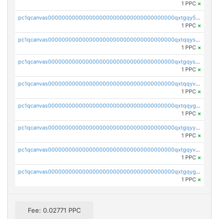
1 PPC
×
pc1qcanvas0000000000000000000000000000000000000qxtgqy5zs58ak2u
1 PPC
×
pc1qcanvas0000000000000000000000000000000000000qxtqqyszsh5eq7g
1 PPC
×
pc1qcanvas0000000000000000000000000000000000000qxtgqyszsu0sc48
1 PPC
×
pc1qcanvas0000000000000000000000000000000000000qxtqqyvzsx9nr3m
1 PPC
×
pc1qcanvas0000000000000000000000000000000000000qxtqqygzswd7dwq
1 PPC
×
pc1qcanvas0000000000000000000000000000000000000qxtgqyyzsawq8dt
1 PPC
×
pc1qcanvas0000000000000000000000000000000000000qxtgqyvzsd76m65
1 PPC
×
pc1qcanvas0000000000000000000000000000000000000qxtgqygzs9kh490
1 PPC
×
Fee: 0.02771 PPC