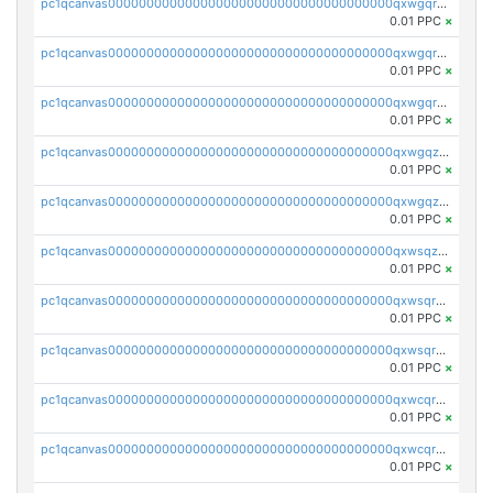
pc1qcanvas0000000000000000000000000000000000000qxwgqrgzskr667w
0.01 PPC
×
pc1qcanvas0000000000000000000000000000000000000qxwgqryzswmdgk2
0.01 PPC
×
pc1qcanvas0000000000000000000000000000000000000qxwgqrqzsxnqxf3
0.01 PPC
×
pc1qcanvas0000000000000000000000000000000000000qxwgqzuzsxwuld0
0.01 PPC
×
pc1qcanvas0000000000000000000000000000000000000qxwgqzczswx33j5
0.01 PPC
×
pc1qcanvas0000000000000000000000000000000000000qxwsqzuzsm287s7
0.01 PPC
×
pc1qcanvas0000000000000000000000000000000000000qxwsqrqzsmhm85q
0.01 PPC
×
pc1qcanvas0000000000000000000000000000000000000qxwsqryzsnlkftm
0.01 PPC
×
pc1qcanvas0000000000000000000000000000000000000qxwcqrqzssvjll0
0.01 PPC
×
pc1qcanvas0000000000000000000000000000000000000qxwcqryzscyl3q5
0.01 PPC
×