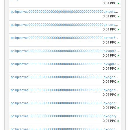
0.01 PPC
×
pc1qcanvas0000000000000000000000000000000000000qxtcqrvzshv3k5q
0.01 PPC
×
pc1qcanvas0000000000000000000000000000000000000qxtcqrszsxam4mn
0.01 PPC
×
pc1qcanvas0000000000000000000000000000000000000qxtcqr5zsw4kmyg
0.01 PPC
×
pc1qcanvas0000000000000000000000000000000000000qxvqqr5zss730rx
0.01 PPC
×
pc1qcanvas0000000000000000000000000000000000000qxvgqr5zsm9chgf
0.01 PPC
×
pc1qcanvas0000000000000000000000000000000000000qxdgqzczsuwacn2
0.01 PPC
×
pc1qcanvas0000000000000000000000000000000000000qxdgqzuzs5xskv3
0.01 PPC
×
pc1qcanvas0000000000000000000000000000000000000qxdgqrqzs5mv0g0
0.01 PPC
×
pc1qcanvas0000000000000000000000000000000000000qxdgqryzsunpph5
0.01 PPC
×
pc1qcanvas0000000000000000000000000000000000000qxdgqrgzsytknls