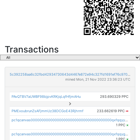
Transactions
5c392258aa6c32fbd42934730643d4467e872e94c327fd1691ef76c970bc256e
mined Mon, 21 Nov 2022 23:36:23 UTC
PAvQTBV7aUWBF98bjpvKRKjqLqfHfjmAHu
293.690329 PPC
PMExoubrunZsAFjmmUz38DCGoE43Rjhrmf
233.662619 PPC
➡
pc1qcanvas0000000000000000000000000000000000000qxfqqyyzs2zp3ls
1 PPC
×
pc1qcanvas0000000000000000000000000000000000000qxfqqygzsj6krh5
1 PPC
×