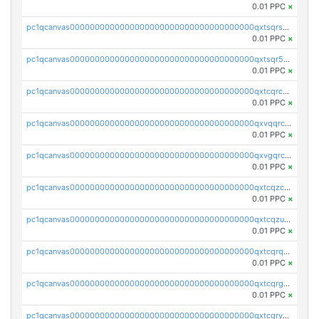
0.01 PPC
×
pc1qcanvas0000000000000000000000000000000000000qxtsqrszsdxjdsu
0.01 PPC
×
pc1qcanvas0000000000000000000000000000000000000qxtsqr5zs9wlr08
0.01 PPC
×
pc1qcanvas0000000000000000000000000000000000000qxtcqrczskdpfvv
0.01 PPC
×
pc1qcanvas0000000000000000000000000000000000000qxvqqrczsgxxatz
0.01 PPC
×
pc1qcanvas0000000000000000000000000000000000000qxvgqrczsra09qd
0.01 PPC
×
pc1qcanvas0000000000000000000000000000000000000qxtcqzczs8phn8p
0.01 PPC
×
pc1qcanvas0000000000000000000000000000000000000qxtcqzuzs0f6ac6
0.01 PPC
×
pc1qcanvas0000000000000000000000000000000000000qxtcqrqzs05xyuy
0.01 PPC
×
pc1qcanvas0000000000000000000000000000000000000qxtcqrgzslyuctm
0.01 PPC
×
pc1qcanvas0000000000000000000000000000000000000qxtcqryzs8ut2rl