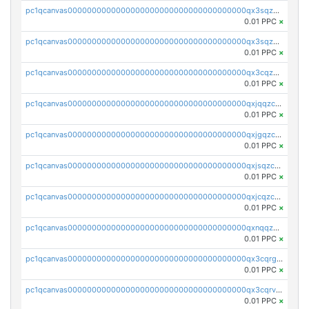
pc1qcanvas0000000000000000000000000000000000000qx3sqzuzs9hq3z8
0.01 PPC
×
pc1qcanvas0000000000000000000000000000000000000qx3sqzczsdldlau
0.01 PPC
×
pc1qcanvas0000000000000000000000000000000000000qx3cqzczsxyy8kn
0.01 PPC
×
pc1qcanvas0000000000000000000000000000000000000qxjqqzczsfgn02u
0.01 PPC
×
pc1qcanvas0000000000000000000000000000000000000qxjgqzczszn6hpn
0.01 PPC
×
pc1qcanvas0000000000000000000000000000000000000qxjsqzczslhpkuz
0.01 PPC
×
pc1qcanvas0000000000000000000000000000000000000qxjcqzczs5vgwhd
0.01 PPC
×
pc1qcanvas0000000000000000000000000000000000000qxnqqzuzs0l6xdd
0.01 PPC
×
pc1qcanvas0000000000000000000000000000000000000qx3cqrgzs7p0v6f
0.01 PPC
×
pc1qcanvas0000000000000000000000000000000000000qx3cqrvzskfzz9j
0.01 PPC
×