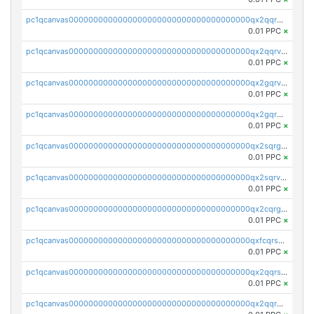
pc1qcanvas0000000000000000000000000000000000000qx2qqrgzsvlr7wq
0.01 PPC
×
pc1qcanvas0000000000000000000000000000000000000qx2qqrvzsyhws3m
0.01 PPC
×
pc1qcanvas0000000000000000000000000000000000000qx2gqrvzs0v8g65
0.01 PPC
×
pc1qcanvas0000000000000000000000000000000000000qx2gqrgzs8y2x90
0.01 PPC
×
pc1qcanvas0000000000000000000000000000000000000qx2sqrgzs6q38c7
0.01 PPC
×
pc1qcanvas0000000000000000000000000000000000000qx2sqrvzsjguf89
0.01 PPC
×
pc1qcanvas0000000000000000000000000000000000000qx2cqrgzs3mcln3
0.01 PPC
×
pc1qcanvas0000000000000000000000000000000000000qxfcqrszs62nmz8
0.01 PPC
×
pc1qcanvas0000000000000000000000000000000000000qx2qqrszs4xyn7g
0.01 PPC
×
pc1qcanvas0000000000000000000000000000000000000qx2qqr5zsawfapn