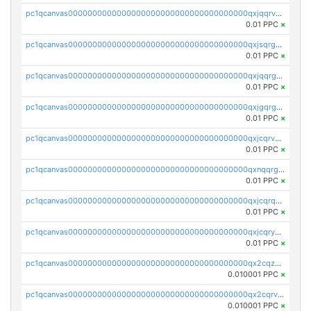
pc1qcanvas0000000000000000000000000000000000000qxjqqrvzse942ea
0.01 PPC
×
pc1qcanvas0000000000000000000000000000000000000qxjsqrgzs8j2asc
0.01 PPC
×
pc1qcanvas0000000000000000000000000000000000000qxjqqrgzs3dcyxx
0.01 PPC
×
pc1qcanvas0000000000000000000000000000000000000qxjgqrgzs6k3udf
0.01 PPC
×
pc1qcanvas0000000000000000000000000000000000000qxjcqrvzsypwtyv
0.01 PPC
×
pc1qcanvas0000000000000000000000000000000000000qxnqqrgzsljur7v
0.01 PPC
×
pc1qcanvas0000000000000000000000000000000000000qxjcqrqzsueeevg
0.01 PPC
×
pc1qcanvas0000000000000000000000000000000000000qxjcqryzs535hnn
0.01 PPC
×
pc1qcanvas0000000000000000000000000000000000000qx2cqzcqqzv93u5
0.010001 PPC
×
pc1qcanvas0000000000000000000000000000000000000qx2cqrvqqjpr504
0.010001 PPC
×