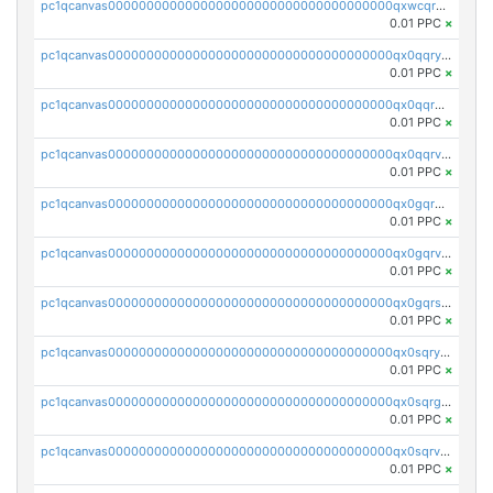
pc1qcanvas0000000000000000000000000000000000000qxwcqrgzsqugrgs
0.01 PPC
×
pc1qcanvas0000000000000000000000000000000000000qx0qqryzstlqh90
0.01 PPC
×
pc1qcanvas0000000000000000000000000000000000000qx0qqrgzsn8h9dt
0.01 PPC
×
pc1qcanvas0000000000000000000000000000000000000qx0qqrvzsm06tjs
0.01 PPC
×
pc1qcanvas0000000000000000000000000000000000000qx0gqrgzscu7axy
0.01 PPC
×
pc1qcanvas0000000000000000000000000000000000000qx0gqrvzss5nnel
0.01 PPC
×
pc1qcanvas0000000000000000000000000000000000000qx0gqrszsp9eskv
0.01 PPC
×
pc1qcanvas0000000000000000000000000000000000000qx0sqryzsaqjwn3
0.01 PPC
×
pc1qcanvas0000000000000000000000000000000000000qx0sqrgzs9c9um4
0.01 PPC
×
pc1qcanvas0000000000000000000000000000000000000qx0sqrvzsdsgjyw
0.01 PPC
×