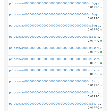
pc1qcanvas0000000000000000000000000000000000000qx3gqrszs386cul
0.01 PPC
×
pc1qcanvas0000000000000000000000000000000000000qx3gqr5zse0hkry
0.01 PPC
×
pc1qcanvas0000000000000000000000000000000000000qx3gqrczsphqytq
0.01 PPC
×
pc1qcanvas0000000000000000000000000000000000000qx3sqrczsunm9k3
0.01 PPC
×
pc1qcanvas0000000000000000000000000000000000000qx3sqr5zsytvh74
0.01 PPC
×
pc1qcanvas0000000000000000000000000000000000000qx3sqrszsvrpepw
0.01 PPC
×
pc1qcanvas0000000000000000000000000000000000000qx3sqrvzsajt6wa
0.01 PPC
×
pc1qcanvas0000000000000000000000000000000000000qx3sqrgzs46x53x
0.01 PPC
×
pc1qcanvas0000000000000000000000000000000000000qx3sqryzsdz3xez
0.01 PPC
×
pc1qcanvas0000000000000000000000000000000000000qx3sqrqzs92ugxe
0.01 PPC
×