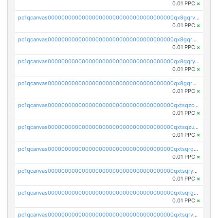
0.01 PPC
×
pc1qcanvas0000000000000000000000000000000000000qx8gqrvzsm66zxa
0.01 PPC
×
pc1qcanvas0000000000000000000000000000000000000qx8gqrgzsnjhvex
0.01 PPC
×
pc1qcanvas0000000000000000000000000000000000000qx8gqryzst2q73z
0.01 PPC
×
pc1qcanvas0000000000000000000000000000000000000qx8gqrqzsrzdswe
0.01 PPC
×
pc1qcanvas0000000000000000000000000000000000000qxtsqzczsv67tvw
0.01 PPC
×
pc1qcanvas0000000000000000000000000000000000000qxtsqzuzsyjn9n4
0.01 PPC
×
pc1qcanvas0000000000000000000000000000000000000qxtsqrqzsy00uht
0.01 PPC
×
pc1qcanvas0000000000000000000000000000000000000qxtsqryzsv8zjgs
0.01 PPC
×
pc1qcanvas0000000000000000000000000000000000000qxtsqrgzs5l4qq5
0.01 PPC
×
pc1qcanvas0000000000000000000000000000000000000qxtsqrvzsuhcwl0