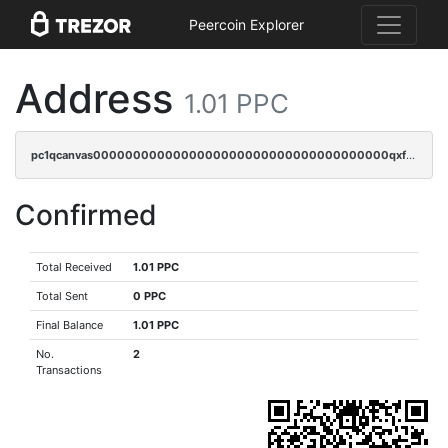
Peercoin Explorer
Address
1.01 PPC
pc1qcanvas0000000000000000000000000000000000000qxfcqyuzswlaajf
Confirmed
Total Received
1.01 PPC
Total Sent
0 PPC
Final Balance
1.01 PPC
No.
2
Transactions