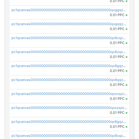
0.01 PPC
×
pc1qcanvas0000000000000000000000000000000000000qxggqzczsrkfrsp
0.01 PPC
×
pc1qcanvas0000000000000000000000000000000000000qxgqqzczsgdqmmw
0.01 PPC
×
pc1qcanvas0000000000000000000000000000000000000qx8cqzczsagw7rz
0.01 PPC
×
pc1qcanvas0000000000000000000000000000000000000qx8sqzczskn8xgd
0.01 PPC
×
pc1qcanvas0000000000000000000000000000000000000qx8gqzczsthu84u
0.01 PPC
×
pc1qcanvas0000000000000000000000000000000000000qx8qqzczsqv4l7n
0.01 PPC
×
pc1qcanvas0000000000000000000000000000000000000qxxcqzczsnh2emg
0.01 PPC
×
pc1qcanvas0000000000000000000000000000000000000qxxsqzczscvrps8
0.01 PPC
×
pc1qcanvas0000000000000000000000000000000000000qx8gqzuzsrl3f28
0.01 PPC
×
pc1qcanvas0000000000000000000000000000000000000qx8sqzuzs7m2ghk