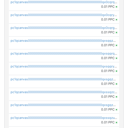
pc1qcanvas0000000000000000000000000000000000000qx0cqrqzs7nkc89
0.01 PPC
×
pc1qcanvas0000000000000000000000000000000000000qx0cqryzskmmkc7
0.01 PPC
×
pc1qcanvas0000000000000000000000000000000000000qx0cqrgzswrvys6
0.01 PPC
×
pc1qcanvas0000000000000000000000000000000000000qxsqqzuzsahk0vn
0.01 PPC
×
pc1qcanvas0000000000000000000000000000000000000qxsqqrqzsa22kgd
0.01 PPC
×
pc1qcanvas0000000000000000000000000000000000000qxsqqryzs4z8chk
0.01 PPC
×
pc1qcanvas0000000000000000000000000000000000000qxsgqzczs7yjec8
0.01 PPC
×
pc1qcanvas0000000000000000000000000000000000000qxssqzczsrqfc9k
0.01 PPC
×
pc1qcanvas0000000000000000000000000000000000000qxsgqzuzskvlh8u
0.01 PPC
×
pc1qcanvas0000000000000000000000000000000000000qxssqzuzstgyk6d
0.01 PPC
×