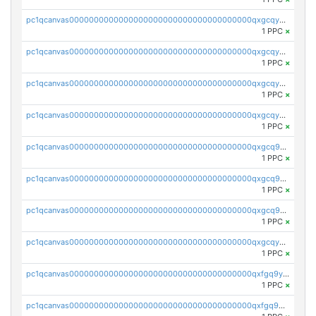
pc1qcanvas0000000000000000000000000000000000000qxgcqyvzsffytd5
1 PPC
×
pc1qcanvas0000000000000000000000000000000000000qxgcqyszsccwgz8
1 PPC
×
pc1qcanvas0000000000000000000000000000000000000qxgcqy5zsssrxau
1 PPC
×
pc1qcanvas0000000000000000000000000000000000000qxgcqyczsgg554c
1 PPC
×
pc1qcanvas0000000000000000000000000000000000000qxgcq9gzssdllez
1 PPC
×
pc1qcanvas0000000000000000000000000000000000000qxgcq9qzsqa9rwa
1 PPC
×
pc1qcanvas0000000000000000000000000000000000000qxgcq9yzsg4gd3x
1 PPC
×
pc1qcanvas0000000000000000000000000000000000000qxgcqyuzsqqe62r
1 PPC
×
pc1qcanvas0000000000000000000000000000000000000qxfgq9yzss47nlj
1 PPC
×
pc1qcanvas0000000000000000000000000000000000000qxfgq9qzscanaqf