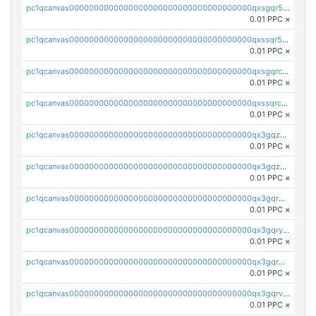
pc1qcanvas0000000000000000000000000000000000000qxsgqr5zshsn3mw
0.01 PPC
×
pc1qcanvas0000000000000000000000000000000000000qxssqr5zs25gsxl
0.01 PPC
×
pc1qcanvas0000000000000000000000000000000000000qxsgqrczs0gyrn2
0.01 PPC
×
pc1qcanvas0000000000000000000000000000000000000qxssqrczsjvlzwm
0.01 PPC
×
pc1qcanvas0000000000000000000000000000000000000qx3gqzczssmk7qd
0.01 PPC
×
pc1qcanvas0000000000000000000000000000000000000qx3gqzuzscnmslk
0.01 PPC
×
pc1qcanvas0000000000000000000000000000000000000qx3gqrqzscw8fmg
0.01 PPC
×
pc1qcanvas0000000000000000000000000000000000000qx3gqryzssx28yn
0.01 PPC
×
pc1qcanvas0000000000000000000000000000000000000qx3gqrgzsg7a4vh
0.01 PPC
×
pc1qcanvas0000000000000000000000000000000000000qx3gqrvzsqksmnv
0.01 PPC
×