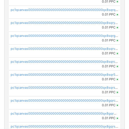
0.01 PPC
×
pc1qcanvas0000000000000000000000000000000000000qx8sqrqzs7xk3ng
0.01 PPC
×
pc1qcanvas0000000000000000000000000000000000000qx8sqryzskwmlvn
0.01 PPC
×
pc1qcanvas0000000000000000000000000000000000000qx8sqrgzswkvdyh
0.01 PPC
×
pc1qcanvas0000000000000000000000000000000000000qx8sqrvzsx7prmv
0.01 PPC
×
pc1qcanvas0000000000000000000000000000000000000qx8sqrczs8l3urq
0.01 PPC
×
pc1qcanvas0000000000000000000000000000000000000qx8sqr5zsl8xwty
0.01 PPC
×
pc1qcanvas0000000000000000000000000000000000000qx8sqrszsh0tq5l
0.01 PPC
×
pc1qcanvas0000000000000000000000000000000000000qx8gqrczs6m2a73
0.01 PPC
×
pc1qcanvas0000000000000000000000000000000000000qx8gqr5zszra0k4
0.01 PPC
×
pc1qcanvas0000000000000000000000000000000000000qx8gqrszs2tspfw