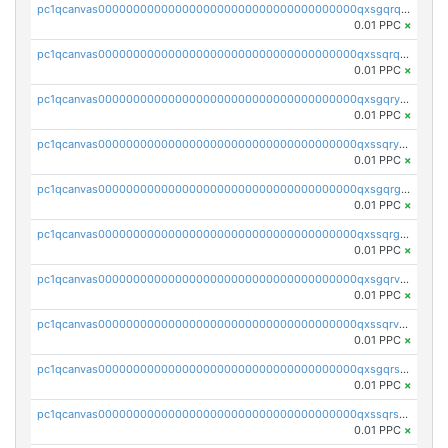
pc1qcanvas0000000000000000000000000000000000000qxsgqrqzsk3rwrz
0.01 PPC
×
pc1qcanvas0000000000000000000000000000000000000qxssqrqzst4c07n
0.01 PPC
×
pc1qcanvas0000000000000000000000000000000000000qxsgqryzs7ewque
0.01 PPC
×
pc1qcanvas0000000000000000000000000000000000000qxssqryzsra4ppg
0.01 PPC
×
pc1qcanvas0000000000000000000000000000000000000qxsgqrgzsxpej5a
0.01 PPC
×
pc1qcanvas0000000000000000000000000000000000000qxssqrgzsm9znfv
0.01 PPC
×
pc1qcanvas0000000000000000000000000000000000000qxsgqrvzswf5utx
0.01 PPC
×
pc1qcanvas0000000000000000000000000000000000000qxssqrvzsnd0akh
0.01 PPC
×
pc1qcanvas0000000000000000000000000000000000000qxsgqrszslc7ly4
0.01 PPC
×
pc1qcanvas0000000000000000000000000000000000000qxssqrszszu97ey
0.01 PPC
×