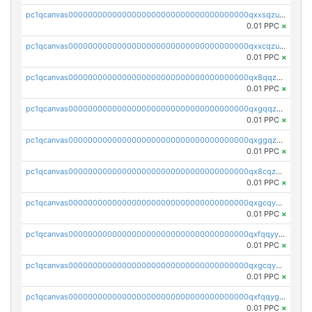
pc1qcanvas0000000000000000000000000000000000000qxxsqzuzssyw00u
0.01 PPC
×
pc1qcanvas0000000000000000000000000000000000000qxxcqzuzsml8hyn
0.01 PPC
×
pc1qcanvas0000000000000000000000000000000000000qx8qqzuzsgyc3pg
0.01 PPC
×
pc1qcanvas0000000000000000000000000000000000000qxgqqzuzsq9d4y4
0.01 PPC
×
pc1qcanvas0000000000000000000000000000000000000qxggqzuzst7yd06
0.01 PPC
×
pc1qcanvas0000000000000000000000000000000000000qx8cqzuzs4qrsue
0.01 PPC
×
pc1qcanvas0000000000000000000000000000000000000qxgcqyyzsee7h6t
0.01 PPC
×
pc1qcanvas0000000000000000000000000000000000000qxfqqyyzs2zp3ls
0.01 PPC
×
pc1qcanvas0000000000000000000000000000000000000qxgcqygzsppf9j0
0.01 PPC
×
pc1qcanvas0000000000000000000000000000000000000qxfqqygzsj6krh5
0.01 PPC
×