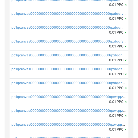
0.01 PPC
×
pc1qcanvas0000000000000000000000000000000000000qxdqqrvzs8cj9ty
0.01 PPC
×
pc1qcanvas0000000000000000000000000000000000000qxdqqrgzs0slt5l
0.01 PPC
×
pc1qcanvas0000000000000000000000000000000000000qxdqqryzshggeum
0.01 PPC
×
pc1qcanvas0000000000000000000000000000000000000qxdqqrqzslq9hrq
0.01 PPC
×
pc1qcanvas0000000000000000000000000000000000000qxdqqzuzslaew87
0.01 PPC
×
pc1qcanvas0000000000000000000000000000000000000qxdqqzczsh45qc9
0.01 PPC
×
pc1qcanvas0000000000000000000000000000000000000qxwqqzczs9acfem
0.01 PPC
×
pc1qcanvas0000000000000000000000000000000000000qxwqqzuzsd448xq
0.01 PPC
×
pc1qcanvas0000000000000000000000000000000000000qxwqqrqzsdgf7z7
0.01 PPC
×