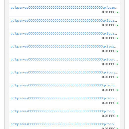
pc1qcanvas0000000000000000000000000000000000000qxfcqzuzsn7jnpw
0.01 PPC
×
pc1qcanvas0000000000000000000000000000000000000qx2qqzuzsuj9map
0.01 PPC
×
pc1qcanvas0000000000000000000000000000000000000qx2gqzuzshfvrkw
0.01 PPC
×
pc1qcanvas0000000000000000000000000000000000000qx2sqzuzs2dhztl
0.01 PPC
×
pc1qcanvas0000000000000000000000000000000000000qx2cqrqzsptzryw
0.01 PPC
×
pc1qcanvas0000000000000000000000000000000000000qx2cqryzsfr0dm4
0.01 PPC
×
pc1qcanvas0000000000000000000000000000000000000qxfsqrgzsggaweq
0.01 PPC
×
pc1qcanvas0000000000000000000000000000000000000qxfsqrvzsqqsqxm
0.01 PPC
×
pc1qcanvas0000000000000000000000000000000000000qxfcqrgzsrn5kj0
0.01 PPC
×
pc1qcanvas0000000000000000000000000000000000000qxfcqrvzstmecd5
0.01 PPC
×