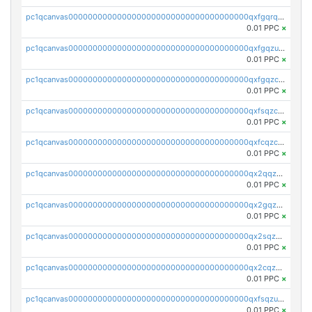
pc1qcanvas0000000000000000000000000000000000000qxfgqrqzs9uunnw
0.01 PPC
×
pc1qcanvas0000000000000000000000000000000000000qxfgqzuzs9pq2hs
0.01 PPC
×
pc1qcanvas0000000000000000000000000000000000000qxfgqzczsdfdygt
0.01 PPC
×
pc1qcanvas0000000000000000000000000000000000000qxfsqzczssdk946
0.01 PPC
×
pc1qcanvas0000000000000000000000000000000000000qxfcqzczsmkla74
0.01 PPC
×
pc1qcanvas0000000000000000000000000000000000000qx2qqzczs56g4z6
0.01 PPC
×
pc1qcanvas0000000000000000000000000000000000000qx2gqzczslppdf4
0.01 PPC
×
pc1qcanvas0000000000000000000000000000000000000qx2sqzczsz96v5y
0.01 PPC
×
pc1qcanvas0000000000000000000000000000000000000qx2cqzuzspk76qs
0.01 PPC
×
pc1qcanvas0000000000000000000000000000000000000qxfsqzuzsc9mt2p
0.01 PPC
×