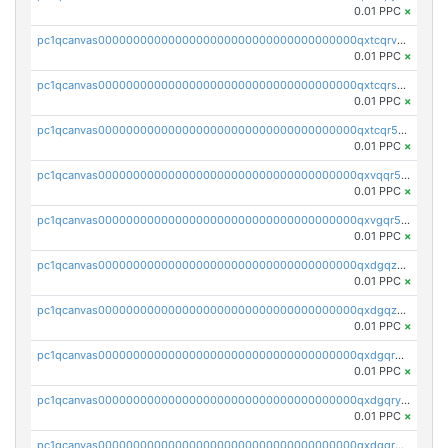
0.01 PPC
×
pc1qcanvas0000000000000000000000000000000000000qxtcqrvzshv3k5q
0.01 PPC
×
pc1qcanvas0000000000000000000000000000000000000qxtcqrszsxam4mn
0.01 PPC
×
pc1qcanvas0000000000000000000000000000000000000qxtcqr5zsw4kmyg
0.01 PPC
×
pc1qcanvas0000000000000000000000000000000000000qxvqqr5zss730rx
0.01 PPC
×
pc1qcanvas0000000000000000000000000000000000000qxvgqr5zsm9chgf
0.01 PPC
×
pc1qcanvas0000000000000000000000000000000000000qxdgqzczsuwacn2
0.01 PPC
×
pc1qcanvas0000000000000000000000000000000000000qxdgqzuzs5xskv3
0.01 PPC
×
pc1qcanvas0000000000000000000000000000000000000qxdgqrqzs5mv0g0
0.01 PPC
×
pc1qcanvas0000000000000000000000000000000000000qxdgqryzsunpph5
0.01 PPC
×
pc1qcanvas0000000000000000000000000000000000000qxdgqrgzsytknls