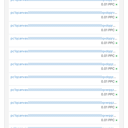
0.01 PPC
×
pc1qcanvas0000000000000000000000000000000000000qxdqqrvzs8cj9ty
0.01 PPC
×
pc1qcanvas0000000000000000000000000000000000000qxdqqrgzs0slt5l
0.01 PPC
×
pc1qcanvas0000000000000000000000000000000000000qxdqqryzshggeum
0.01 PPC
×
pc1qcanvas0000000000000000000000000000000000000qxdqqrqzslq9hrq
0.01 PPC
×
pc1qcanvas0000000000000000000000000000000000000qxdqqzuzslaew87
0.01 PPC
×
pc1qcanvas0000000000000000000000000000000000000qxdqqzczsh45qc9
0.01 PPC
×
pc1qcanvas0000000000000000000000000000000000000qxwqqzczs9acfem
0.01 PPC
×
pc1qcanvas0000000000000000000000000000000000000qxwqqzuzsd448xq
0.01 PPC
×
pc1qcanvas0000000000000000000000000000000000000qxwqqrqzsdgf7z7
0.01 PPC
×