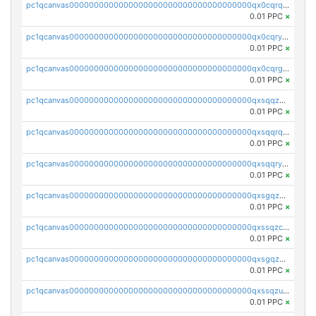
pc1qcanvas0000000000000000000000000000000000000qx0cqrqzs7nkc89
0.01 PPC
×
pc1qcanvas0000000000000000000000000000000000000qx0cqryzskmmkc7
0.01 PPC
×
pc1qcanvas0000000000000000000000000000000000000qx0cqrgzswrvys6
0.01 PPC
×
pc1qcanvas0000000000000000000000000000000000000qxsqqzuzsahk0vn
0.01 PPC
×
pc1qcanvas0000000000000000000000000000000000000qxsqqrqzsa22kgd
0.01 PPC
×
pc1qcanvas0000000000000000000000000000000000000qxsqqryzs4z8chk
0.01 PPC
×
pc1qcanvas0000000000000000000000000000000000000qxsgqzczs7yjec8
0.01 PPC
×
pc1qcanvas0000000000000000000000000000000000000qxssqzczsrqfc9k
0.01 PPC
×
pc1qcanvas0000000000000000000000000000000000000qxsgqzuzskvlh8u
0.01 PPC
×
pc1qcanvas0000000000000000000000000000000000000qxssqzuzstgyk6d
0.01 PPC
×