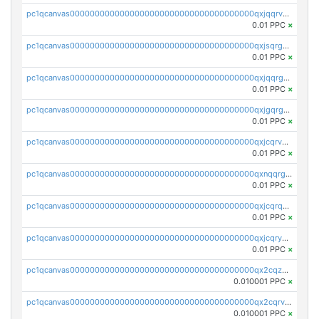
pc1qcanvas0000000000000000000000000000000000000qxjqqrvzse942ea
0.01 PPC
×
pc1qcanvas0000000000000000000000000000000000000qxjsqrgzs8j2asc
0.01 PPC
×
pc1qcanvas0000000000000000000000000000000000000qxjqqrgzs3dcyxx
0.01 PPC
×
pc1qcanvas0000000000000000000000000000000000000qxjgqrgzs6k3udf
0.01 PPC
×
pc1qcanvas0000000000000000000000000000000000000qxjcqrvzsypwtyv
0.01 PPC
×
pc1qcanvas0000000000000000000000000000000000000qxnqqrgzsljur7v
0.01 PPC
×
pc1qcanvas0000000000000000000000000000000000000qxjcqrqzsueeevg
0.01 PPC
×
pc1qcanvas0000000000000000000000000000000000000qxjcqryzs535hnn
0.01 PPC
×
pc1qcanvas0000000000000000000000000000000000000qx2cqzcqqzv93u5
0.010001 PPC
×
pc1qcanvas0000000000000000000000000000000000000qx2cqrvqqjpr504
0.010001 PPC
×