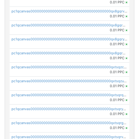
0.01 PPC
×
pc1qcanvas0000000000000000000000000000000000000qx8gqrvzsm66zxa
0.01 PPC
×
pc1qcanvas0000000000000000000000000000000000000qx8gqrgzsnjhvex
0.01 PPC
×
pc1qcanvas0000000000000000000000000000000000000qx8gqryzst2q73z
0.01 PPC
×
pc1qcanvas0000000000000000000000000000000000000qx8gqrqzsrzdswe
0.01 PPC
×
pc1qcanvas0000000000000000000000000000000000000qxtsqzczsv67tvw
0.01 PPC
×
pc1qcanvas0000000000000000000000000000000000000qxtsqzuzsyjn9n4
0.01 PPC
×
pc1qcanvas0000000000000000000000000000000000000qxtsqrqzsy00uht
0.01 PPC
×
pc1qcanvas0000000000000000000000000000000000000qxtsqryzsv8zjgs
0.01 PPC
×
pc1qcanvas0000000000000000000000000000000000000qxtsqrgzs5l4qq5
0.01 PPC
×
pc1qcanvas0000000000000000000000000000000000000qxtsqrvzsuhcwl0