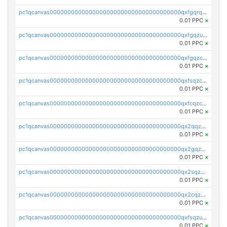
pc1qcanvas0000000000000000000000000000000000000qxfgqrqzs9uunnw
0.01 PPC
×
pc1qcanvas0000000000000000000000000000000000000qxfgqzuzs9pq2hs
0.01 PPC
×
pc1qcanvas0000000000000000000000000000000000000qxfgqzczsdfdygt
0.01 PPC
×
pc1qcanvas0000000000000000000000000000000000000qxfsqzczssdk946
0.01 PPC
×
pc1qcanvas0000000000000000000000000000000000000qxfcqzczsmkla74
0.01 PPC
×
pc1qcanvas0000000000000000000000000000000000000qx2qqzczs56g4z6
0.01 PPC
×
pc1qcanvas0000000000000000000000000000000000000qx2gqzczslppdf4
0.01 PPC
×
pc1qcanvas0000000000000000000000000000000000000qx2sqzczsz96v5y
0.01 PPC
×
pc1qcanvas0000000000000000000000000000000000000qx2cqzuzspk76qs
0.01 PPC
×
pc1qcanvas0000000000000000000000000000000000000qxfsqzuzsc9mt2p
0.01 PPC
×