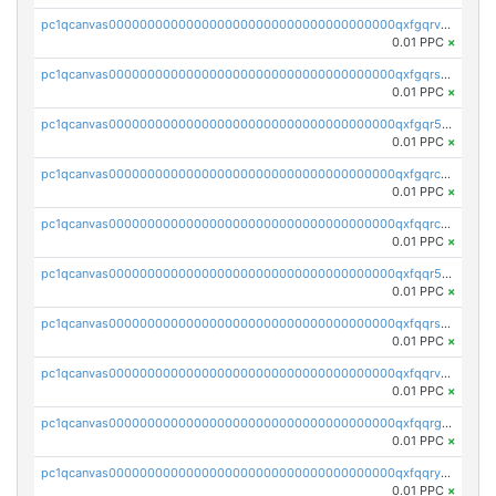
pc1qcanvas0000000000000000000000000000000000000qxfgqrvzsaytpm2
0.01 PPC
×
pc1qcanvas0000000000000000000000000000000000000qxfgqrszsv4pz5e
0.01 PPC
×
pc1qcanvas0000000000000000000000000000000000000qxfgqr5zsyavvtz
0.01 PPC
×
pc1qcanvas0000000000000000000000000000000000000qxfgqrczsu9m7rx
0.01 PPC
×
pc1qcanvas0000000000000000000000000000000000000qxfqqrczsh7jxgf
0.01 PPC
×
pc1qcanvas0000000000000000000000000000000000000qxfqqr5zs0x95qd
0.01 PPC
×
pc1qcanvas0000000000000000000000000000000000000qxfqqrszs8wg6lk
0.01 PPC
×
pc1qcanvas0000000000000000000000000000000000000qxfqqrvzsklzes9
0.01 PPC
×
pc1qcanvas0000000000000000000000000000000000000qxfqqrgzs7h0h07
0.01 PPC
×
pc1qcanvas0000000000000000000000000000000000000qxfqqryzsx0c986
0.01 PPC
×