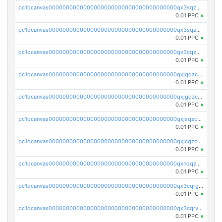
pc1qcanvas0000000000000000000000000000000000000qx3sqzuzs9hq3z8
0.01 PPC
×
pc1qcanvas0000000000000000000000000000000000000qx3sqzczsdldlau
0.01 PPC
×
pc1qcanvas0000000000000000000000000000000000000qx3cqzczsxyy8kn
0.01 PPC
×
pc1qcanvas0000000000000000000000000000000000000qxjqqzczsfgn02u
0.01 PPC
×
pc1qcanvas0000000000000000000000000000000000000qxjgqzczszn6hpn
0.01 PPC
×
pc1qcanvas0000000000000000000000000000000000000qxjsqzczslhpkuz
0.01 PPC
×
pc1qcanvas0000000000000000000000000000000000000qxjcqzczs5vgwhd
0.01 PPC
×
pc1qcanvas0000000000000000000000000000000000000qxnqqzuzs0l6xdd
0.01 PPC
×
pc1qcanvas0000000000000000000000000000000000000qx3cqrgzs7p0v6f
0.01 PPC
×
pc1qcanvas0000000000000000000000000000000000000qx3cqrvzskfzz9j
0.01 PPC
×