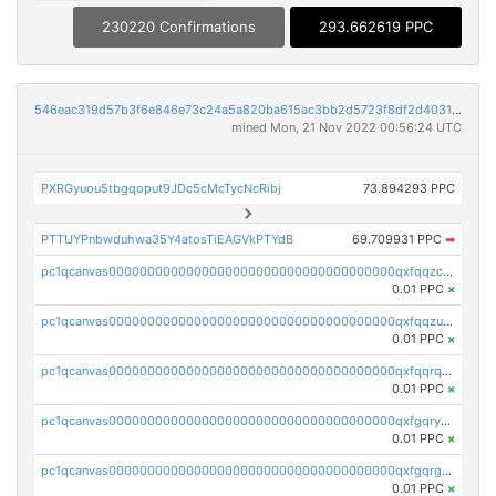
230220 Confirmations
293.662619 PPC
546eac319d57b3f6e846e73c24a5a820ba615ac3bb2d5723f8df2d403183ff8f
mined Mon, 21 Nov 2022 00:56:24 UTC
PXRGyuou5tbgqoput9JDc5cMcTycNcRibj
73.894293 PPC
PTTUYPnbwduhwa35Y4atosTiEAGVkPTYdB
69.709931 PPC
➡
pc1qcanvas0000000000000000000000000000000000000qxfqqzczsxjyury
0.01 PPC
×
pc1qcanvas0000000000000000000000000000000000000qxfqqzuzsw6fjul
0.01 PPC
×
pc1qcanvas0000000000000000000000000000000000000qxfqqrqzsw84tcp
0.01 PPC
×
pc1qcanvas0000000000000000000000000000000000000qxfgqryzsd53av4
0.01 PPC
×
pc1qcanvas0000000000000000000000000000000000000qxfgqrgzs4vx0y3
0.01 PPC
×