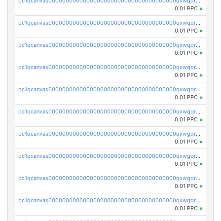
pc1qcanvas0000000000000000000000000000000000000qxwqqryzs9qysa9
0.01 PPC
×
pc1qcanvas0000000000000000000000000000000000000qxwqqrgzsacnz4p
0.01 PPC
×
pc1qcanvas0000000000000000000000000000000000000qxwqqrvzs4s7v26
0.01 PPC
×
pc1qcanvas0000000000000000000000000000000000000qxwqqrszsyp509f
0.01 PPC
×
pc1qcanvas0000000000000000000000000000000000000qxwqqr5zsvfep6j
0.01 PPC
×
pc1qcanvas0000000000000000000000000000000000000qxwqqrczs53wnjk
0.01 PPC
×
pc1qcanvas0000000000000000000000000000000000000qxwgqrczsl28tee
0.01 PPC
×
pc1qcanvas0000000000000000000000000000000000000qxwgqr5zs8jse3a
0.01 PPC
×
pc1qcanvas0000000000000000000000000000000000000qxwgqrszs06ahwx
0.01 PPC
×
pc1qcanvas0000000000000000000000000000000000000qxwgqrvzs7th5p4
0.01 PPC
×