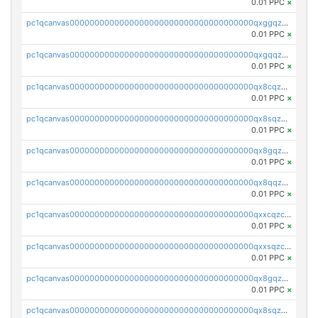
0.01 PPC
×
pc1qcanvas0000000000000000000000000000000000000qxggqzczsrkfrsp
0.01 PPC
×
pc1qcanvas0000000000000000000000000000000000000qxgqqzczsgdqmmw
0.01 PPC
×
pc1qcanvas0000000000000000000000000000000000000qx8cqzczsagw7rz
0.01 PPC
×
pc1qcanvas0000000000000000000000000000000000000qx8sqzczskn8xgd
0.01 PPC
×
pc1qcanvas0000000000000000000000000000000000000qx8gqzczsthu84u
0.01 PPC
×
pc1qcanvas0000000000000000000000000000000000000qx8qqzczsqv4l7n
0.01 PPC
×
pc1qcanvas0000000000000000000000000000000000000qxxcqzczsnh2emg
0.01 PPC
×
pc1qcanvas0000000000000000000000000000000000000qxxsqzczscvrps8
0.01 PPC
×
pc1qcanvas0000000000000000000000000000000000000qx8gqzuzsrl3f28
0.01 PPC
×
pc1qcanvas0000000000000000000000000000000000000qx8sqzuzs7m2ghk