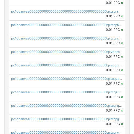
0.01 PPC
×
pc1qcanvas0000000000000000000000000000000000000qxtsqrszsdxjdsu
0.01 PPC
×
pc1qcanvas0000000000000000000000000000000000000qxtsqr5zs9wlr08
0.01 PPC
×
pc1qcanvas0000000000000000000000000000000000000qxtcqrczskdpfvv
0.01 PPC
×
pc1qcanvas0000000000000000000000000000000000000qxvqqrczsgxxatz
0.01 PPC
×
pc1qcanvas0000000000000000000000000000000000000qxvgqrczsra09qd
0.01 PPC
×
pc1qcanvas0000000000000000000000000000000000000qxtcqzczs8phn8p
0.01 PPC
×
pc1qcanvas0000000000000000000000000000000000000qxtcqzuzs0f6ac6
0.01 PPC
×
pc1qcanvas0000000000000000000000000000000000000qxtcqrqzs05xyuy
0.01 PPC
×
pc1qcanvas0000000000000000000000000000000000000qxtcqrgzslyuctm
0.01 PPC
×
pc1qcanvas0000000000000000000000000000000000000qxtcqryzs8ut2rl