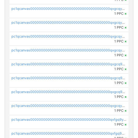
pc1qcanvas0000000000000000000000000000000000000qxgcqyvzsffytd5
1 PPC
×
pc1qcanvas0000000000000000000000000000000000000qxgcqyszsccwgz8
1 PPC
×
pc1qcanvas0000000000000000000000000000000000000qxgcqy5zsssrxau
1 PPC
×
pc1qcanvas0000000000000000000000000000000000000qxgcqyczsgg554c
1 PPC
×
pc1qcanvas0000000000000000000000000000000000000qxgcq9gzssdllez
1 PPC
×
pc1qcanvas0000000000000000000000000000000000000qxgcq9qzsqa9rwa
1 PPC
×
pc1qcanvas0000000000000000000000000000000000000qxgcq9yzsg4gd3x
1 PPC
×
pc1qcanvas0000000000000000000000000000000000000qxgcqyuzsqqe62r
1 PPC
×
pc1qcanvas0000000000000000000000000000000000000qxfgq9yzss47nlj
1 PPC
×
pc1qcanvas0000000000000000000000000000000000000qxfgq9qzscanaqf