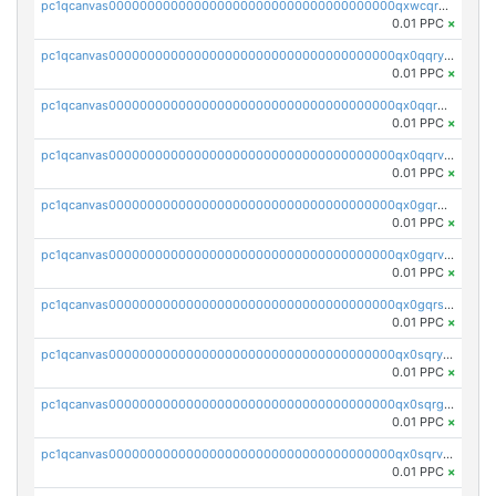
pc1qcanvas0000000000000000000000000000000000000qxwcqrgzsqugrgs
0.01 PPC
×
pc1qcanvas0000000000000000000000000000000000000qx0qqryzstlqh90
0.01 PPC
×
pc1qcanvas0000000000000000000000000000000000000qx0qqrgzsn8h9dt
0.01 PPC
×
pc1qcanvas0000000000000000000000000000000000000qx0qqrvzsm06tjs
0.01 PPC
×
pc1qcanvas0000000000000000000000000000000000000qx0gqrgzscu7axy
0.01 PPC
×
pc1qcanvas0000000000000000000000000000000000000qx0gqrvzss5nnel
0.01 PPC
×
pc1qcanvas0000000000000000000000000000000000000qx0gqrszsp9eskv
0.01 PPC
×
pc1qcanvas0000000000000000000000000000000000000qx0sqryzsaqjwn3
0.01 PPC
×
pc1qcanvas0000000000000000000000000000000000000qx0sqrgzs9c9um4
0.01 PPC
×
pc1qcanvas0000000000000000000000000000000000000qx0sqrvzsdsgjyw
0.01 PPC
×