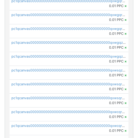
pc1qcanvas0000000000000000000000000000000000000qxwgqrgzskr667w
0.01 PPC
×
pc1qcanvas0000000000000000000000000000000000000qxwgqryzswmdgk2
0.01 PPC
×
pc1qcanvas0000000000000000000000000000000000000qxwgqrqzsxnqxf3
0.01 PPC
×
pc1qcanvas0000000000000000000000000000000000000qxwgqzuzsxwuld0
0.01 PPC
×
pc1qcanvas0000000000000000000000000000000000000qxwgqzczswx33j5
0.01 PPC
×
pc1qcanvas0000000000000000000000000000000000000qxwsqzuzsm287s7
0.01 PPC
×
pc1qcanvas0000000000000000000000000000000000000qxwsqrqzsmhm85q
0.01 PPC
×
pc1qcanvas0000000000000000000000000000000000000qxwsqryzsnlkftm
0.01 PPC
×
pc1qcanvas0000000000000000000000000000000000000qxwcqrqzssvjll0
0.01 PPC
×
pc1qcanvas0000000000000000000000000000000000000qxwcqryzscyl3q5
0.01 PPC
×