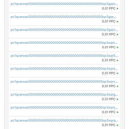
pc1qcanvas0000000000000000000000000000000000000qx3gqrszs386cul
0.01 PPC
×
pc1qcanvas0000000000000000000000000000000000000qx3gqr5zse0hkry
0.01 PPC
×
pc1qcanvas0000000000000000000000000000000000000qx3gqrczsphqytq
0.01 PPC
×
pc1qcanvas0000000000000000000000000000000000000qx3sqrczsunm9k3
0.01 PPC
×
pc1qcanvas0000000000000000000000000000000000000qx3sqr5zsytvh74
0.01 PPC
×
pc1qcanvas0000000000000000000000000000000000000qx3sqrszsvrpepw
0.01 PPC
×
pc1qcanvas0000000000000000000000000000000000000qx3sqrvzsajt6wa
0.01 PPC
×
pc1qcanvas0000000000000000000000000000000000000qx3sqrgzs46x53x
0.01 PPC
×
pc1qcanvas0000000000000000000000000000000000000qx3sqryzsdz3xez
0.01 PPC
×
pc1qcanvas0000000000000000000000000000000000000qx3sqrqzs92ugxe
0.01 PPC
×