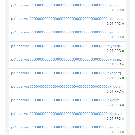
pc1qcanvas0000000000000000000000000000000000000qx3cqzuzswvfffg
0.01 PPC
×
pc1qcanvas0000000000000000000000000000000000000qxjqqzuzspq7p48
0.01 PPC
×
pc1qcanvas0000000000000000000000000000000000000qxjgqzuzs2mhe7g
0.01 PPC
×
pc1qcanvas0000000000000000000000000000000000000qxjcqzuzsuy9qgk
0.01 PPC
×
pc1qcanvas0000000000000000000000000000000000000qxjsqzuzshlvcre
0.01 PPC
×
pc1qcanvas0000000000000000000000000000000000000qxnqqrqzs0zxlfn
0.01 PPC
×
pc1qcanvas0000000000000000000000000000000000000qxnqqryzs82t3kg
0.01 PPC
×
pc1qcanvas0000000000000000000000000000000000000qxjcqrgzsvfr9mh
0.01 PPC
×
pc1qcanvas0000000000000000000000000000000000000qxjsqrvzs068n0r
0.01 PPC
×
pc1qcanvas0000000000000000000000000000000000000qxjgqrvzsj7ujjj
0.01 PPC
×