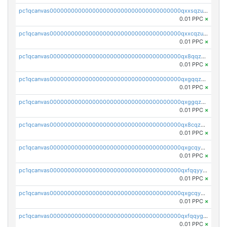
pc1qcanvas0000000000000000000000000000000000000qxxsqzuzssyw00u
0.01 PPC
×
pc1qcanvas0000000000000000000000000000000000000qxxcqzuzsml8hyn
0.01 PPC
×
pc1qcanvas0000000000000000000000000000000000000qx8qqzuzsgyc3pg
0.01 PPC
×
pc1qcanvas0000000000000000000000000000000000000qxgqqzuzsq9d4y4
0.01 PPC
×
pc1qcanvas0000000000000000000000000000000000000qxggqzuzst7yd06
0.01 PPC
×
pc1qcanvas0000000000000000000000000000000000000qx8cqzuzs4qrsue
0.01 PPC
×
pc1qcanvas0000000000000000000000000000000000000qxgcqyyzsee7h6t
0.01 PPC
×
pc1qcanvas0000000000000000000000000000000000000qxfqqyyzs2zp3ls
0.01 PPC
×
pc1qcanvas0000000000000000000000000000000000000qxgcqygzsppf9j0
0.01 PPC
×
pc1qcanvas0000000000000000000000000000000000000qxfqqygzsj6krh5
0.01 PPC
×