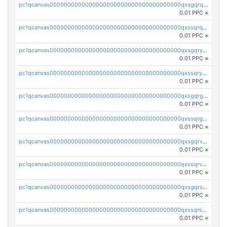
pc1qcanvas0000000000000000000000000000000000000qxsgqrqzsk3rwrz
0.01 PPC
×
pc1qcanvas0000000000000000000000000000000000000qxssqrqzst4c07n
0.01 PPC
×
pc1qcanvas0000000000000000000000000000000000000qxsgqryzs7ewque
0.01 PPC
×
pc1qcanvas0000000000000000000000000000000000000qxssqryzsra4ppg
0.01 PPC
×
pc1qcanvas0000000000000000000000000000000000000qxsgqrgzsxpej5a
0.01 PPC
×
pc1qcanvas0000000000000000000000000000000000000qxssqrgzsm9znfv
0.01 PPC
×
pc1qcanvas0000000000000000000000000000000000000qxsgqrvzswf5utx
0.01 PPC
×
pc1qcanvas0000000000000000000000000000000000000qxssqrvzsnd0akh
0.01 PPC
×
pc1qcanvas0000000000000000000000000000000000000qxsgqrszslc7ly4
0.01 PPC
×
pc1qcanvas0000000000000000000000000000000000000qxssqrszszu97ey
0.01 PPC
×