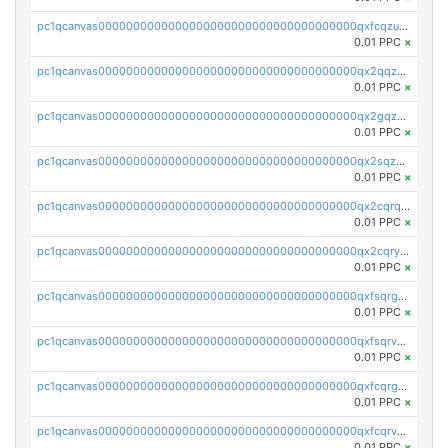
pc1qcanvas0000000000000000000000000000000000000qxfcqzuzsn7jnpw
0.01 PPC
×
pc1qcanvas0000000000000000000000000000000000000qx2qqzuzsuj9map
0.01 PPC
×
pc1qcanvas0000000000000000000000000000000000000qx2gqzuzshfvrkw
0.01 PPC
×
pc1qcanvas0000000000000000000000000000000000000qx2sqzuzs2dhztl
0.01 PPC
×
pc1qcanvas0000000000000000000000000000000000000qx2cqrqzsptzryw
0.01 PPC
×
pc1qcanvas0000000000000000000000000000000000000qx2cqryzsfr0dm4
0.01 PPC
×
pc1qcanvas0000000000000000000000000000000000000qxfsqrgzsggaweq
0.01 PPC
×
pc1qcanvas0000000000000000000000000000000000000qxfsqrvzsqqsqxm
0.01 PPC
×
pc1qcanvas0000000000000000000000000000000000000qxfcqrgzsrn5kj0
0.01 PPC
×
pc1qcanvas0000000000000000000000000000000000000qxfcqrvzstmecd5
0.01 PPC
×