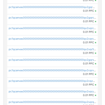
0.01 PPC
×
pc1qcanvas0000000000000000000000000000000000000qx2gqr5zsk4q92u
0.01 PPC
×
pc1qcanvas0000000000000000000000000000000000000qx2gqrczswdhhzc
0.01 PPC
×
pc1qcanvas0000000000000000000000000000000000000qx2sqrczsnfvklf
0.01 PPC
×
pc1qcanvas0000000000000000000000000000000000000qx2cqrczscj9w5x
0.01 PPC
×
pc1qcanvas0000000000000000000000000000000000000qx2sqr5zst3myhd
0.01 PPC
×
pc1qcanvas0000000000000000000000000000000000000qx2gqrszs7adt48
0.01 PPC
×
pc1qcanvas0000000000000000000000000000000000000qx2cqrvzsen43v2
0.01 PPC
×
pc1qcanvas0000000000000000000000000000000000000qx2cqzczsf7n5lt
0.01 PPC
×
pc1qcanvas0000000000000000000000000000000000000qx2sqryzszcx4s6
0.01 PPC
×
pc1qcanvas0000000000000000000000000000000000000qx2sqrqzs2stm0p