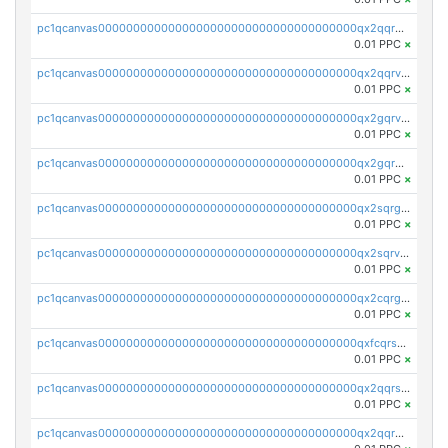
pc1qcanvas0000000000000000000000000000000000000qx2qqrgzsvlr7wq
0.01 PPC
×
pc1qcanvas0000000000000000000000000000000000000qx2qqrvzsyhws3m
0.01 PPC
×
pc1qcanvas0000000000000000000000000000000000000qx2gqrvzs0v8g65
0.01 PPC
×
pc1qcanvas0000000000000000000000000000000000000qx2gqrgzs8y2x90
0.01 PPC
×
pc1qcanvas0000000000000000000000000000000000000qx2sqrgzs6q38c7
0.01 PPC
×
pc1qcanvas0000000000000000000000000000000000000qx2sqrvzsjguf89
0.01 PPC
×
pc1qcanvas0000000000000000000000000000000000000qx2cqrgzs3mcln3
0.01 PPC
×
pc1qcanvas0000000000000000000000000000000000000qxfcqrszs62nmz8
0.01 PPC
×
pc1qcanvas0000000000000000000000000000000000000qx2qqrszs4xyn7g
0.01 PPC
×
pc1qcanvas0000000000000000000000000000000000000qx2qqr5zsawfapn