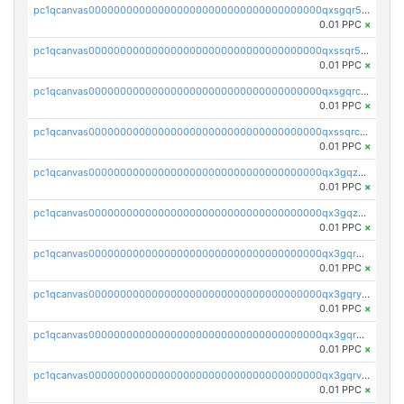
pc1qcanvas0000000000000000000000000000000000000qxsgqr5zshsn3mw
0.01 PPC
×
pc1qcanvas0000000000000000000000000000000000000qxssqr5zs25gsxl
0.01 PPC
×
pc1qcanvas0000000000000000000000000000000000000qxsgqrczs0gyrn2
0.01 PPC
×
pc1qcanvas0000000000000000000000000000000000000qxssqrczsjvlzwm
0.01 PPC
×
pc1qcanvas0000000000000000000000000000000000000qx3gqzczssmk7qd
0.01 PPC
×
pc1qcanvas0000000000000000000000000000000000000qx3gqzuzscnmslk
0.01 PPC
×
pc1qcanvas0000000000000000000000000000000000000qx3gqrqzscw8fmg
0.01 PPC
×
pc1qcanvas0000000000000000000000000000000000000qx3gqryzssx28yn
0.01 PPC
×
pc1qcanvas0000000000000000000000000000000000000qx3gqrgzsg7a4vh
0.01 PPC
×
pc1qcanvas0000000000000000000000000000000000000qx3gqrvzsqksmnv
0.01 PPC
×