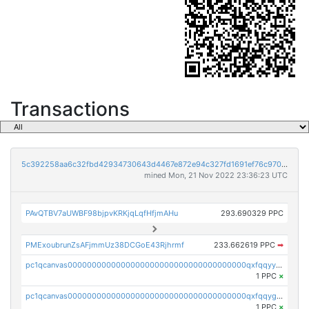
Transactions
5c392258aa6c32fbd42934730643d4467e872e94c327fd1691ef76c970bc256e
mined Mon, 21 Nov 2022 23:36:23 UTC
PAvQTBV7aUWBF98bjpvKRKjqLqfHfjmAHu
293.690329 PPC
PMExoubrunZsAFjmmUz38DCGoE43Rjhrmf
233.662619 PPC
➡
pc1qcanvas0000000000000000000000000000000000000qxfqqyyzs2zp3ls
1 PPC
×
pc1qcanvas0000000000000000000000000000000000000qxfqqygzsj6krh5
1 PPC
×