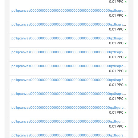
0.01 PPC
×
pc1qcanvas0000000000000000000000000000000000000qx8sqrqzs7xk3ng
0.01 PPC
×
pc1qcanvas0000000000000000000000000000000000000qx8sqryzskwmlvn
0.01 PPC
×
pc1qcanvas0000000000000000000000000000000000000qx8sqrgzswkvdyh
0.01 PPC
×
pc1qcanvas0000000000000000000000000000000000000qx8sqrvzsx7prmv
0.01 PPC
×
pc1qcanvas0000000000000000000000000000000000000qx8sqrczs8l3urq
0.01 PPC
×
pc1qcanvas0000000000000000000000000000000000000qx8sqr5zsl8xwty
0.01 PPC
×
pc1qcanvas0000000000000000000000000000000000000qx8sqrszsh0tq5l
0.01 PPC
×
pc1qcanvas0000000000000000000000000000000000000qx8gqrczs6m2a73
0.01 PPC
×
pc1qcanvas0000000000000000000000000000000000000qx8gqr5zszra0k4
0.01 PPC
×
pc1qcanvas0000000000000000000000000000000000000qx8gqrszs2tspfw