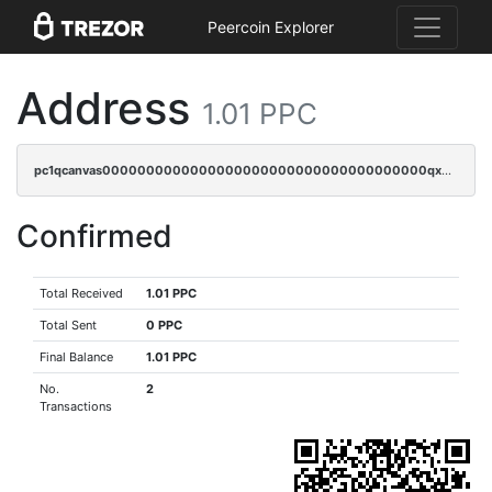
Peercoin Explorer
Address
1.01 PPC
pc1qcanvas0000000000000000000000000000000000000qx2sq9qzsh3y4ux
Confirmed
Total Received
1.01 PPC
Total Sent
0 PPC
Final Balance
1.01 PPC
No.
2
Transactions