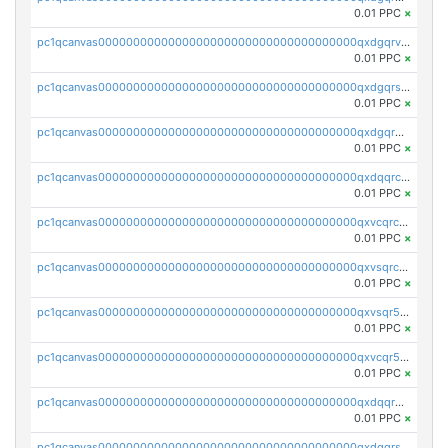
0.01 PPC
×
pc1qcanvas0000000000000000000000000000000000000qxdgqrvzsvrmaqt
0.01 PPC
×
pc1qcanvas0000000000000000000000000000000000000qxdgqrszsaj370c
0.01 PPC
×
pc1qcanvas0000000000000000000000000000000000000qxdgqr5zs46ussr
0.01 PPC
×
pc1qcanvas0000000000000000000000000000000000000qxdqqrczsxez6ng
0.01 PPC
×
pc1qcanvas0000000000000000000000000000000000000qxvcqrczs4zaukn
0.01 PPC
×
pc1qcanvas0000000000000000000000000000000000000qxvsqrczs7e5yau
0.01 PPC
×
pc1qcanvas0000000000000000000000000000000000000qxvsqr5zsxprk4c
0.01 PPC
×
pc1qcanvas0000000000000000000000000000000000000qxvcqr5zsd62w7h
0.01 PPC
×
pc1qcanvas0000000000000000000000000000000000000qxdqqr5zs7p4gmv
0.01 PPC
×
pc1qcanvas0000000000000000000000000000000000000qxdqqrszskfcxyh