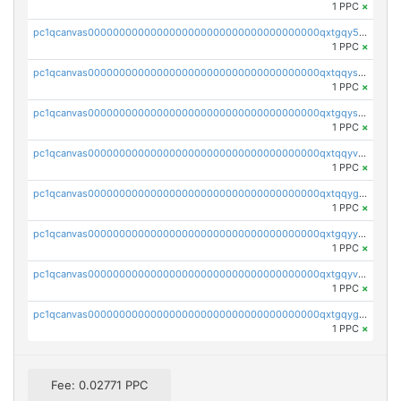
1 PPC
×
pc1qcanvas0000000000000000000000000000000000000qxtgqy5zs58ak2u
1 PPC
×
pc1qcanvas0000000000000000000000000000000000000qxtqqyszsh5eq7g
1 PPC
×
pc1qcanvas0000000000000000000000000000000000000qxtgqyszsu0sc48
1 PPC
×
pc1qcanvas0000000000000000000000000000000000000qxtqqyvzsx9nr3m
1 PPC
×
pc1qcanvas0000000000000000000000000000000000000qxtqqygzswd7dwq
1 PPC
×
pc1qcanvas0000000000000000000000000000000000000qxtgqyyzsawq8dt
1 PPC
×
pc1qcanvas0000000000000000000000000000000000000qxtgqyvzsd76m65
1 PPC
×
pc1qcanvas0000000000000000000000000000000000000qxtgqygzs9kh490
1 PPC
×
Fee: 0.02771 PPC