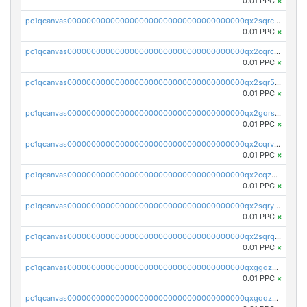
0.01 PPC
×
pc1qcanvas0000000000000000000000000000000000000qx2sqrczsnfvklf
0.01 PPC
×
pc1qcanvas0000000000000000000000000000000000000qx2cqrczscj9w5x
0.01 PPC
×
pc1qcanvas0000000000000000000000000000000000000qx2sqr5zst3myhd
0.01 PPC
×
pc1qcanvas0000000000000000000000000000000000000qx2gqrszs7adt48
0.01 PPC
×
pc1qcanvas0000000000000000000000000000000000000qx2cqrvzsen43v2
0.01 PPC
×
pc1qcanvas0000000000000000000000000000000000000qx2cqzczsf7n5lt
0.01 PPC
×
pc1qcanvas0000000000000000000000000000000000000qx2sqryzszcx4s6
0.01 PPC
×
pc1qcanvas0000000000000000000000000000000000000qx2sqrqzs2stm0p
0.01 PPC
×
pc1qcanvas0000000000000000000000000000000000000qxggqzczsrkfrsp
0.01 PPC
×
pc1qcanvas0000000000000000000000000000000000000qxgqqzczsgdqmmw