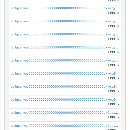
pc1qcanvas0000000000000000000000000000000000000qxwcqyvzsyeue0p
1 PPC
×
pc1qcanvas0000000000000000000000000000000000000qxwcqyszs4gk6qj
1 PPC
×
pc1qcanvas0000000000000000000000000000000000000qxwcqy5zsaqm5lf
1 PPC
×
pc1qcanvas0000000000000000000000000000000000000qxwcqyczs9cvxhd
1 PPC
×
pc1qcanvas0000000000000000000000000000000000000qxwcqyuzsdspggk
1 PPC
×
pc1qcanvas0000000000000000000000000000000000000qxwcq9qzsdda3vg
1 PPC
×
pc1qcanvas0000000000000000000000000000000000000qxwcq9gzsaa8dmh
1 PPC
×
pc1qcanvas0000000000000000000000000000000000000qxwcq9yzs99slnn
1 PPC
×
pc1qcanvas0000000000000000000000000000000000000qx0qqygzsl2w34p
1 PPC
×
pc1qcanvas0000000000000000000000000000000000000qx0qqyszsxnfu9f