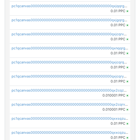
pc1qcanvas0000000000000000000000000000000000000qxjqqrgzs3dcyxx
0.01 PPC
×
pc1qcanvas0000000000000000000000000000000000000qxjgqrgzs6k3udf
0.01 PPC
×
pc1qcanvas0000000000000000000000000000000000000qxjcqrvzsypwtyv
0.01 PPC
×
pc1qcanvas0000000000000000000000000000000000000qxnqqrgzsljur7v
0.01 PPC
×
pc1qcanvas0000000000000000000000000000000000000qxjcqrqzsueeevg
0.01 PPC
×
pc1qcanvas0000000000000000000000000000000000000qxjcqryzs535hnn
0.01 PPC
×
pc1qcanvas0000000000000000000000000000000000000qx2cqzcqqzv93u5
0.010001 PPC
×
pc1qcanvas0000000000000000000000000000000000000qx2cqrvqqjpr504
0.010001 PPC
×
pc1qcanvas0000000000000000000000000000000000000qxxsqzuzssyw00u
0.01 PPC
×
pc1qcanvas0000000000000000000000000000000000000qxxcqzuzsml8hyn
0.01 PPC
×