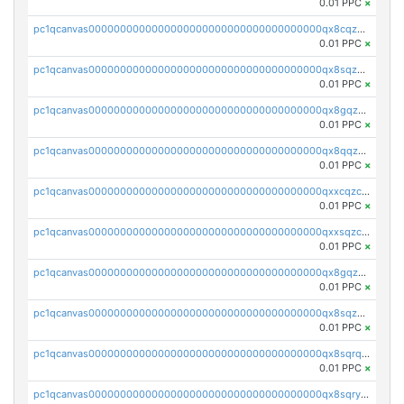
0.01 PPC
×
pc1qcanvas0000000000000000000000000000000000000qx8cqzczsagw7rz
0.01 PPC
×
pc1qcanvas0000000000000000000000000000000000000qx8sqzczskn8xgd
0.01 PPC
×
pc1qcanvas0000000000000000000000000000000000000qx8gqzczsthu84u
0.01 PPC
×
pc1qcanvas0000000000000000000000000000000000000qx8qqzczsqv4l7n
0.01 PPC
×
pc1qcanvas0000000000000000000000000000000000000qxxcqzczsnh2emg
0.01 PPC
×
pc1qcanvas0000000000000000000000000000000000000qxxsqzczscvrps8
0.01 PPC
×
pc1qcanvas0000000000000000000000000000000000000qx8gqzuzsrl3f28
0.01 PPC
×
pc1qcanvas0000000000000000000000000000000000000qx8sqzuzs7m2ghk
0.01 PPC
×
pc1qcanvas0000000000000000000000000000000000000qx8sqrqzs7xk3ng
0.01 PPC
×
pc1qcanvas0000000000000000000000000000000000000qx8sqryzskwmlvn