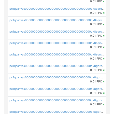
0.01 PPC
×
pc1qcanvas0000000000000000000000000000000000000qx8sqrgzswkvdyh
0.01 PPC
×
pc1qcanvas0000000000000000000000000000000000000qx8sqrvzsx7prmv
0.01 PPC
×
pc1qcanvas0000000000000000000000000000000000000qx8sqrczs8l3urq
0.01 PPC
×
pc1qcanvas0000000000000000000000000000000000000qx8sqr5zsl8xwty
0.01 PPC
×
pc1qcanvas0000000000000000000000000000000000000qx8sqrszsh0tq5l
0.01 PPC
×
pc1qcanvas0000000000000000000000000000000000000qx8gqrczs6m2a73
0.01 PPC
×
pc1qcanvas0000000000000000000000000000000000000qx8gqr5zszra0k4
0.01 PPC
×
pc1qcanvas0000000000000000000000000000000000000qx8gqrszs2tspfw
0.01 PPC
×
pc1qcanvas0000000000000000000000000000000000000qx8gqrvzsm66zxa
0.01 PPC
×
pc1qcanvas0000000000000000000000000000000000000qx8gqrgzsnjhvex