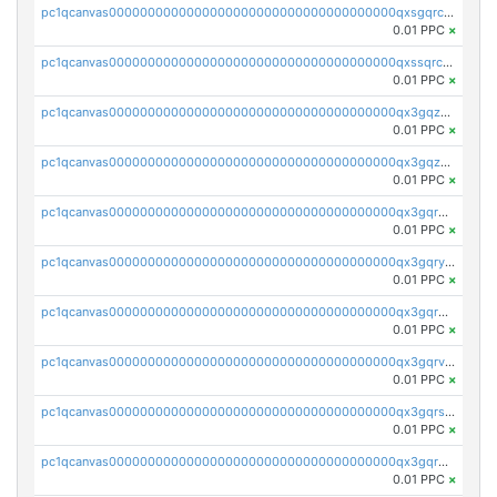
pc1qcanvas0000000000000000000000000000000000000qxsgqrczs0gyrn2
0.01 PPC
×
pc1qcanvas0000000000000000000000000000000000000qxssqrczsjvlzwm
0.01 PPC
×
pc1qcanvas0000000000000000000000000000000000000qx3gqzczssmk7qd
0.01 PPC
×
pc1qcanvas0000000000000000000000000000000000000qx3gqzuzscnmslk
0.01 PPC
×
pc1qcanvas0000000000000000000000000000000000000qx3gqrqzscw8fmg
0.01 PPC
×
pc1qcanvas0000000000000000000000000000000000000qx3gqryzssx28yn
0.01 PPC
×
pc1qcanvas0000000000000000000000000000000000000qx3gqrgzsg7a4vh
0.01 PPC
×
pc1qcanvas0000000000000000000000000000000000000qx3gqrvzsqksmnv
0.01 PPC
×
pc1qcanvas0000000000000000000000000000000000000qx3gqrszs386cul
0.01 PPC
×
pc1qcanvas0000000000000000000000000000000000000qx3gqr5zse0hkry
0.01 PPC
×