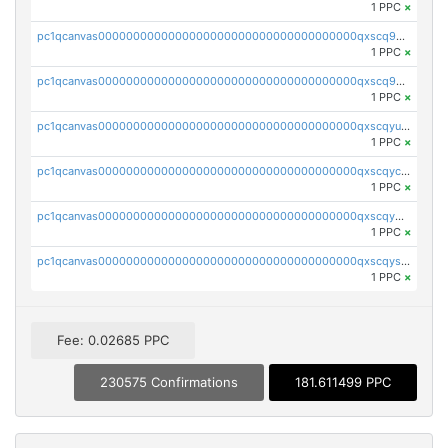
1 PPC
×
pc1qcanvas0000000000000000000000000000000000000qxscq9yzs48nheq
1 PPC
×
pc1qcanvas0000000000000000000000000000000000000qxscq9qzsa07exm
1 PPC
×
pc1qcanvas0000000000000000000000000000000000000qxscqyuzsajzqz9
1 PPC
×
pc1qcanvas0000000000000000000000000000000000000qxscqyczs460wa7
1 PPC
×
pc1qcanvas0000000000000000000000000000000000000qxscqy5zsdzcu46
1 PPC
×
pc1qcanvas0000000000000000000000000000000000000qxscqyszs924j2p
1 PPC
×
Fee: 0.02685 PPC
230575 Confirmations
181.611499 PPC