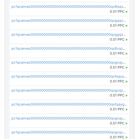
pc1qcanvas0000000000000000000000000000000000000qx8qqzuzsgyc3pg
0.01 PPC
×
pc1qcanvas0000000000000000000000000000000000000qxgqqzuzsq9d4y4
0.01 PPC
×
pc1qcanvas0000000000000000000000000000000000000qxggqzuzst7yd06
0.01 PPC
×
pc1qcanvas0000000000000000000000000000000000000qx8cqzuzs4qrsue
0.01 PPC
×
pc1qcanvas0000000000000000000000000000000000000qxgcqyyzsee7h6t
0.01 PPC
×
pc1qcanvas0000000000000000000000000000000000000qxfqqyyzs2zp3ls
0.01 PPC
×
pc1qcanvas0000000000000000000000000000000000000qxgcqygzsppf9j0
0.01 PPC
×
pc1qcanvas0000000000000000000000000000000000000qxfqqygzsj6krh5
0.01 PPC
×
pc1qcanvas0000000000000000000000000000000000000qxgcqyvzsffytd5
0.01 PPC
×
pc1qcanvas0000000000000000000000000000000000000qxgcqyszsccwgz8
0.01 PPC
×