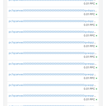
0.01 PPC
×
pc1qcanvas0000000000000000000000000000000000000qxdqqryzshggeum
0.01 PPC
×
pc1qcanvas0000000000000000000000000000000000000qxdqqrqzslq9hrq
0.01 PPC
×
pc1qcanvas0000000000000000000000000000000000000qxdqqzuzslaew87
0.01 PPC
×
pc1qcanvas0000000000000000000000000000000000000qxdqqzczsh45qc9
0.01 PPC
×
pc1qcanvas0000000000000000000000000000000000000qxwqqzczs9acfem
0.01 PPC
×
pc1qcanvas0000000000000000000000000000000000000qxwqqzuzsd448xq
0.01 PPC
×
pc1qcanvas0000000000000000000000000000000000000qxwqqrqzsdgf7z7
0.01 PPC
×
pc1qcanvas0000000000000000000000000000000000000qxwqqryzs9qysa9
0.01 PPC
×
pc1qcanvas0000000000000000000000000000000000000qxwqqrgzsacnz4p
0.01 PPC
×