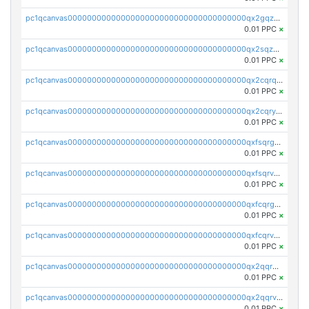
pc1qcanvas0000000000000000000000000000000000000qx2gqzuzshfvrkw
0.01 PPC
×
pc1qcanvas0000000000000000000000000000000000000qx2sqzuzs2dhztl
0.01 PPC
×
pc1qcanvas0000000000000000000000000000000000000qx2cqrqzsptzryw
0.01 PPC
×
pc1qcanvas0000000000000000000000000000000000000qx2cqryzsfr0dm4
0.01 PPC
×
pc1qcanvas0000000000000000000000000000000000000qxfsqrgzsggaweq
0.01 PPC
×
pc1qcanvas0000000000000000000000000000000000000qxfsqrvzsqqsqxm
0.01 PPC
×
pc1qcanvas0000000000000000000000000000000000000qxfcqrgzsrn5kj0
0.01 PPC
×
pc1qcanvas0000000000000000000000000000000000000qxfcqrvzstmecd5
0.01 PPC
×
pc1qcanvas0000000000000000000000000000000000000qx2qqrgzsvlr7wq
0.01 PPC
×
pc1qcanvas0000000000000000000000000000000000000qx2qqrvzsyhws3m
0.01 PPC
×