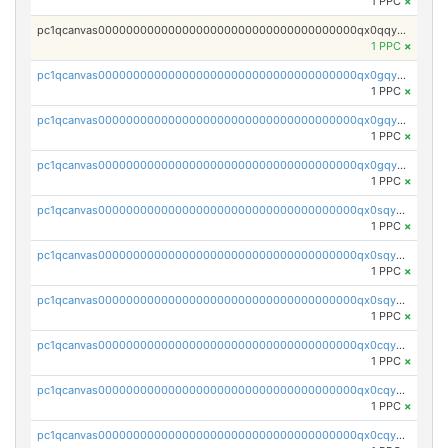
1 PPC
×
pc1qcanvas0000000000000000000000000000000000000qx0qqyvzshzrl26
1 PPC
×
pc1qcanvas0000000000000000000000000000000000000qx0gqyvzsue28p4
1 PPC
×
pc1qcanvas0000000000000000000000000000000000000qx0gqyszsdgqywx
1 PPC
×
pc1qcanvas0000000000000000000000000000000000000qx0gqy5zs9qd23a
1 PPC
×
pc1qcanvas0000000000000000000000000000000000000qx0sqyszssvm9nh
1 PPC
×
pc1qcanvas0000000000000000000000000000000000000qx0sqy5zscyktvv
1 PPC
×
pc1qcanvas0000000000000000000000000000000000000qx0sqyczsqupeyg
1 PPC
×
pc1qcanvas0000000000000000000000000000000000000qx0cqy5zsnlln8r
1 PPC
×
pc1qcanvas0000000000000000000000000000000000000qx0cqyczst8gp08
1 PPC
×
pc1qcanvas0000000000000000000000000000000000000qx0cqyuzsr090su