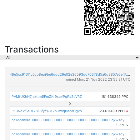
Transactions
48e5cc916f1c0cb8ea9be6ddd29e02e36593dd70378d5a6d3857e6ef7cbad4d7
mined Mon, 21 Nov 2022 23:55:31 UTC
PVMtUKhH7jekttm5FmZKr9sc4PqRa2cVRZ
181.638349 PPC
PEJNdkfScRL781BfyYQM2nCzVqBeZeGgvp
123.611499 PPC
➡
pc1qcanvas0000000000000000000000000000000000000qxwsqyyzslj0an3
1 PPC
×
pc1qcanvas0000000000000000000000000000000000000qxwsqygzs82c0m4
1 PPC
×