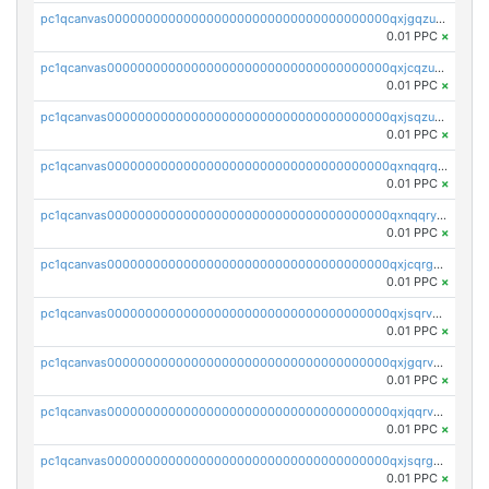
pc1qcanvas0000000000000000000000000000000000000qxjgqzuzs2mhe7g
0.01 PPC
×
pc1qcanvas0000000000000000000000000000000000000qxjcqzuzsuy9qgk
0.01 PPC
×
pc1qcanvas0000000000000000000000000000000000000qxjsqzuzshlvcre
0.01 PPC
×
pc1qcanvas0000000000000000000000000000000000000qxnqqrqzs0zxlfn
0.01 PPC
×
pc1qcanvas0000000000000000000000000000000000000qxnqqryzs82t3kg
0.01 PPC
×
pc1qcanvas0000000000000000000000000000000000000qxjcqrgzsvfr9mh
0.01 PPC
×
pc1qcanvas0000000000000000000000000000000000000qxjsqrvzs068n0r
0.01 PPC
×
pc1qcanvas0000000000000000000000000000000000000qxjgqrvzsj7ujjj
0.01 PPC
×
pc1qcanvas0000000000000000000000000000000000000qxjqqrvzse942ea
0.01 PPC
×
pc1qcanvas0000000000000000000000000000000000000qxjsqrgzs8j2asc
0.01 PPC
×