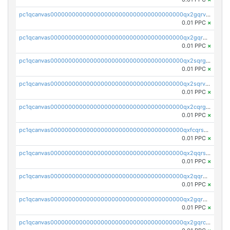
pc1qcanvas0000000000000000000000000000000000000qx2gqrvzs0v8g65
0.01 PPC
×
pc1qcanvas0000000000000000000000000000000000000qx2gqrgzs8y2x90
0.01 PPC
×
pc1qcanvas0000000000000000000000000000000000000qx2sqrgzs6q38c7
0.01 PPC
×
pc1qcanvas0000000000000000000000000000000000000qx2sqrvzsjguf89
0.01 PPC
×
pc1qcanvas0000000000000000000000000000000000000qx2cqrgzs3mcln3
0.01 PPC
×
pc1qcanvas0000000000000000000000000000000000000qxfcqrszs62nmz8
0.01 PPC
×
pc1qcanvas0000000000000000000000000000000000000qx2qqrszs4xyn7g
0.01 PPC
×
pc1qcanvas0000000000000000000000000000000000000qx2qqr5zsawfapn
0.01 PPC
×
pc1qcanvas0000000000000000000000000000000000000qx2gqr5zsk4q92u
0.01 PPC
×
pc1qcanvas0000000000000000000000000000000000000qx2gqrczswdhhzc