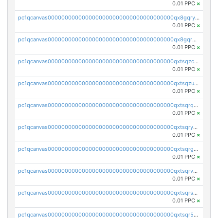
0.01 PPC
×
pc1qcanvas0000000000000000000000000000000000000qx8gqryzst2q73z
0.01 PPC
×
pc1qcanvas0000000000000000000000000000000000000qx8gqrqzsrzdswe
0.01 PPC
×
pc1qcanvas0000000000000000000000000000000000000qxtsqzczsv67tvw
0.01 PPC
×
pc1qcanvas0000000000000000000000000000000000000qxtsqzuzsyjn9n4
0.01 PPC
×
pc1qcanvas0000000000000000000000000000000000000qxtsqrqzsy00uht
0.01 PPC
×
pc1qcanvas0000000000000000000000000000000000000qxtsqryzsv8zjgs
0.01 PPC
×
pc1qcanvas0000000000000000000000000000000000000qxtsqrgzs5l4qq5
0.01 PPC
×
pc1qcanvas0000000000000000000000000000000000000qxtsqrvzsuhcwl0
0.01 PPC
×
pc1qcanvas0000000000000000000000000000000000000qxtsqrszsdxjdsu
0.01 PPC
×
pc1qcanvas0000000000000000000000000000000000000qxtsqr5zs9wlr08