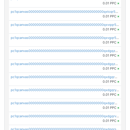
0.01 PPC
×
pc1qcanvas0000000000000000000000000000000000000qxtcqr5zsw4kmyg
0.01 PPC
×
pc1qcanvas0000000000000000000000000000000000000qxvqqr5zss730rx
0.01 PPC
×
pc1qcanvas0000000000000000000000000000000000000qxvgqr5zsm9chgf
0.01 PPC
×
pc1qcanvas0000000000000000000000000000000000000qxdgqzczsuwacn2
0.01 PPC
×
pc1qcanvas0000000000000000000000000000000000000qxdgqzuzs5xskv3
0.01 PPC
×
pc1qcanvas0000000000000000000000000000000000000qxdgqrqzs5mv0g0
0.01 PPC
×
pc1qcanvas0000000000000000000000000000000000000qxdgqryzsunpph5
0.01 PPC
×
pc1qcanvas0000000000000000000000000000000000000qxdgqrgzsytknls
0.01 PPC
×
pc1qcanvas0000000000000000000000000000000000000qxdgqrvzsvrmaqt
0.01 PPC
×
pc1qcanvas0000000000000000000000000000000000000qxdgqrszsaj370c