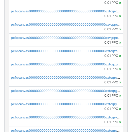
0.01 PPC
×
pc1qcanvas0000000000000000000000000000000000000qxtcqrczskdpfvv
0.01 PPC
×
pc1qcanvas0000000000000000000000000000000000000qxvqqrczsgxxatz
0.01 PPC
×
pc1qcanvas0000000000000000000000000000000000000qxvgqrczsra09qd
0.01 PPC
×
pc1qcanvas0000000000000000000000000000000000000qxtcqzczs8phn8p
0.01 PPC
×
pc1qcanvas0000000000000000000000000000000000000qxtcqzuzs0f6ac6
0.01 PPC
×
pc1qcanvas0000000000000000000000000000000000000qxtcqrqzs05xyuy
0.01 PPC
×
pc1qcanvas0000000000000000000000000000000000000qxtcqrgzslyuctm
0.01 PPC
×
pc1qcanvas0000000000000000000000000000000000000qxtcqryzs8ut2rl
0.01 PPC
×
pc1qcanvas0000000000000000000000000000000000000qxtcqrvzshv3k5q
0.01 PPC
×
pc1qcanvas0000000000000000000000000000000000000qxtcqrszsxam4mn