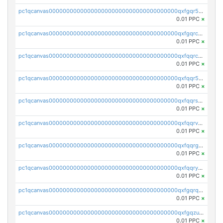
pc1qcanvas0000000000000000000000000000000000000qxfgqr5zsyavvtz
0.01 PPC
×
pc1qcanvas0000000000000000000000000000000000000qxfgqrczsu9m7rx
0.01 PPC
×
pc1qcanvas0000000000000000000000000000000000000qxfqqrczsh7jxgf
0.01 PPC
×
pc1qcanvas0000000000000000000000000000000000000qxfqqr5zs0x95qd
0.01 PPC
×
pc1qcanvas0000000000000000000000000000000000000qxfqqrszs8wg6lk
0.01 PPC
×
pc1qcanvas0000000000000000000000000000000000000qxfqqrvzsklzes9
0.01 PPC
×
pc1qcanvas0000000000000000000000000000000000000qxfqqrgzs7h0h07
0.01 PPC
×
pc1qcanvas0000000000000000000000000000000000000qxfqqryzsx0c986
0.01 PPC
×
pc1qcanvas0000000000000000000000000000000000000qxfgqrqzs9uunnw
0.01 PPC
×
pc1qcanvas0000000000000000000000000000000000000qxfgqzuzs9pq2hs
0.01 PPC
×