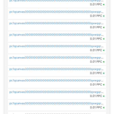
pc1qcanvas0000000000000000000000000000000000000qxwqqrvzs4s7v26
0.01 PPC
×
pc1qcanvas0000000000000000000000000000000000000qxwqqrszsyp509f
0.01 PPC
×
pc1qcanvas0000000000000000000000000000000000000qxwqqr5zsvfep6j
0.01 PPC
×
pc1qcanvas0000000000000000000000000000000000000qxwqqrczs53wnjk
0.01 PPC
×
pc1qcanvas0000000000000000000000000000000000000qxwgqrczsl28tee
0.01 PPC
×
pc1qcanvas0000000000000000000000000000000000000qxwgqr5zs8jse3a
0.01 PPC
×
pc1qcanvas0000000000000000000000000000000000000qxwgqrszs06ahwx
0.01 PPC
×
pc1qcanvas0000000000000000000000000000000000000qxwgqrvzs7th5p4
0.01 PPC
×
pc1qcanvas0000000000000000000000000000000000000qxwgqrgzskr667w
0.01 PPC
×
pc1qcanvas0000000000000000000000000000000000000qxwgqryzswmdgk2
0.01 PPC
×