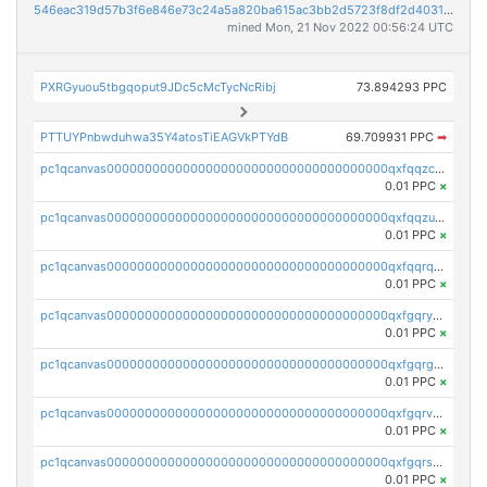
546eac319d57b3f6e846e73c24a5a820ba615ac3bb2d5723f8df2d403183ff8f
mined Mon, 21 Nov 2022 00:56:24 UTC
PXRGyuou5tbgqoput9JDc5cMcTycNcRibj
73.894293 PPC
PTTUYPnbwduhwa35Y4atosTiEAGVkPTYdB
69.709931 PPC
➡
pc1qcanvas0000000000000000000000000000000000000qxfqqzczsxjyury
0.01 PPC
×
pc1qcanvas0000000000000000000000000000000000000qxfqqzuzsw6fjul
0.01 PPC
×
pc1qcanvas0000000000000000000000000000000000000qxfqqrqzsw84tcp
0.01 PPC
×
pc1qcanvas0000000000000000000000000000000000000qxfgqryzsd53av4
0.01 PPC
×
pc1qcanvas0000000000000000000000000000000000000qxfgqrgzs4vx0y3
0.01 PPC
×
pc1qcanvas0000000000000000000000000000000000000qxfgqrvzsaytpm2
0.01 PPC
×
pc1qcanvas0000000000000000000000000000000000000qxfgqrszsv4pz5e
0.01 PPC
×