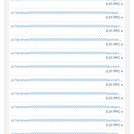
0.01 PPC
×
pc1qcanvas0000000000000000000000000000000000000qxdgqr5zs46ussr
0.01 PPC
×
pc1qcanvas0000000000000000000000000000000000000qxdqqrczsxez6ng
0.01 PPC
×
pc1qcanvas0000000000000000000000000000000000000qxvcqrczs4zaukn
0.01 PPC
×
pc1qcanvas0000000000000000000000000000000000000qxvsqrczs7e5yau
0.01 PPC
×
pc1qcanvas0000000000000000000000000000000000000qxvsqr5zsxprk4c
0.01 PPC
×
pc1qcanvas0000000000000000000000000000000000000qxvcqr5zsd62w7h
0.01 PPC
×
pc1qcanvas0000000000000000000000000000000000000qxdqqr5zs7p4gmv
0.01 PPC
×
pc1qcanvas0000000000000000000000000000000000000qxdqqrszskfcxyh
0.01 PPC
×
pc1qcanvas0000000000000000000000000000000000000qxdqqrvzs8cj9ty
0.01 PPC
×
pc1qcanvas0000000000000000000000000000000000000qxdqqrgzs0slt5l