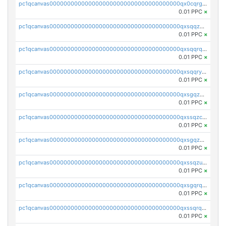
pc1qcanvas0000000000000000000000000000000000000qx0cqrgzswrvys6
0.01 PPC
×
pc1qcanvas0000000000000000000000000000000000000qxsqqzuzsahk0vn
0.01 PPC
×
pc1qcanvas0000000000000000000000000000000000000qxsqqrqzsa22kgd
0.01 PPC
×
pc1qcanvas0000000000000000000000000000000000000qxsqqryzs4z8chk
0.01 PPC
×
pc1qcanvas0000000000000000000000000000000000000qxsgqzczs7yjec8
0.01 PPC
×
pc1qcanvas0000000000000000000000000000000000000qxssqzczsrqfc9k
0.01 PPC
×
pc1qcanvas0000000000000000000000000000000000000qxsgqzuzskvlh8u
0.01 PPC
×
pc1qcanvas0000000000000000000000000000000000000qxssqzuzstgyk6d
0.01 PPC
×
pc1qcanvas0000000000000000000000000000000000000qxsgqrqzsk3rwrz
0.01 PPC
×
pc1qcanvas0000000000000000000000000000000000000qxssqrqzst4c07n
0.01 PPC
×