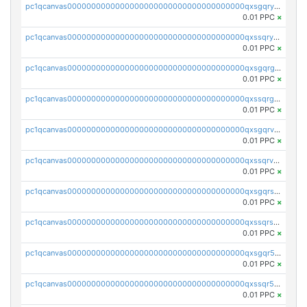
pc1qcanvas0000000000000000000000000000000000000qxsgqryzs7ewque
0.01 PPC
×
pc1qcanvas0000000000000000000000000000000000000qxssqryzsra4ppg
0.01 PPC
×
pc1qcanvas0000000000000000000000000000000000000qxsgqrgzsxpej5a
0.01 PPC
×
pc1qcanvas0000000000000000000000000000000000000qxssqrgzsm9znfv
0.01 PPC
×
pc1qcanvas0000000000000000000000000000000000000qxsgqrvzswf5utx
0.01 PPC
×
pc1qcanvas0000000000000000000000000000000000000qxssqrvzsnd0akh
0.01 PPC
×
pc1qcanvas0000000000000000000000000000000000000qxsgqrszslc7ly4
0.01 PPC
×
pc1qcanvas0000000000000000000000000000000000000qxssqrszszu97ey
0.01 PPC
×
pc1qcanvas0000000000000000000000000000000000000qxsgqr5zshsn3mw
0.01 PPC
×
pc1qcanvas0000000000000000000000000000000000000qxssqr5zs25gsxl
0.01 PPC
×