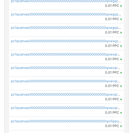
pc1qcanvas0000000000000000000000000000000000000qxwgqrqzsxnqxf3
0.01 PPC
×
pc1qcanvas0000000000000000000000000000000000000qxwgqzuzsxwuld0
0.01 PPC
×
pc1qcanvas0000000000000000000000000000000000000qxwgqzczswx33j5
0.01 PPC
×
pc1qcanvas0000000000000000000000000000000000000qxwsqzuzsm287s7
0.01 PPC
×
pc1qcanvas0000000000000000000000000000000000000qxwsqrqzsmhm85q
0.01 PPC
×
pc1qcanvas0000000000000000000000000000000000000qxwsqryzsnlkftm
0.01 PPC
×
pc1qcanvas0000000000000000000000000000000000000qxwcqrqzssvjll0
0.01 PPC
×
pc1qcanvas0000000000000000000000000000000000000qxwcqryzscyl3q5
0.01 PPC
×
pc1qcanvas0000000000000000000000000000000000000qxwcqrgzsqugrgs
0.01 PPC
×
pc1qcanvas0000000000000000000000000000000000000qx0qqryzstlqh90
0.01 PPC
×