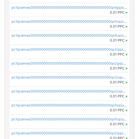
pc1qcanvas0000000000000000000000000000000000000qxfgqzczsdfdygt
0.01 PPC
×
pc1qcanvas0000000000000000000000000000000000000qxfsqzczssdk946
0.01 PPC
×
pc1qcanvas0000000000000000000000000000000000000qxfcqzczsmkla74
0.01 PPC
×
pc1qcanvas0000000000000000000000000000000000000qx2qqzczs56g4z6
0.01 PPC
×
pc1qcanvas0000000000000000000000000000000000000qx2gqzczslppdf4
0.01 PPC
×
pc1qcanvas0000000000000000000000000000000000000qx2sqzczsz96v5y
0.01 PPC
×
pc1qcanvas0000000000000000000000000000000000000qx2cqzuzspk76qs
0.01 PPC
×
pc1qcanvas0000000000000000000000000000000000000qxfsqzuzsc9mt2p
0.01 PPC
×
pc1qcanvas0000000000000000000000000000000000000qxfcqzuzsn7jnpw
0.01 PPC
×
pc1qcanvas0000000000000000000000000000000000000qx2qqzuzsuj9map
0.01 PPC
×