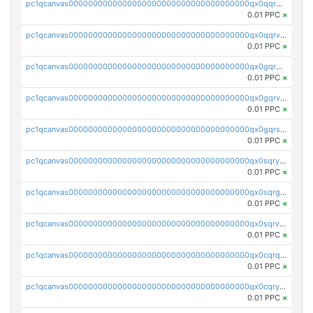
pc1qcanvas0000000000000000000000000000000000000qx0qqrgzsn8h9dt
0.01 PPC
×
pc1qcanvas0000000000000000000000000000000000000qx0qqrvzsm06tjs
0.01 PPC
×
pc1qcanvas0000000000000000000000000000000000000qx0gqrgzscu7axy
0.01 PPC
×
pc1qcanvas0000000000000000000000000000000000000qx0gqrvzss5nnel
0.01 PPC
×
pc1qcanvas0000000000000000000000000000000000000qx0gqrszsp9eskv
0.01 PPC
×
pc1qcanvas0000000000000000000000000000000000000qx0sqryzsaqjwn3
0.01 PPC
×
pc1qcanvas0000000000000000000000000000000000000qx0sqrgzs9c9um4
0.01 PPC
×
pc1qcanvas0000000000000000000000000000000000000qx0sqrvzsdsgjyw
0.01 PPC
×
pc1qcanvas0000000000000000000000000000000000000qx0cqrqzs7nkc89
0.01 PPC
×
pc1qcanvas0000000000000000000000000000000000000qx0cqryzskmmkc7
0.01 PPC
×