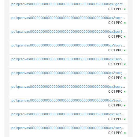
pc1qcanvas0000000000000000000000000000000000000qx3gqrczsphqytq
0.01 PPC
×
pc1qcanvas0000000000000000000000000000000000000qx3sqrczsunm9k3
0.01 PPC
×
pc1qcanvas0000000000000000000000000000000000000qx3sqr5zsytvh74
0.01 PPC
×
pc1qcanvas0000000000000000000000000000000000000qx3sqrszsvrpepw
0.01 PPC
×
pc1qcanvas0000000000000000000000000000000000000qx3sqrvzsajt6wa
0.01 PPC
×
pc1qcanvas0000000000000000000000000000000000000qx3sqrgzs46x53x
0.01 PPC
×
pc1qcanvas0000000000000000000000000000000000000qx3sqryzsdz3xez
0.01 PPC
×
pc1qcanvas0000000000000000000000000000000000000qx3sqrqzs92ugxe
0.01 PPC
×
pc1qcanvas0000000000000000000000000000000000000qx3sqzuzs9hq3z8
0.01 PPC
×
pc1qcanvas0000000000000000000000000000000000000qx3sqzczsdldlau
0.01 PPC
×