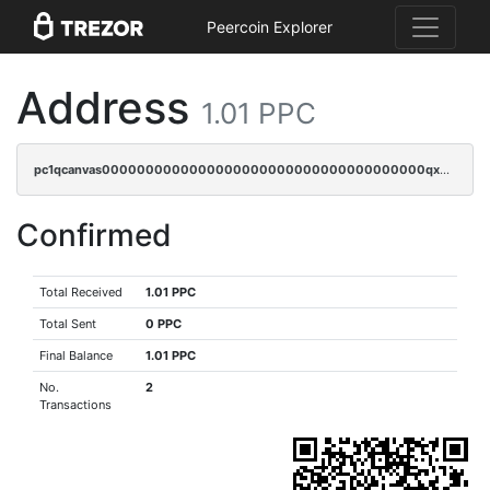
Peercoin Explorer
Address
1.01 PPC
pc1qcanvas0000000000000000000000000000000000000qx0qqyvzshzrl26
Confirmed
Total Received
1.01 PPC
Total Sent
0 PPC
Final Balance
1.01 PPC
No.
2
Transactions