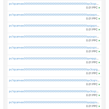
pc1qcanvas0000000000000000000000000000000000000qx3cqzczsxyy8kn
0.01 PPC
×
pc1qcanvas0000000000000000000000000000000000000qxjqqzczsfgn02u
0.01 PPC
×
pc1qcanvas0000000000000000000000000000000000000qxjgqzczszn6hpn
0.01 PPC
×
pc1qcanvas0000000000000000000000000000000000000qxjsqzczslhpkuz
0.01 PPC
×
pc1qcanvas0000000000000000000000000000000000000qxjcqzczs5vgwhd
0.01 PPC
×
pc1qcanvas0000000000000000000000000000000000000qxnqqzuzs0l6xdd
0.01 PPC
×
pc1qcanvas0000000000000000000000000000000000000qx3cqrgzs7p0v6f
0.01 PPC
×
pc1qcanvas0000000000000000000000000000000000000qx3cqrvzskfzz9j
0.01 PPC
×
pc1qcanvas0000000000000000000000000000000000000qx3cqzuzswvfffg
0.01 PPC
×
pc1qcanvas0000000000000000000000000000000000000qxjqqzuzspq7p48
0.01 PPC
×