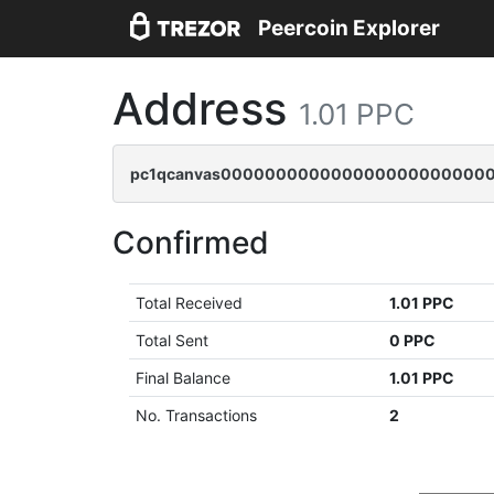
Peercoin Explorer
Address
1.01 PPC
pc1qcanvas0000000000000000000000000
Confirmed
Total Received
1.01 PPC
Total Sent
0 PPC
Final Balance
1.01 PPC
No. Transactions
2