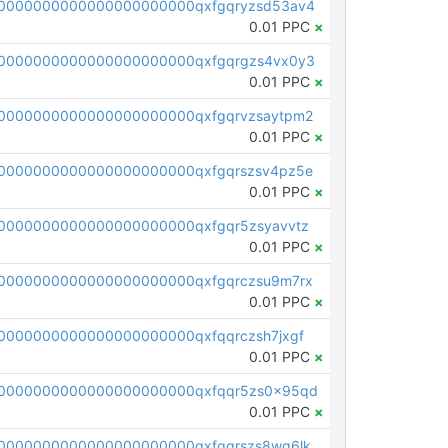
0000000000000000000000qxfgqryzsd53av4
0.01 PPC
×
0000000000000000000000qxfgqrgzs4vx0y3
0.01 PPC
×
0000000000000000000000qxfgqrvzsaytpm2
0.01 PPC
×
0000000000000000000000qxfgqrszsv4pz5e
0.01 PPC
×
0000000000000000000000qxfgqr5zsyavvtz
0.01 PPC
×
0000000000000000000000qxfgqrczsu9m7rx
0.01 PPC
×
0000000000000000000000qxfqqrczsh7jxgf
0.01 PPC
×
0000000000000000000000qxfqqr5zs0x95qd
0.01 PPC
×
0000000000000000000000qxfqqrszs8wg6lk