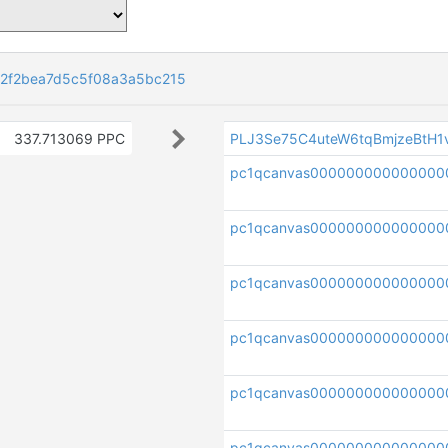
82f2bea7d5c5f08a3a5bc215
337.713069 PPC
PLJ3Se75C4uteW6tqBmjzeBtH
pc1qcanvas000000000000000
pc1qcanvas000000000000000
pc1qcanvas000000000000000
pc1qcanvas000000000000000
pc1qcanvas00000000000000