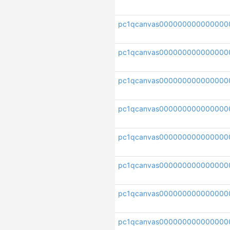
pc1qcanvas000000000000000
pc1qcanvas000000000000000
pc1qcanvas000000000000000
pc1qcanvas00000000000000
pc1qcanvas000000000000000
pc1qcanvas000000000000000
pc1qcanvas000000000000000
pc1qcanvas000000000000000