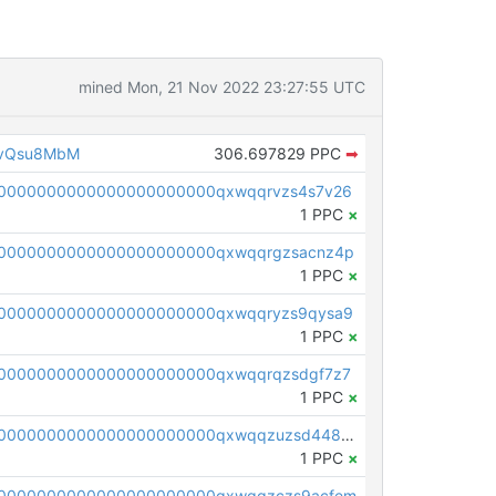
mined Mon, 21 Nov 2022 23:27:55 UTC
1vQsu8MbM
306.697829 PPC
➡
0000000000000000000000qxwqqrvzs4s7v26
1 PPC
×
0000000000000000000000qxwqqrgzsacnz4p
1 PPC
×
0000000000000000000000qxwqqryzs9qysa9
1 PPC
×
0000000000000000000000qxwqqrqzsdgf7z7
1 PPC
×
pc1qcanvas0000000000000000000000000000000000000qxwqqzuzsd448xq
1 PPC
×
00000000000000000000000qxwqqzczs9acfem