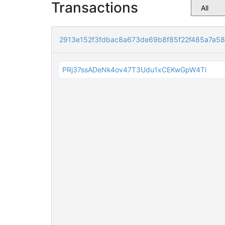
Transactions
2913e152f3fdbac8a673de69b8f85f22f485a7a5
PRj37ssADeNk4ov47T3Udu1xCEKwGpW4Ti