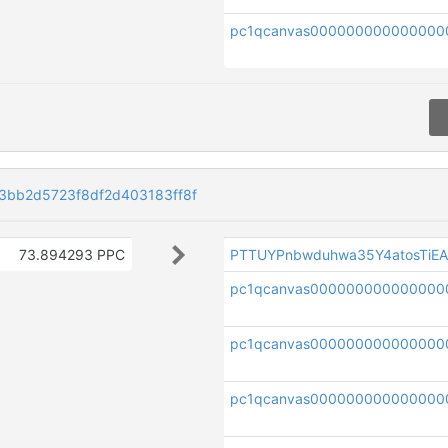
pc1qcanvas000000000000000
bb2d5723f8df2d403183ff8f
73.894293 PPC
PTTUYPnbwduhwa35Y4atosTiE
pc1qcanvas000000000000000
pc1qcanvas000000000000000
pc1qcanvas000000000000000