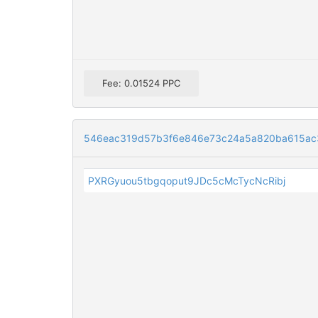
Fee: 0.01524 PPC
546eac319d57b3f6e846e73c24a5a820ba615ac3
PXRGyuou5tbgqoput9JDc5cMcTycNcRibj