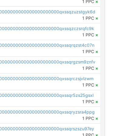
1 PPC
×
0000000000000000000000qxssqzuzstgyk6d
1 PPC
×
0000000000000000000000qxssqzczsrqfc9k
1 PPC
×
0000000000000000000000qxssqrqzst4c07n
1 PPC
×
0000000000000000000000qxssqrgzsm9znfv
1 PPC
×
0000000000000000000000qxssqrczsjvlzwm
1 PPC
×
0000000000000000000000qxssqr5zs25gsxl
1 PPC
×
0000000000000000000000qxssqryzsra4ppg
1 PPC
×
0000000000000000000000qxssqrszszu97ey
1 PPC
×