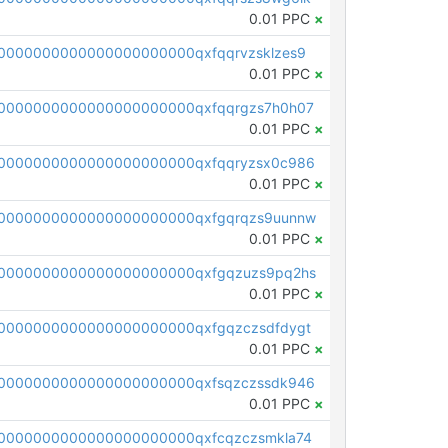
0.01 PPC
×
0000000000000000000000qxfqqrvzsklzes9
0.01 PPC
×
0000000000000000000000qxfqqrgzs7h0h07
0.01 PPC
×
0000000000000000000000qxfqqryzsx0c986
0.01 PPC
×
0000000000000000000000qxfgqrqzs9uunnw
0.01 PPC
×
0000000000000000000000qxfgqzuzs9pq2hs
0.01 PPC
×
0000000000000000000000qxfgqzczsdfdygt
0.01 PPC
×
0000000000000000000000qxfsqzczssdk946
0.01 PPC
×
0000000000000000000000qxfcqzczsmkla74