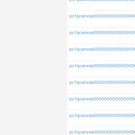
pc1qcanvas000000000000000
pc1qcanvas000000000000000
pc1qcanvas000000000000000
pc1qcanvas000000000000000
pc1qcanvas000000000000000
pc1qcanvas000000000000000
pc1qcanvas000000000000000
pc1qcanvas000000000000000