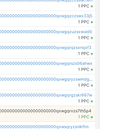
1 PPC
×
0000000000000000000000qxwgqzczswx33j5
1 PPC
×
0000000000000000000000qxwgqzuzsxwuld0
1 PPC
×
0000000000000000000000qxwgqrqzsxnqxf3
1 PPC
×
0000000000000000000000qxwgqrszs06ahwx
1 PPC
×
pc1qcanvas0000000000000000000000000000000000000qxwgqryzswmdgk2
1 PPC
×
0000000000000000000000qxwgqrgzskr667w
1 PPC
×
0000000000000000000000qxwgqrvzs7th5p4
1 PPC
×
0000000000000000000000qxwsqryzsnlkftm