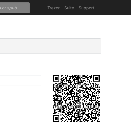
Trezor
Suite
Support