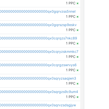
1 PPC
×
0000000000000000000000qx0gqrvzss5nnel
1 PPC
×
0000000000000000000000qx0gqrszsp9eskv
1 PPC
×
0000000000000000000000qx0cqrqzs7nkc89
1 PPC
×
00000000000000000000000qx0cqryzskmmkc7
1 PPC
×
0000000000000000000000qx0cqrgzswrvys6
1 PPC
×
0000000000000000000000qx0sqryzsaqjwn3
1 PPC
×
0000000000000000000000qx0sqrgzs9c9um4
1 PPC
×
0000000000000000000000qx0sqrvzsdsgjyw