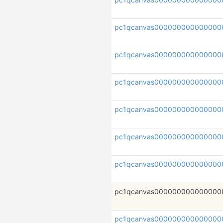
pc1qcanvas000000000000000
pc1qcanvas000000000000000
pc1qcanvas000000000000000
pc1qcanvas000000000000000
pc1qcanvas000000000000000
pc1qcanvas000000000000000
pc1qcanvas000000000000000