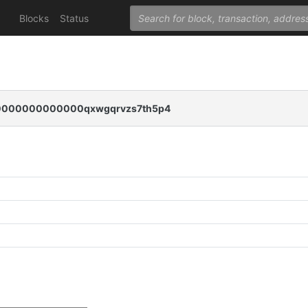
Blocks
Status
000000000000qxwgqrvzs7th5p4