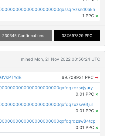
0000000000000000000000qxssqrvzsnd0akh
1 PPC
×
230345 Confirmations
337.697829 PPC
mined Mon, 21 Nov 2022 00:56:24 UTC
AGVkPTYdB
69.709931 PPC
➡
0000000000000000000000qxfqqzczsxjyury
0.01 PPC
×
0000000000000000000000qxfqqzuzsw6fjul
0.01 PPC
×
0000000000000000000000qxfqqrqzsw84tcp
0.01 PPC
×