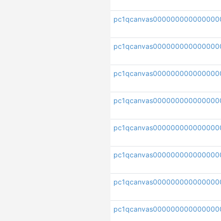
pc1qcanvas000000000000000
pc1qcanvas000000000000000
pc1qcanvas000000000000000
pc1qcanvas000000000000000
pc1qcanvas000000000000000
pc1qcanvas000000000000000
pc1qcanvas000000000000000
pc1qcanvas000000000000000