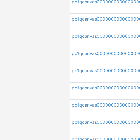
pc1qcanvas000000000000000
pc1qcanvas000000000000000
pc1qcanvas000000000000000
pc1qcanvas000000000000000
pc1qcanvas000000000000000
pc1qcanvas000000000000000
pc1qcanvas000000000000000
pc1qcanvas000000000000000
pc1qcanvas000000000000000