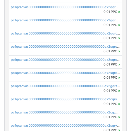
pc1qcanvas0000000000000000000000000000000000000qx2qqr5zsawfapn
0.01 PPC
×
pc1qcanvas0000000000000000000000000000000000000qx2gqr5zsk4q92u
0.01 PPC
×
pc1qcanvas0000000000000000000000000000000000000qx2gqrczswdhhzc
0.01 PPC
×
pc1qcanvas0000000000000000000000000000000000000qx2sqrczsnfvklf
0.01 PPC
×
pc1qcanvas0000000000000000000000000000000000000qx2cqrczscj9w5x
0.01 PPC
×
pc1qcanvas0000000000000000000000000000000000000qx2sqr5zst3myhd
0.01 PPC
×
pc1qcanvas0000000000000000000000000000000000000qx2gqrszs7adt48
0.01 PPC
×
pc1qcanvas0000000000000000000000000000000000000qx2cqrvzsen43v2
0.01 PPC
×
pc1qcanvas0000000000000000000000000000000000000qx2cqzczsf7n5lt
0.01 PPC
×
pc1qcanvas0000000000000000000000000000000000000qx2sqryzszcx4s6
0.01 PPC
×