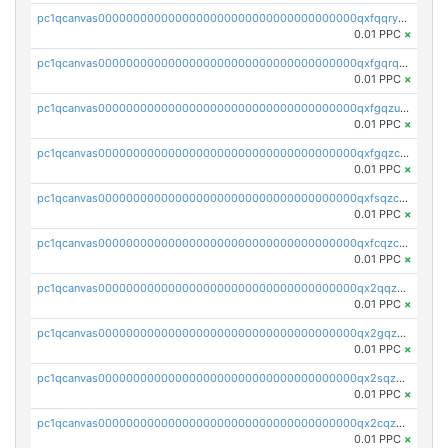
pc1qcanvas0000000000000000000000000000000000000qxfqqryzsx0c986
0.01 PPC
×
pc1qcanvas0000000000000000000000000000000000000qxfgqrqzs9uunnw
0.01 PPC
×
pc1qcanvas0000000000000000000000000000000000000qxfgqzuzs9pq2hs
0.01 PPC
×
pc1qcanvas0000000000000000000000000000000000000qxfgqzczsdfdygt
0.01 PPC
×
pc1qcanvas0000000000000000000000000000000000000qxfsqzczssdk946
0.01 PPC
×
pc1qcanvas0000000000000000000000000000000000000qxfcqzczsmkla74
0.01 PPC
×
pc1qcanvas0000000000000000000000000000000000000qx2qqzczs56g4z6
0.01 PPC
×
pc1qcanvas0000000000000000000000000000000000000qx2gqzczslppdf4
0.01 PPC
×
pc1qcanvas0000000000000000000000000000000000000qx2sqzczsz96v5y
0.01 PPC
×
pc1qcanvas0000000000000000000000000000000000000qx2cqzuzspk76qs
0.01 PPC
×