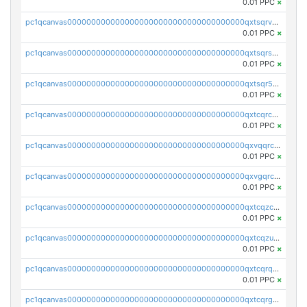
0.01 PPC
×
pc1qcanvas0000000000000000000000000000000000000qxtsqrvzsuhcwl0
0.01 PPC
×
pc1qcanvas0000000000000000000000000000000000000qxtsqrszsdxjdsu
0.01 PPC
×
pc1qcanvas0000000000000000000000000000000000000qxtsqr5zs9wlr08
0.01 PPC
×
pc1qcanvas0000000000000000000000000000000000000qxtcqrczskdpfvv
0.01 PPC
×
pc1qcanvas0000000000000000000000000000000000000qxvqqrczsgxxatz
0.01 PPC
×
pc1qcanvas0000000000000000000000000000000000000qxvgqrczsra09qd
0.01 PPC
×
pc1qcanvas0000000000000000000000000000000000000qxtcqzczs8phn8p
0.01 PPC
×
pc1qcanvas0000000000000000000000000000000000000qxtcqzuzs0f6ac6
0.01 PPC
×
pc1qcanvas0000000000000000000000000000000000000qxtcqrqzs05xyuy
0.01 PPC
×
pc1qcanvas0000000000000000000000000000000000000qxtcqrgzslyuctm