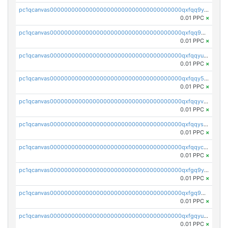
pc1qcanvas0000000000000000000000000000000000000qxfqq9yzsmwht5a
0.01 PPC
×
pc1qcanvas0000000000000000000000000000000000000qxfqq9qzsnx69tx
0.01 PPC
×
pc1qcanvas0000000000000000000000000000000000000qxfqqyuzsnmxu0c
0.01 PPC
×
pc1qcanvas0000000000000000000000000000000000000qxfqqy5zsrtuqc8
0.01 PPC
×
pc1qcanvas0000000000000000000000000000000000000qxfqqyvzs6jmdg0
0.01 PPC
×
pc1qcanvas0000000000000000000000000000000000000qxfqqyszstr3w8u
0.01 PPC
×
pc1qcanvas0000000000000000000000000000000000000qxfqqyczsmntjsr
0.01 PPC
×
pc1qcanvas0000000000000000000000000000000000000qxfgq9yzss47nlj
0.01 PPC
×
pc1qcanvas0000000000000000000000000000000000000qxfgq9qzscanaqf
0.01 PPC
×
pc1qcanvas0000000000000000000000000000000000000qxfgqyuzscq0yyh
0.01 PPC
×