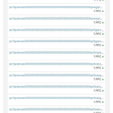
pc1qcanvas0000000000000000000000000000000000000qxwgqrvzs7th5p4
1 PPC
×
pc1qcanvas0000000000000000000000000000000000000qxwsqryzsnlkftm
1 PPC
×
pc1qcanvas0000000000000000000000000000000000000qx0gqrvzss5nnel
1 PPC
×
pc1qcanvas0000000000000000000000000000000000000qx0gqrszsp9eskv
1 PPC
×
pc1qcanvas0000000000000000000000000000000000000qx0cqrqzs7nkc89
1 PPC
×
pc1qcanvas0000000000000000000000000000000000000qx0cqryzskmmkc7
1 PPC
×
pc1qcanvas0000000000000000000000000000000000000qx0cqrgzswrvys6
1 PPC
×
pc1qcanvas0000000000000000000000000000000000000qx0sqryzsaqjwn3
1 PPC
×
pc1qcanvas0000000000000000000000000000000000000qx0sqrgzs9c9um4
1 PPC
×
pc1qcanvas0000000000000000000000000000000000000qx0sqrvzsdsgjyw