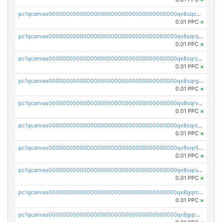
pc1qcanvas0000000000000000000000000000000000000qx8sqzuzs7m2ghk
0.01 PPC
×
pc1qcanvas0000000000000000000000000000000000000qx8sqrqzs7xk3ng
0.01 PPC
×
pc1qcanvas0000000000000000000000000000000000000qx8sqryzskwmlvn
0.01 PPC
×
pc1qcanvas0000000000000000000000000000000000000qx8sqrgzswkvdyh
0.01 PPC
×
pc1qcanvas0000000000000000000000000000000000000qx8sqrvzsx7prmv
0.01 PPC
×
pc1qcanvas0000000000000000000000000000000000000qx8sqrczs8l3urq
0.01 PPC
×
pc1qcanvas0000000000000000000000000000000000000qx8sqr5zsl8xwty
0.01 PPC
×
pc1qcanvas0000000000000000000000000000000000000qx8sqrszsh0tq5l
0.01 PPC
×
pc1qcanvas0000000000000000000000000000000000000qx8gqrczs6m2a73
0.01 PPC
×
pc1qcanvas0000000000000000000000000000000000000qx8gqr5zszra0k4