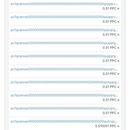
pc1qcanvas0000000000000000000000000000000000000qxjgqrvzsj7ujjj
0.01 PPC
×
pc1qcanvas0000000000000000000000000000000000000qxjqqrvzse942ea
0.01 PPC
×
pc1qcanvas0000000000000000000000000000000000000qxjsqrgzs8j2asc
0.01 PPC
×
pc1qcanvas0000000000000000000000000000000000000qxjqqrgzs3dcyxx
0.01 PPC
×
pc1qcanvas0000000000000000000000000000000000000qxjgqrgzs6k3udf
0.01 PPC
×
pc1qcanvas0000000000000000000000000000000000000qxjcqrvzsypwtyv
0.01 PPC
×
pc1qcanvas0000000000000000000000000000000000000qxnqqrgzsljur7v
0.01 PPC
×
pc1qcanvas0000000000000000000000000000000000000qxjcqrqzsueeevg
0.01 PPC
×
pc1qcanvas0000000000000000000000000000000000000qxjcqryzs535hnn
0.01 PPC
×
pc1qcanvas0000000000000000000000000000000000000qx2cqzcqqzv93u5
0.010001 PPC
×