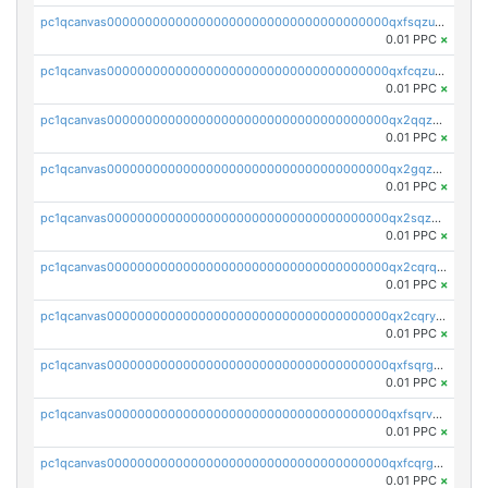
pc1qcanvas0000000000000000000000000000000000000qxfsqzuzsc9mt2p
0.01 PPC
×
pc1qcanvas0000000000000000000000000000000000000qxfcqzuzsn7jnpw
0.01 PPC
×
pc1qcanvas0000000000000000000000000000000000000qx2qqzuzsuj9map
0.01 PPC
×
pc1qcanvas0000000000000000000000000000000000000qx2gqzuzshfvrkw
0.01 PPC
×
pc1qcanvas0000000000000000000000000000000000000qx2sqzuzs2dhztl
0.01 PPC
×
pc1qcanvas0000000000000000000000000000000000000qx2cqrqzsptzryw
0.01 PPC
×
pc1qcanvas0000000000000000000000000000000000000qx2cqryzsfr0dm4
0.01 PPC
×
pc1qcanvas0000000000000000000000000000000000000qxfsqrgzsggaweq
0.01 PPC
×
pc1qcanvas0000000000000000000000000000000000000qxfsqrvzsqqsqxm
0.01 PPC
×
pc1qcanvas0000000000000000000000000000000000000qxfcqrgzsrn5kj0
0.01 PPC
×