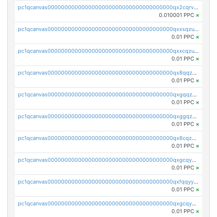
pc1qcanvas0000000000000000000000000000000000000qx2cqrvqqjpr504
0.010001 PPC
×
pc1qcanvas0000000000000000000000000000000000000qxxsqzuzssyw00u
0.01 PPC
×
pc1qcanvas0000000000000000000000000000000000000qxxcqzuzsml8hyn
0.01 PPC
×
pc1qcanvas0000000000000000000000000000000000000qx8qqzuzsgyc3pg
0.01 PPC
×
pc1qcanvas0000000000000000000000000000000000000qxgqqzuzsq9d4y4
0.01 PPC
×
pc1qcanvas0000000000000000000000000000000000000qxggqzuzst7yd06
0.01 PPC
×
pc1qcanvas0000000000000000000000000000000000000qx8cqzuzs4qrsue
0.01 PPC
×
pc1qcanvas0000000000000000000000000000000000000qxgcqyyzsee7h6t
0.01 PPC
×
pc1qcanvas0000000000000000000000000000000000000qxfqqyyzs2zp3ls
0.01 PPC
×
pc1qcanvas0000000000000000000000000000000000000qxgcqygzsppf9j0
0.01 PPC
×