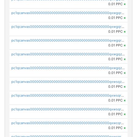
0.01 PPC
×
pc1qcanvas0000000000000000000000000000000000000qxwgqrgzskr667w
0.01 PPC
×
pc1qcanvas0000000000000000000000000000000000000qxwgqryzswmdgk2
0.01 PPC
×
pc1qcanvas0000000000000000000000000000000000000qxwgqrqzsxnqxf3
0.01 PPC
×
pc1qcanvas0000000000000000000000000000000000000qxwgqzuzsxwuld0
0.01 PPC
×
pc1qcanvas0000000000000000000000000000000000000qxwgqzczswx33j5
0.01 PPC
×
pc1qcanvas0000000000000000000000000000000000000qxwsqzuzsm287s7
0.01 PPC
×
pc1qcanvas0000000000000000000000000000000000000qxwsqrqzsmhm85q
0.01 PPC
×
pc1qcanvas0000000000000000000000000000000000000qxwsqryzsnlkftm
0.01 PPC
×
pc1qcanvas0000000000000000000000000000000000000qxwcqrqzssvjll0
0.01 PPC
×
pc1qcanvas0000000000000000000000000000000000000qxwcqryzscyl3q5