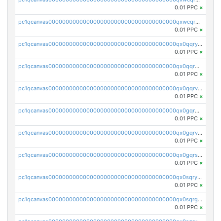
0.01 PPC
×
pc1qcanvas0000000000000000000000000000000000000qxwcqrgzsqugrgs
0.01 PPC
×
pc1qcanvas0000000000000000000000000000000000000qx0qqryzstlqh90
0.01 PPC
×
pc1qcanvas0000000000000000000000000000000000000qx0qqrgzsn8h9dt
0.01 PPC
×
pc1qcanvas0000000000000000000000000000000000000qx0qqrvzsm06tjs
0.01 PPC
×
pc1qcanvas0000000000000000000000000000000000000qx0gqrgzscu7axy
0.01 PPC
×
pc1qcanvas0000000000000000000000000000000000000qx0gqrvzss5nnel
0.01 PPC
×
pc1qcanvas0000000000000000000000000000000000000qx0gqrszsp9eskv
0.01 PPC
×
pc1qcanvas0000000000000000000000000000000000000qx0sqryzsaqjwn3
0.01 PPC
×
pc1qcanvas0000000000000000000000000000000000000qx0sqrgzs9c9um4
0.01 PPC
×