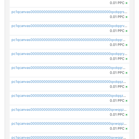
0.01 PPC
×
pc1qcanvas0000000000000000000000000000000000000qxdqqrszskfcxyh
0.01 PPC
×
pc1qcanvas0000000000000000000000000000000000000qxdqqrvzs8cj9ty
0.01 PPC
×
pc1qcanvas0000000000000000000000000000000000000qxdqqrgzs0slt5l
0.01 PPC
×
pc1qcanvas0000000000000000000000000000000000000qxdqqryzshggeum
0.01 PPC
×
pc1qcanvas0000000000000000000000000000000000000qxdqqrqzslq9hrq
0.01 PPC
×
pc1qcanvas0000000000000000000000000000000000000qxdqqzuzslaew87
0.01 PPC
×
pc1qcanvas0000000000000000000000000000000000000qxdqqzczsh45qc9
0.01 PPC
×
pc1qcanvas0000000000000000000000000000000000000qxwqqzczs9acfem
0.01 PPC
×
pc1qcanvas0000000000000000000000000000000000000qxwqqzuzsd448xq
0.01 PPC
×
pc1qcanvas0000000000000000000000000000000000000qxwqqrqzsdgf7z7