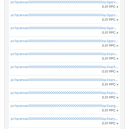
pc1qcanvas0000000000000000000000000000000000000qx3gqrvzsqksmnv
0.01 PPC
×
pc1qcanvas0000000000000000000000000000000000000qx3gqrszs386cul
0.01 PPC
×
pc1qcanvas0000000000000000000000000000000000000qx3gqr5zse0hkry
0.01 PPC
×
pc1qcanvas0000000000000000000000000000000000000qx3gqrczsphqytq
0.01 PPC
×
pc1qcanvas0000000000000000000000000000000000000qx3sqrczsunm9k3
0.01 PPC
×
pc1qcanvas0000000000000000000000000000000000000qx3sqr5zsytvh74
0.01 PPC
×
pc1qcanvas0000000000000000000000000000000000000qx3sqrszsvrpepw
0.01 PPC
×
pc1qcanvas0000000000000000000000000000000000000qx3sqrvzsajt6wa
0.01 PPC
×
pc1qcanvas0000000000000000000000000000000000000qx3sqrgzs46x53x
0.01 PPC
×
pc1qcanvas0000000000000000000000000000000000000qx3sqryzsdz3xez
0.01 PPC
×