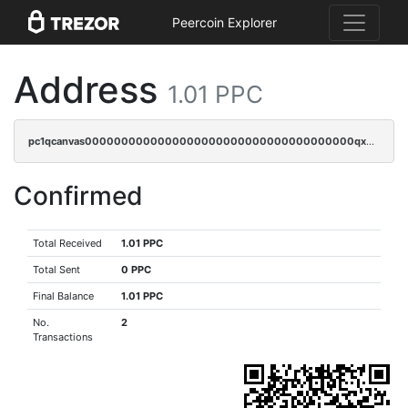
Peercoin Explorer
Address
1.01 PPC
pc1qcanvas0000000000000000000000000000000000000qxwqqrvzs4s7v26
Confirmed
Total Received
1.01 PPC
Total Sent
0 PPC
Final Balance
1.01 PPC
No.
2
Transactions