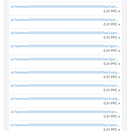
pc1qcanvas0000000000000000000000000000000000000qxfcqrvzstmecd5
0.01 PPC
×
pc1qcanvas0000000000000000000000000000000000000qx2qqrgzsvlr7wq
0.01 PPC
×
pc1qcanvas0000000000000000000000000000000000000qx2qqrvzsyhws3m
0.01 PPC
×
pc1qcanvas0000000000000000000000000000000000000qx2gqrvzs0v8g65
0.01 PPC
×
pc1qcanvas0000000000000000000000000000000000000qx2gqrgzs8y2x90
0.01 PPC
×
pc1qcanvas0000000000000000000000000000000000000qx2sqrgzs6q38c7
0.01 PPC
×
pc1qcanvas0000000000000000000000000000000000000qx2sqrvzsjguf89
0.01 PPC
×
pc1qcanvas0000000000000000000000000000000000000qx2cqrgzs3mcln3
0.01 PPC
×
pc1qcanvas0000000000000000000000000000000000000qxfcqrszs62nmz8
0.01 PPC
×
pc1qcanvas0000000000000000000000000000000000000qx2qqrszs4xyn7g
0.01 PPC
×