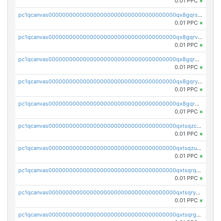
0.01 PPC
×
pc1qcanvas0000000000000000000000000000000000000qx8gqrszs2tspfw
0.01 PPC
×
pc1qcanvas0000000000000000000000000000000000000qx8gqrvzsm66zxa
0.01 PPC
×
pc1qcanvas0000000000000000000000000000000000000qx8gqrgzsnjhvex
0.01 PPC
×
pc1qcanvas0000000000000000000000000000000000000qx8gqryzst2q73z
0.01 PPC
×
pc1qcanvas0000000000000000000000000000000000000qx8gqrqzsrzdswe
0.01 PPC
×
pc1qcanvas0000000000000000000000000000000000000qxtsqzczsv67tvw
0.01 PPC
×
pc1qcanvas0000000000000000000000000000000000000qxtsqzuzsyjn9n4
0.01 PPC
×
pc1qcanvas0000000000000000000000000000000000000qxtsqrqzsy00uht
0.01 PPC
×
pc1qcanvas0000000000000000000000000000000000000qxtsqryzsv8zjgs
0.01 PPC
×
pc1qcanvas0000000000000000000000000000000000000qxtsqrgzs5l4qq5