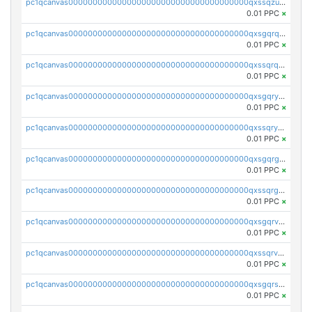
pc1qcanvas0000000000000000000000000000000000000qxssqzuzstgyk6d
0.01 PPC
×
pc1qcanvas0000000000000000000000000000000000000qxsgqrqzsk3rwrz
0.01 PPC
×
pc1qcanvas0000000000000000000000000000000000000qxssqrqzst4c07n
0.01 PPC
×
pc1qcanvas0000000000000000000000000000000000000qxsgqryzs7ewque
0.01 PPC
×
pc1qcanvas0000000000000000000000000000000000000qxssqryzsra4ppg
0.01 PPC
×
pc1qcanvas0000000000000000000000000000000000000qxsgqrgzsxpej5a
0.01 PPC
×
pc1qcanvas0000000000000000000000000000000000000qxssqrgzsm9znfv
0.01 PPC
×
pc1qcanvas0000000000000000000000000000000000000qxsgqrvzswf5utx
0.01 PPC
×
pc1qcanvas0000000000000000000000000000000000000qxssqrvzsnd0akh
0.01 PPC
×
pc1qcanvas0000000000000000000000000000000000000qxsgqrszslc7ly4
0.01 PPC
×