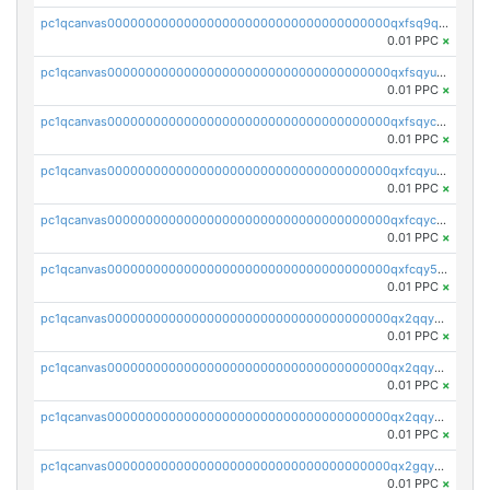
pc1qcanvas0000000000000000000000000000000000000qxfsq9qzs9eguac
0.01 PPC
×
pc1qcanvas0000000000000000000000000000000000000qxfsqyuzs9y59ex
0.01 PPC
×
pc1qcanvas0000000000000000000000000000000000000qxfsqyczsdvetxa
0.01 PPC
×
pc1qcanvas0000000000000000000000000000000000000qxfcqyuzswlaajf
0.01 PPC
×
pc1qcanvas0000000000000000000000000000000000000qxfcqyczsxhsndj
0.01 PPC
×
pc1qcanvas0000000000000000000000000000000000000qxfcqy5zs708p9k
0.01 PPC
×
pc1qcanvas0000000000000000000000000000000000000qx2qqyczsfm8m3a
0.01 PPC
×
pc1qcanvas0000000000000000000000000000000000000qx2qqy5zs3rsfee
0.01 PPC
×
pc1qcanvas0000000000000000000000000000000000000qx2qqyszseta8xz
0.01 PPC
×
pc1qcanvas0000000000000000000000000000000000000qx2gqy5zs6ce3jk
0.01 PPC
×