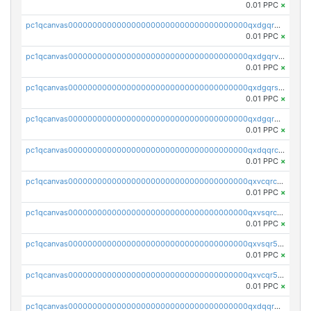
0.01 PPC
×
pc1qcanvas0000000000000000000000000000000000000qxdgqrgzsytknls
0.01 PPC
×
pc1qcanvas0000000000000000000000000000000000000qxdgqrvzsvrmaqt
0.01 PPC
×
pc1qcanvas0000000000000000000000000000000000000qxdgqrszsaj370c
0.01 PPC
×
pc1qcanvas0000000000000000000000000000000000000qxdgqr5zs46ussr
0.01 PPC
×
pc1qcanvas0000000000000000000000000000000000000qxdqqrczsxez6ng
0.01 PPC
×
pc1qcanvas0000000000000000000000000000000000000qxvcqrczs4zaukn
0.01 PPC
×
pc1qcanvas0000000000000000000000000000000000000qxvsqrczs7e5yau
0.01 PPC
×
pc1qcanvas0000000000000000000000000000000000000qxvsqr5zsxprk4c
0.01 PPC
×
pc1qcanvas0000000000000000000000000000000000000qxvcqr5zsd62w7h
0.01 PPC
×
pc1qcanvas0000000000000000000000000000000000000qxdqqr5zs7p4gmv