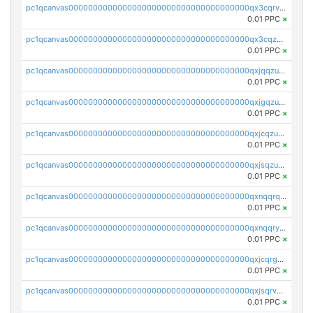
pc1qcanvas0000000000000000000000000000000000000qx3cqrvzskfzz9j
0.01 PPC
×
pc1qcanvas0000000000000000000000000000000000000qx3cqzuzswvfffg
0.01 PPC
×
pc1qcanvas0000000000000000000000000000000000000qxjqqzuzspq7p48
0.01 PPC
×
pc1qcanvas0000000000000000000000000000000000000qxjgqzuzs2mhe7g
0.01 PPC
×
pc1qcanvas0000000000000000000000000000000000000qxjcqzuzsuy9qgk
0.01 PPC
×
pc1qcanvas0000000000000000000000000000000000000qxjsqzuzshlvcre
0.01 PPC
×
pc1qcanvas0000000000000000000000000000000000000qxnqqrqzs0zxlfn
0.01 PPC
×
pc1qcanvas0000000000000000000000000000000000000qxnqqryzs82t3kg
0.01 PPC
×
pc1qcanvas0000000000000000000000000000000000000qxjcqrgzsvfr9mh
0.01 PPC
×
pc1qcanvas0000000000000000000000000000000000000qxjsqrvzs068n0r
0.01 PPC
×