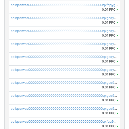
pc1qcanvas0000000000000000000000000000000000000qxfqqygzsj6krh5
0.01 PPC
×
pc1qcanvas0000000000000000000000000000000000000qxgcqyvzsffytd5
0.01 PPC
×
pc1qcanvas0000000000000000000000000000000000000qxgcqyszsccwgz8
0.01 PPC
×
pc1qcanvas0000000000000000000000000000000000000qxgcqy5zsssrxau
0.01 PPC
×
pc1qcanvas0000000000000000000000000000000000000qxgcqyczsgg554c
0.01 PPC
×
pc1qcanvas0000000000000000000000000000000000000qxgcqyuzsqqe62r
0.01 PPC
×
pc1qcanvas0000000000000000000000000000000000000qxgcq9qzsqa9rwa
0.01 PPC
×
pc1qcanvas0000000000000000000000000000000000000qxgcq9yzsg4gd3x
0.01 PPC
×
pc1qcanvas0000000000000000000000000000000000000qxgcq9gzssdllez
0.01 PPC
×
pc1qcanvas0000000000000000000000000000000000000qxfqq9gzsrkqeue
0.01 PPC
×