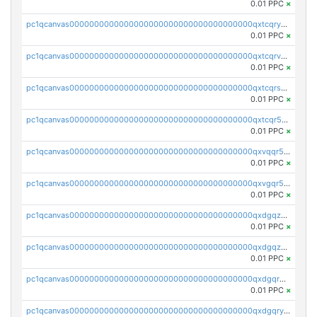
0.01 PPC
×
pc1qcanvas0000000000000000000000000000000000000qxtcqryzs8ut2rl
0.01 PPC
×
pc1qcanvas0000000000000000000000000000000000000qxtcqrvzshv3k5q
0.01 PPC
×
pc1qcanvas0000000000000000000000000000000000000qxtcqrszsxam4mn
0.01 PPC
×
pc1qcanvas0000000000000000000000000000000000000qxtcqr5zsw4kmyg
0.01 PPC
×
pc1qcanvas0000000000000000000000000000000000000qxvqqr5zss730rx
0.01 PPC
×
pc1qcanvas0000000000000000000000000000000000000qxvgqr5zsm9chgf
0.01 PPC
×
pc1qcanvas0000000000000000000000000000000000000qxdgqzczsuwacn2
0.01 PPC
×
pc1qcanvas0000000000000000000000000000000000000qxdgqzuzs5xskv3
0.01 PPC
×
pc1qcanvas0000000000000000000000000000000000000qxdgqrqzs5mv0g0
0.01 PPC
×
pc1qcanvas0000000000000000000000000000000000000qxdgqryzsunpph5