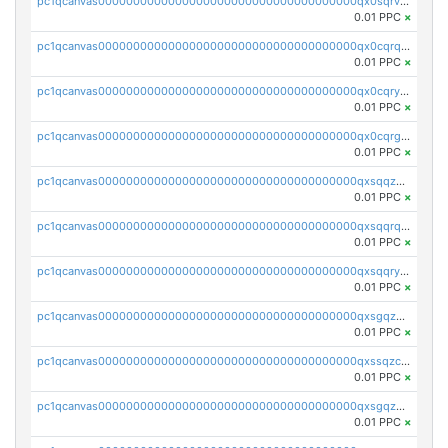
pc1qcanvas0000000000000000000000000000000000000qx0sqrvzsdsgjyw
0.01 PPC
×
pc1qcanvas0000000000000000000000000000000000000qx0cqrqzs7nkc89
0.01 PPC
×
pc1qcanvas0000000000000000000000000000000000000qx0cqryzskmmkc7
0.01 PPC
×
pc1qcanvas0000000000000000000000000000000000000qx0cqrgzswrvys6
0.01 PPC
×
pc1qcanvas0000000000000000000000000000000000000qxsqqzuzsahk0vn
0.01 PPC
×
pc1qcanvas0000000000000000000000000000000000000qxsqqrqzsa22kgd
0.01 PPC
×
pc1qcanvas0000000000000000000000000000000000000qxsqqryzs4z8chk
0.01 PPC
×
pc1qcanvas0000000000000000000000000000000000000qxsgqzczs7yjec8
0.01 PPC
×
pc1qcanvas0000000000000000000000000000000000000qxssqzczsrqfc9k
0.01 PPC
×
pc1qcanvas0000000000000000000000000000000000000qxsgqzuzskvlh8u
0.01 PPC
×