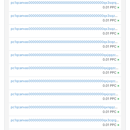
pc1qcanvas0000000000000000000000000000000000000qx3sqrqzs92ugxe
0.01 PPC
×
pc1qcanvas0000000000000000000000000000000000000qx3sqzuzs9hq3z8
0.01 PPC
×
pc1qcanvas0000000000000000000000000000000000000qx3sqzczsdldlau
0.01 PPC
×
pc1qcanvas0000000000000000000000000000000000000qx3cqzczsxyy8kn
0.01 PPC
×
pc1qcanvas0000000000000000000000000000000000000qxjqqzczsfgn02u
0.01 PPC
×
pc1qcanvas0000000000000000000000000000000000000qxjgqzczszn6hpn
0.01 PPC
×
pc1qcanvas0000000000000000000000000000000000000qxjsqzczslhpkuz
0.01 PPC
×
pc1qcanvas0000000000000000000000000000000000000qxjcqzczs5vgwhd
0.01 PPC
×
pc1qcanvas0000000000000000000000000000000000000qxnqqzuzs0l6xdd
0.01 PPC
×
pc1qcanvas0000000000000000000000000000000000000qx3cqrgzs7p0v6f
0.01 PPC
×