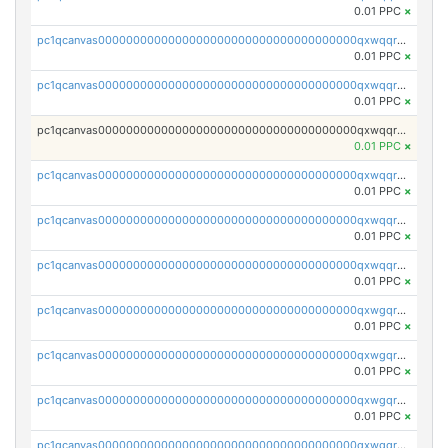
0.01 PPC
×
pc1qcanvas0000000000000000000000000000000000000qxwqqryzs9qysa9
0.01 PPC
×
pc1qcanvas0000000000000000000000000000000000000qxwqqrgzsacnz4p
0.01 PPC
×
pc1qcanvas0000000000000000000000000000000000000qxwqqrvzs4s7v26
0.01 PPC
×
pc1qcanvas0000000000000000000000000000000000000qxwqqrszsyp509f
0.01 PPC
×
pc1qcanvas0000000000000000000000000000000000000qxwqqr5zsvfep6j
0.01 PPC
×
pc1qcanvas0000000000000000000000000000000000000qxwqqrczs53wnjk
0.01 PPC
×
pc1qcanvas0000000000000000000000000000000000000qxwgqrczsl28tee
0.01 PPC
×
pc1qcanvas0000000000000000000000000000000000000qxwgqr5zs8jse3a
0.01 PPC
×
pc1qcanvas0000000000000000000000000000000000000qxwgqrszs06ahwx
0.01 PPC
×
pc1qcanvas0000000000000000000000000000000000000qxwgqrvzs7th5p4