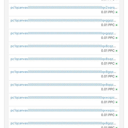
pc1qcanvas0000000000000000000000000000000000000qx2sqrqzs2stm0p
0.01 PPC
×
pc1qcanvas0000000000000000000000000000000000000qxggqzczsrkfrsp
0.01 PPC
×
pc1qcanvas0000000000000000000000000000000000000qxgqqzczsgdqmmw
0.01 PPC
×
pc1qcanvas0000000000000000000000000000000000000qx8cqzczsagw7rz
0.01 PPC
×
pc1qcanvas0000000000000000000000000000000000000qx8sqzczskn8xgd
0.01 PPC
×
pc1qcanvas0000000000000000000000000000000000000qx8gqzczsthu84u
0.01 PPC
×
pc1qcanvas0000000000000000000000000000000000000qx8qqzczsqv4l7n
0.01 PPC
×
pc1qcanvas0000000000000000000000000000000000000qxxcqzczsnh2emg
0.01 PPC
×
pc1qcanvas0000000000000000000000000000000000000qxxsqzczscvrps8
0.01 PPC
×
pc1qcanvas0000000000000000000000000000000000000qx8gqzuzsrl3f28
0.01 PPC
×