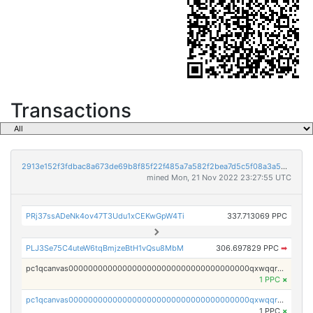
Transactions
2913e152f3fdbac8a673de69b8f85f22f485a7a582f2bea7d5c5f08a3a5bc215
mined Mon, 21 Nov 2022 23:27:55 UTC
PRj37ssADeNk4ov47T3Udu1xCEKwGpW4Ti
337.713069 PPC
PLJ3Se75C4uteW6tqBmjzeBtH1vQsu8MbM
306.697829 PPC
➡
pc1qcanvas0000000000000000000000000000000000000qxwqqrvzs4s7v26
1 PPC
×
pc1qcanvas0000000000000000000000000000000000000qxwqqrgzsacnz4p
1 PPC
×