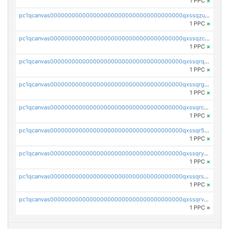
1 PPC
×
pc1qcanvas0000000000000000000000000000000000000qxssqzuzstgyk6d
1 PPC
×
pc1qcanvas0000000000000000000000000000000000000qxssqzczsrqfc9k
1 PPC
×
pc1qcanvas0000000000000000000000000000000000000qxssqrqzst4c07n
1 PPC
×
pc1qcanvas0000000000000000000000000000000000000qxssqrgzsm9znfv
1 PPC
×
pc1qcanvas0000000000000000000000000000000000000qxssqrczsjvlzwm
1 PPC
×
pc1qcanvas0000000000000000000000000000000000000qxssqr5zs25gsxl
1 PPC
×
pc1qcanvas0000000000000000000000000000000000000qxssqryzsra4ppg
1 PPC
×
pc1qcanvas0000000000000000000000000000000000000qxssqrszszu97ey
1 PPC
×
pc1qcanvas0000000000000000000000000000000000000qxssqrvzsnd0akh
1 PPC
×