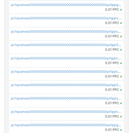
pc1qcanvas0000000000000000000000000000000000000qxfgqrgzs4vx0y3
0.01 PPC
×
pc1qcanvas0000000000000000000000000000000000000qxfgqrvzsaytpm2
0.01 PPC
×
pc1qcanvas0000000000000000000000000000000000000qxfgqrszsv4pz5e
0.01 PPC
×
pc1qcanvas0000000000000000000000000000000000000qxfgqr5zsyavvtz
0.01 PPC
×
pc1qcanvas0000000000000000000000000000000000000qxfgqrczsu9m7rx
0.01 PPC
×
pc1qcanvas0000000000000000000000000000000000000qxfqqrczsh7jxgf
0.01 PPC
×
pc1qcanvas0000000000000000000000000000000000000qxfqqr5zs0x95qd
0.01 PPC
×
pc1qcanvas0000000000000000000000000000000000000qxfqqrszs8wg6lk
0.01 PPC
×
pc1qcanvas0000000000000000000000000000000000000qxfqqrvzsklzes9
0.01 PPC
×
pc1qcanvas0000000000000000000000000000000000000qxfqqrgzs7h0h07
0.01 PPC
×