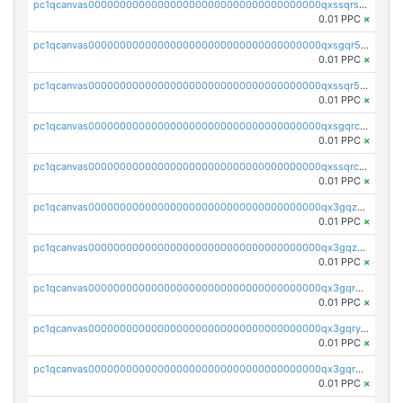
pc1qcanvas0000000000000000000000000000000000000qxssqrszszu97ey
0.01 PPC
×
pc1qcanvas0000000000000000000000000000000000000qxsgqr5zshsn3mw
0.01 PPC
×
pc1qcanvas0000000000000000000000000000000000000qxssqr5zs25gsxl
0.01 PPC
×
pc1qcanvas0000000000000000000000000000000000000qxsgqrczs0gyrn2
0.01 PPC
×
pc1qcanvas0000000000000000000000000000000000000qxssqrczsjvlzwm
0.01 PPC
×
pc1qcanvas0000000000000000000000000000000000000qx3gqzczssmk7qd
0.01 PPC
×
pc1qcanvas0000000000000000000000000000000000000qx3gqzuzscnmslk
0.01 PPC
×
pc1qcanvas0000000000000000000000000000000000000qx3gqrqzscw8fmg
0.01 PPC
×
pc1qcanvas0000000000000000000000000000000000000qx3gqryzssx28yn
0.01 PPC
×
pc1qcanvas0000000000000000000000000000000000000qx3gqrgzsg7a4vh
0.01 PPC
×