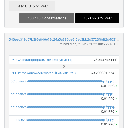
Fee: 0.01524 PPC
230238 Confirmations
337.697829 PPC
546eac319d57b3f6e846e73c24a5a820ba615ac3bb2d5723f8df2d403183ff8f
mined Mon, 21 Nov 2022 00:56:24 UTC
PXRGyuou5tbgqoput9JDc5cMcTycNcRibj
73.894293 PPC
PTTUYPnbwduhwa35Y4atosTiEAGVkPTYdB
69.709931 PPC
➡
pc1qcanvas0000000000000000000000000000000000000qxfqqzczsxjyury
0.01 PPC
×
pc1qcanvas0000000000000000000000000000000000000qxfqqzuzsw6fjul
0.01 PPC
×
pc1qcanvas0000000000000000000000000000000000000qxfqqrqzsw84tcp
0.01 PPC
×
pc1qcanvas0000000000000000000000000000000000000qxfgqryzsd53av4
0.01 PPC
×